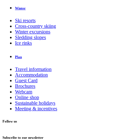
Winter
Ski resorts
Cross-country skiing
Winter excursions
Sledding slopes
Ice rinks
Plan
Travel information
Accommodation
Guest Card
Brochures
Webcam
Online shop
Sustainable holidays
Meeting & incentives
Follow us
Subscribe to our newsletter