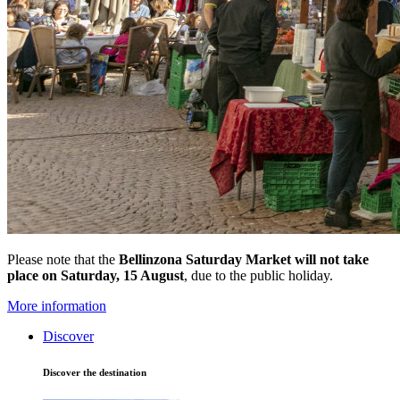
Please note that the
Bellinzona Saturday Market
will not take
place on Saturday, 15 August
, due to the public holiday.
More information
Discover
Discover the destination