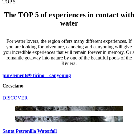
TOP 5
The TOP 5 of experiences in contact with
water
For water lovers, the region offers many different experiences. If
you are looking for adventure, canoeing and canyoning will give
you incredible experiences that will remain forever in memory. Or a
romantic getaway into nature by one of the beautiful pools of the
Riviera.
purelements® ticino – canyoning
Cresciano
DISCOVER
Canyoning in Boggera
Canyoning in Lodrino
Santa Petronilla Waterfall