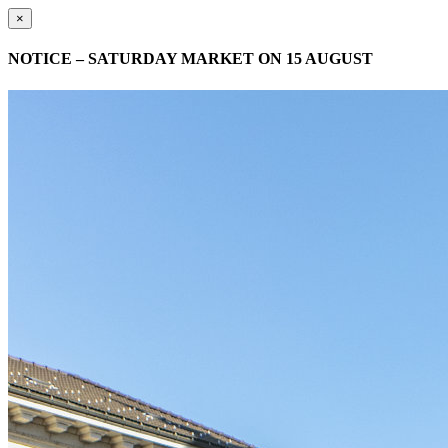
×
NOTICE – SATURDAY MARKET ON 15 AUGUST