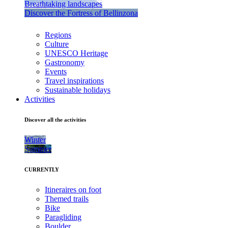
Breathtaking landscapes
Discover the Fortress of Bellinzona
Regions
Culture
UNESCO Heritage
Gastronomy
Events
Travel inspirations
Sustainable holidays
Activities
Discover all the activities
Winter
Summer
CURRENTLY
Itineraires on foot
Themed trails
Bike
Paragliding
Boulder