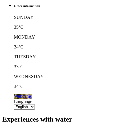
Other information
SUNDAY
35°C
MONDAY
34°C
TUESDAY
33°C
WEDNESDAY
34°C
Webcams
Language
Experiences with water