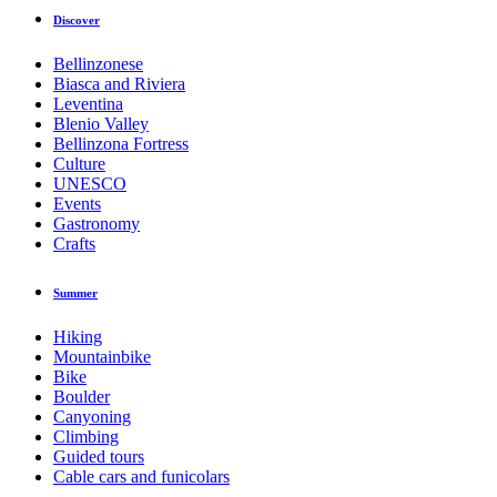
Discover
Bellinzonese
Biasca and Riviera
Leventina
Blenio Valley
Bellinzona Fortress
Culture
UNESCO
Events
Gastronomy
Crafts
Summer
Hiking
Mountainbike
Bike
Boulder
Canyoning
Climbing
Guided tours
Cable cars and funicolars