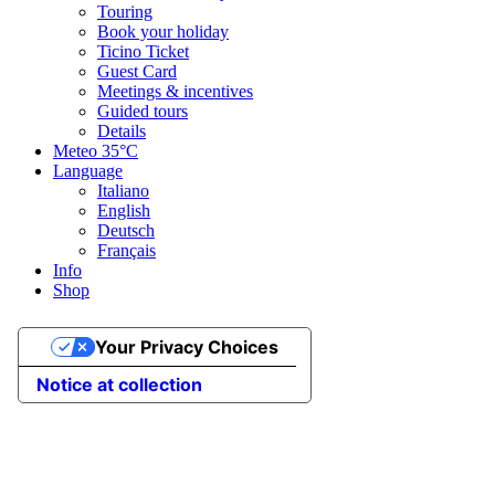
Touring
Book your holiday
Ticino Ticket
Guest Card
Meetings & incentives
Guided tours
Details
Meteo
35°C
Language
Italiano
English
Deutsch
Français
Info
Shop
Your Privacy Choices
Notice at collection