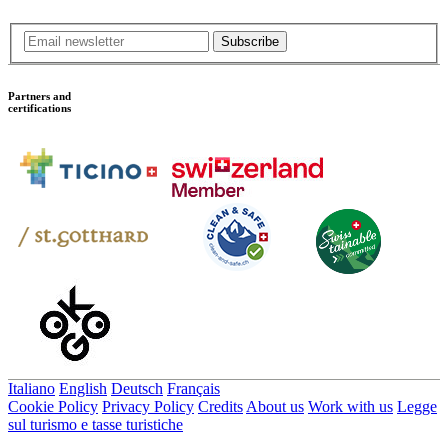
Subscribe
Partners and
certifications
Italiano
English
Deutsch
Français
Cookie Policy
Privacy Policy
Credits
About us
Work with us
Legge
sul turismo e tasse turistiche