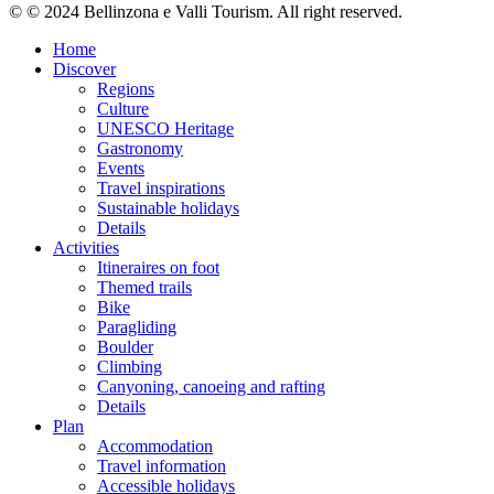
© © 2024 Bellinzona e Valli Tourism. All right reserved.
Home
Discover
Regions
Culture
UNESCO Heritage
Gastronomy
Events
Travel inspirations
Sustainable holidays
Details
Activities
Itineraires on foot
Themed trails
Bike
Paragliding
Boulder
Climbing
Canyoning, canoeing and rafting
Details
Plan
Accommodation
Travel information
Accessible holidays