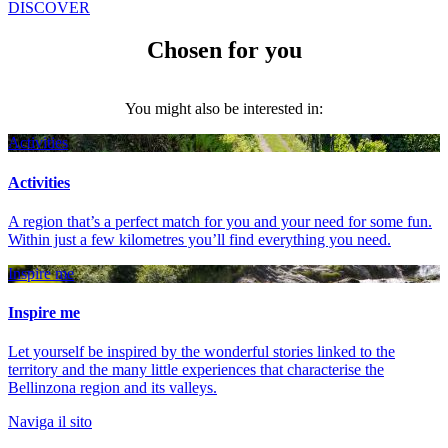
DISCOVER
Chosen for you
You might also be interested in:
Activities
Activities
A region that’s a perfect match for you and your need for some fun.
Within just a few kilometres you’ll find everything you need.
Inspire me
Inspire me
Let yourself be inspired by the wonderful stories linked to the
territory and the many little experiences that characterise the
Bellinzona region and its valleys.
Naviga il sito