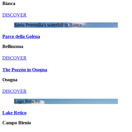
Biasca
DISCOVER
Santa Petronilla's waterfall in Biasca
Parco della Golena
Bellinzona
DISCOVER
The Pozzón in Osogna
Osogna
DISCOVER
Lago Retico
Lake Retico
Campo Blenio