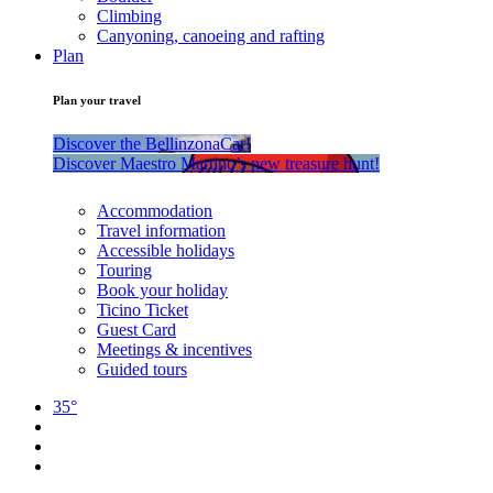
Climbing
Canyoning, canoeing and rafting
Plan
Plan your travel
Discover the BellinzonaCar!
Discover Maestro Martino’s new treasure hunt!
Accommodation
Travel information
Accessible holidays
Touring
Book your holiday
Ticino Ticket
Guest Card
Meetings & incentives
Guided tours
35°