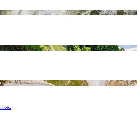
acets.