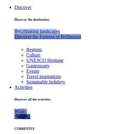
Discover
Discover the destination
Breathtaking landscapes
Discover the Fortress of Bellinzona
Regions
Culture
UNESCO Heritage
Gastronomy
Events
Travel inspirations
Sustainable holidays
Activities
Discover all the activities
Winter
Summer
CURRENTLY