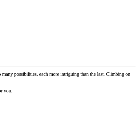
o many possibilities, each more intriguing than the last. Climbing on
or you.