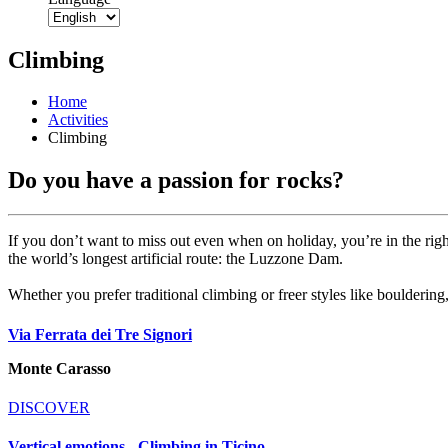
Climbing
Home
Activities
Climbing
Do you have a passion for rocks?
If you don’t want to miss out even when on holiday, you’re in the right
the world’s longest artificial route: the Luzzone Dam.
Whether you prefer traditional climbing or freer styles like bouldering,
Via Ferrata dei Tre Signori
Monte Carasso
DISCOVER
Vertical emotions - Climbing in Ticino