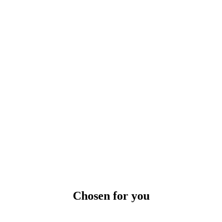
Chosen for you