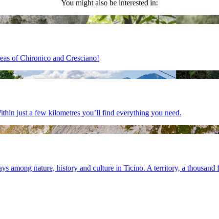
You might also be interested in:
areas of Chironico and Cresciano!
ithin just a few kilometres you’ll find everything you need.
s among nature, history and culture in Ticino. A territory, a thousand f