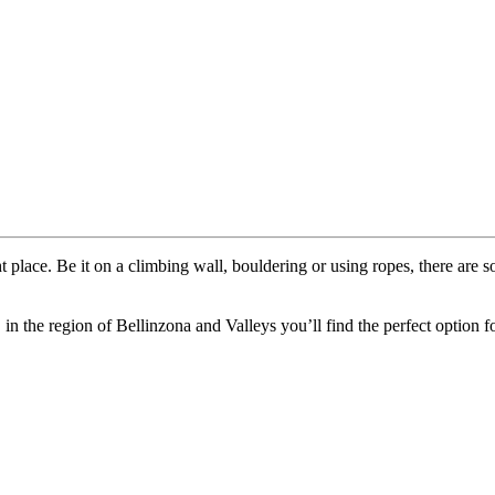
 place. Be it on a climbing wall, bouldering or using ropes, there are s
 in the region of Bellinzona and Valleys you’ll find the perfect option f