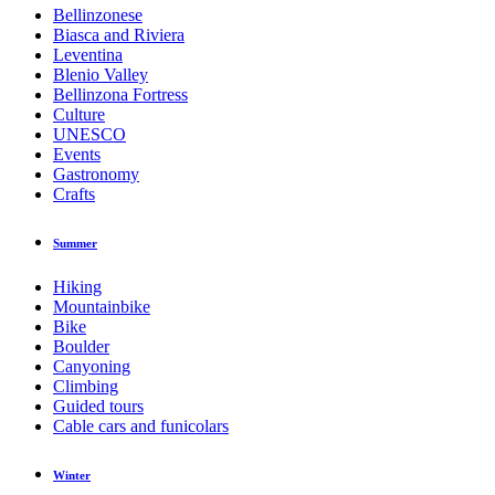
Bellinzonese
Biasca and Riviera
Leventina
Blenio Valley
Bellinzona Fortress
Culture
UNESCO
Events
Gastronomy
Crafts
Summer
Hiking
Mountainbike
Bike
Boulder
Canyoning
Climbing
Guided tours
Cable cars and funicolars
Winter