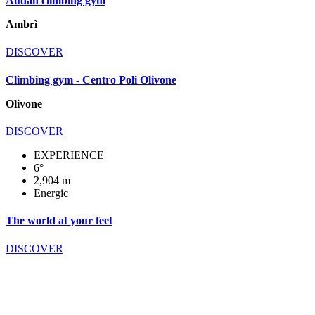
Audan climbing gym
Ambrì
DISCOVER
Climbing gym - Centro Poli Olivone
Olivone
DISCOVER
EXPERIENCE
6°
2,904 m
Energic
The world at your feet
DISCOVER