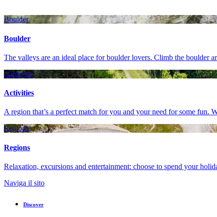
Boulder
Boulder
The valleys are an ideal place for boulder lovers. Climb the boulder 
Activities
Activities
A region that’s a perfect match for you and your need for some fun. W
Regions
Regions
Relaxation, excursions and entertainment: choose to spend your holiday
Naviga il sito
Discover