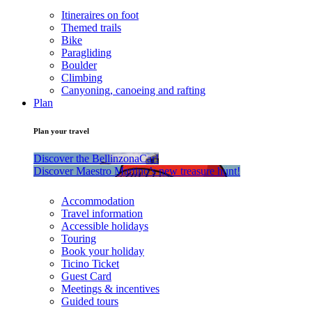
Itineraires on foot
Themed trails
Bike
Paragliding
Boulder
Climbing
Canyoning, canoeing and rafting
Plan
Plan your travel
Discover the BellinzonaCar!
Discover Maestro Martino’s new treasure hunt!
Accommodation
Travel information
Accessible holidays
Touring
Book your holiday
Ticino Ticket
Guest Card
Meetings & incentives
Guided tours