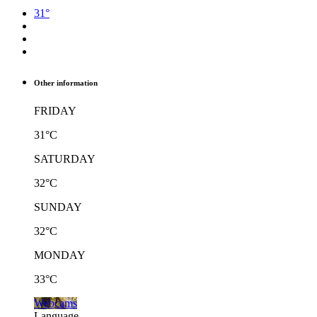
31°
Other information
FRIDAY
31°C
SATURDAY
32°C
SUNDAY
32°C
MONDAY
33°C
Webcams
Language