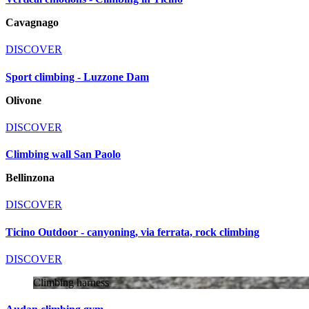
Cavagnago
DISCOVER
Sport climbing - Luzzone Dam
Olivone
DISCOVER
Climbing wall San Paolo
Bellinzona
DISCOVER
Ticino Outdoor - canyoning, via ferrata, rock climbing
DISCOVER
Climbing harness