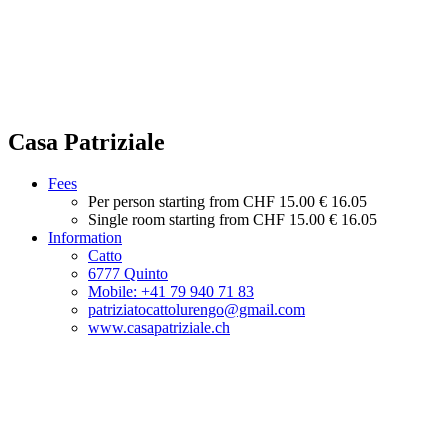
Casa Patriziale
Fees
Per person starting from
CHF 15.00
€ 16.05
Single room starting from
CHF 15.00
€ 16.05
Information
Catto
6777 Quinto
Mobile: +41 79 940 71 83
patriziatocattolurengo@gmail.com
www.casapatriziale.ch