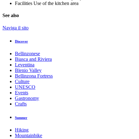
Facilities
Use of the kitchen area
See also
Naviga il sito
Discover
Bellinzonese
Biasca and Riviera
Leventina
Blenio Valley
Bellinzona Fortress
Culture
UNESCO
Events
Gastronomy
Crafts
Summer
Hiking
Mountainbike