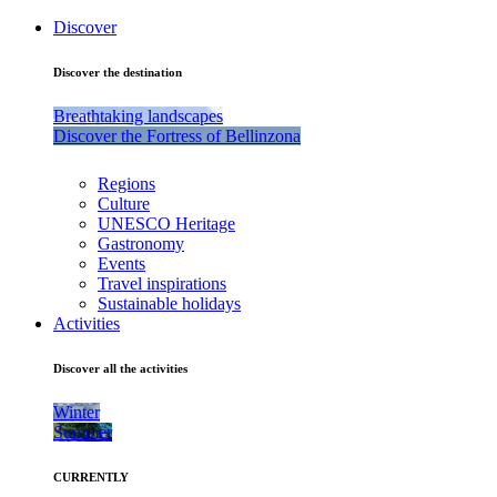
Discover
Discover the destination
Breathtaking landscapes
Discover the Fortress of Bellinzona
Regions
Culture
UNESCO Heritage
Gastronomy
Events
Travel inspirations
Sustainable holidays
Activities
Discover all the activities
Winter
Summer
CURRENTLY