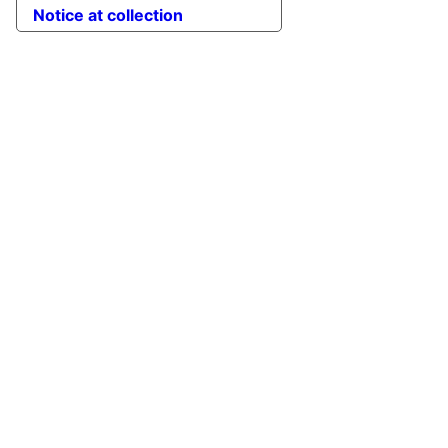
Notice at collection