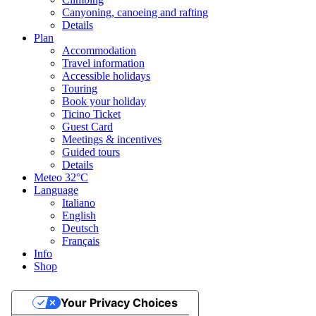
Canyoning, canoeing and rafting
Details
Plan
Accommodation
Travel information
Accessible holidays
Touring
Book your holiday
Ticino Ticket
Guest Card
Meetings & incentives
Guided tours
Details
Meteo
32°C
Language
Italiano
English
Deutsch
Français
Info
Shop
Your Privacy Choices