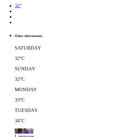
32°
Other information
SATURDAY
32°C
SUNDAY
32°C
MONDAY
33°C
TUESDAY
34°C
Webcams
Language