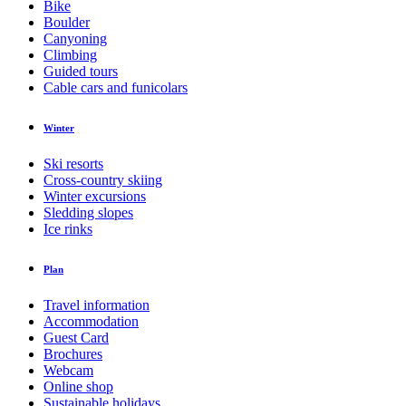
Bike
Boulder
Canyoning
Climbing
Guided tours
Cable cars and funicolars
Winter
Ski resorts
Cross-country skiing
Winter excursions
Sledding slopes
Ice rinks
Plan
Travel information
Accommodation
Guest Card
Brochures
Webcam
Online shop
Sustainable holidays