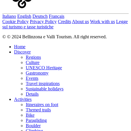
Italiano
English
Deutsch
Français
Cookie Policy
Privacy Policy
Credits
About us
Work with us
Legge
sul turismo e tasse turistiche
© © 2024 Bellinzona e Valli Tourism. All right reserved.
Home
Discover
Regions
Culture
UNESCO Heritage
Gastronomy
Events
Travel inspirations
Sustainable holidays
Details
Activities
Itineraires on foot
Themed trails
Bike
Paragliding
Boulder
Climbing