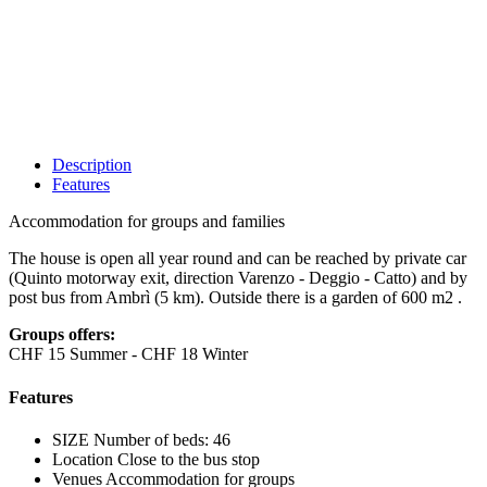
Description
Features
Accommodation for groups and families
The house is open all year round and can be reached by private car
(Quinto motorway exit, direction Varenzo - Deggio - Catto) and by
post bus from Ambrì (5 km). Outside there is a garden of 600 m2 .
Groups offers:
CHF 15 Summer - CHF 18 Winter
Features
SIZE
Number of beds: 46
Location
Close to the bus stop
Venues
Accommodation for groups