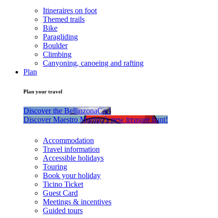
Itineraires on foot
Themed trails
Bike
Paragliding
Boulder
Climbing
Canyoning, canoeing and rafting
Plan
Plan your travel
Discover the BellinzonaCar!
Discover Maestro Martino’s new treasure hunt!
Accommodation
Travel information
Accessible holidays
Touring
Book your holiday
Ticino Ticket
Guest Card
Meetings & incentives
Guided tours