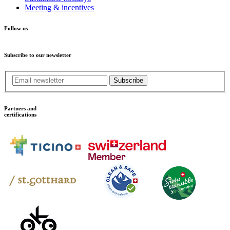
Meeting & incentives
Follow us
Subscribe to our newsletter
Subscribe
Partners and
certifications