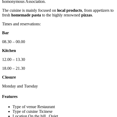
homonymous Association.
The cuisine is mainly focused on
local products
, from appetizers to
fresh
homemade pasta
to the highly renowned
pizzas
.
Times and reservations:
Bar
08.30 – 00.00
Kitchen
12.00 – 13.30
18.00 – 21.30
Closure
Monday and Tuesday
Features
Type of venue
Restaurant
Type of cuisine
Ticinese
Location
On the hill , Quiet