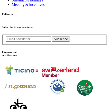
Sustainable holidays
Meeting & incentives
Follow us
Subscribe to our newsletter
Subscribe
Partners and
certifications