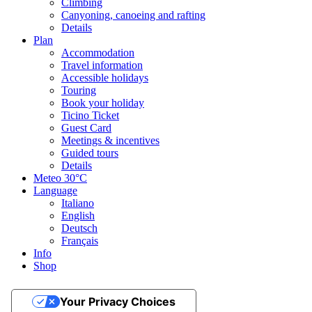
Climbing
Canyoning, canoeing and rafting
Details
Plan
Accommodation
Travel information
Accessible holidays
Touring
Book your holiday
Ticino Ticket
Guest Card
Meetings & incentives
Guided tours
Details
Meteo
30°C
Language
Italiano
English
Deutsch
Français
Info
Shop
Your Privacy Choices