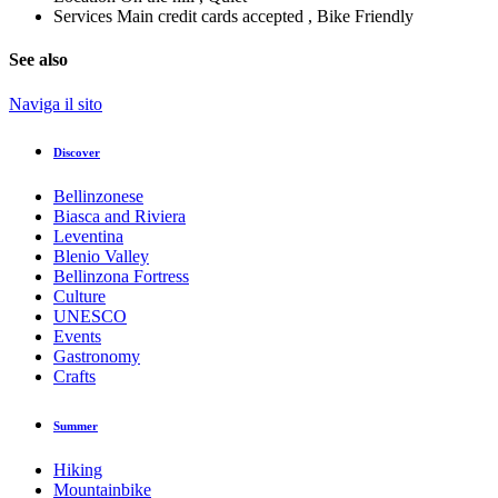
Services
Main credit cards accepted , Bike Friendly
See also
Naviga il sito
Discover
Bellinzonese
Biasca and Riviera
Leventina
Blenio Valley
Bellinzona Fortress
Culture
UNESCO
Events
Gastronomy
Crafts
Summer
Hiking
Mountainbike