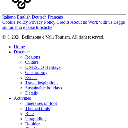
Italiano
English
Deutsch
Français
Cookie Policy
Privacy Policy
Credits
About us
Work with us
Legge
sul turismo e tasse turistiche
© © 2024 Bellinzona e Valli Tourism. All right reserved.
Home
Discover
Regions
Culture
UNESCO Heritage
Gastronomy
Events
Travel inspirations
Sustainable holidays
Details
Activities
Itineraires on foot
Themed trails
Bike
Paragliding
Boulder