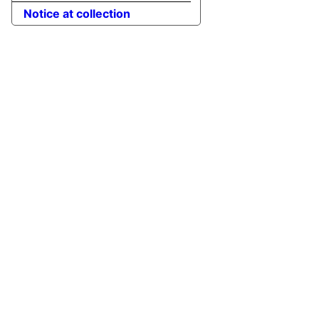
Notice at collection