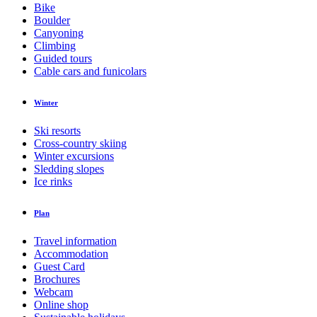
Bike
Boulder
Canyoning
Climbing
Guided tours
Cable cars and funicolars
Winter
Ski resorts
Cross-country skiing
Winter excursions
Sledding slopes
Ice rinks
Plan
Travel information
Accommodation
Guest Card
Brochures
Webcam
Online shop