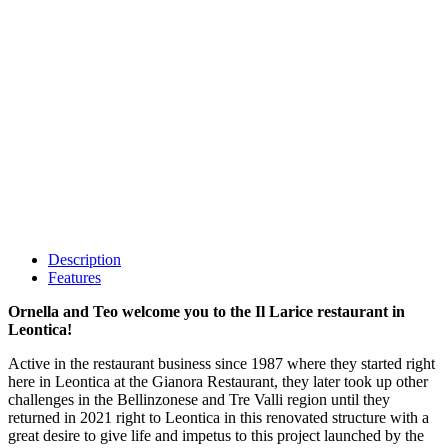
Description
Features
Ornella and Teo welcome you to the Il Larice restaurant in
Leontica!
Active in the restaurant business since 1987 where they started right
here in Leontica at the Gianora Restaurant, they later took up other
challenges in the Bellinzonese and Tre Valli region until they
returned in 2021 right to Leontica in this renovated structure with a
great desire to give life and impetus to this project launched by the