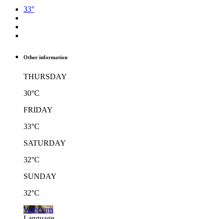
33°
Other information
THURSDAY
30°C
FRIDAY
33°C
SATURDAY
32°C
SUNDAY
32°C
Webcams
Language