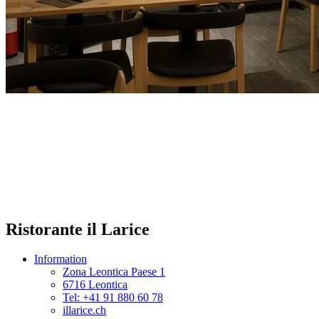
Ristorante il Larice
Information
Zona Leontica Paese 1
6716 Leontica
Tel: +41 91 880 60 78
illarice.ch