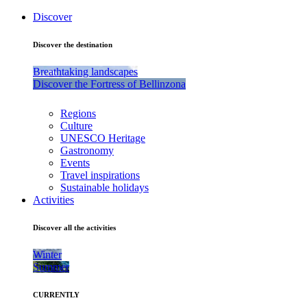
Discover
Discover the destination
Breathtaking landscapes
Discover the Fortress of Bellinzona
Regions
Culture
UNESCO Heritage
Gastronomy
Events
Travel inspirations
Sustainable holidays
Activities
Discover all the activities
Winter
Summer
CURRENTLY