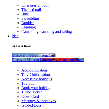
Itineraires on foot
Themed trails
Bike
Paragliding
Boulder
Climbing
Canyoning, canoeing and rafting
Plan
Plan your travel
Discover the BellinzonaCar!
Discover Maestro Martino’s new treasure hunt!
Accommodation
Travel information
Accessible holidays
Touring
Book your holiday
Ticino Ticket
Guest Card
Meetings & incentives
Guided tours