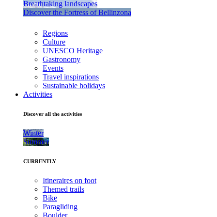
Breathtaking landscapes
Discover the Fortress of Bellinzona
Regions
Culture
UNESCO Heritage
Gastronomy
Events
Travel inspirations
Sustainable holidays
Activities
Discover all the activities
Winter
Summer
CURRENTLY
Itineraires on foot
Themed trails
Bike
Paragliding
Boulder