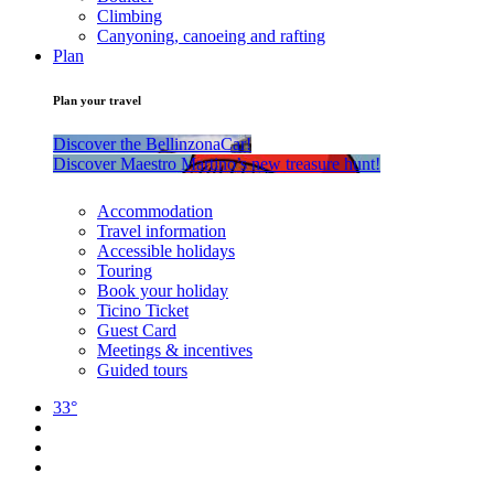
Climbing
Canyoning, canoeing and rafting
Plan
Plan your travel
Discover the BellinzonaCar!
Discover Maestro Martino’s new treasure hunt!
Accommodation
Travel information
Accessible holidays
Touring
Book your holiday
Ticino Ticket
Guest Card
Meetings & incentives
Guided tours
33°