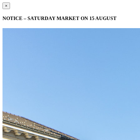
×
NOTICE – SATURDAY MARKET ON 15 AUGUST