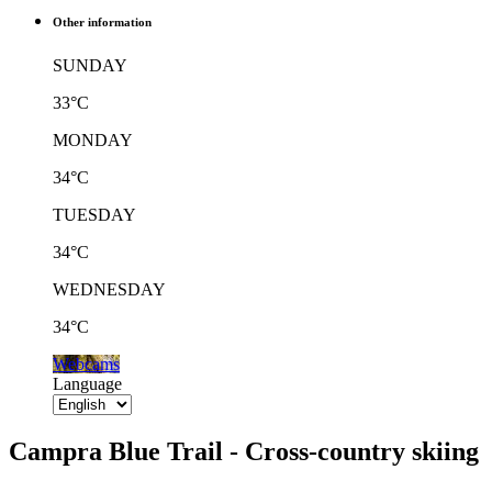
Other information
SUNDAY
33°C
MONDAY
34°C
TUESDAY
34°C
WEDNESDAY
34°C
Webcams
Language
Campra Blue Trail - Cross-country skiing