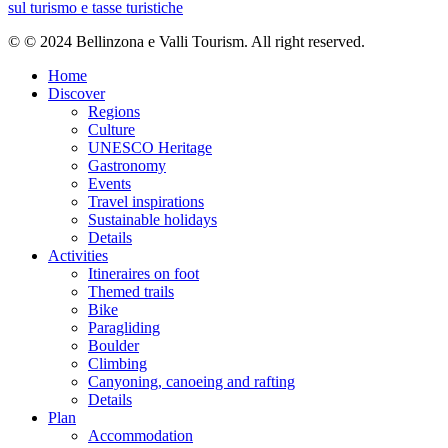
Feb
sul turismo e tasse turistiche
Mar
Apr
© © 2024 Bellinzona e Valli Tourism. All right reserved.
May
Jun
Home
Jul
Discover
Aug
Regions
Sep
Culture
Oct
UNESCO Heritage
Nov
Gastronomy
Dec
Events
Travel inspirations
Track types
Sustainable holidays
Details
Activities
Asphalt 22.37%
Forested/wild trail 46.17%
Unknown 31.45%
Itineraires on foot
Asphalt
Themed trails
1.6 km
Bike
Forested/wild trail
Paragliding
3.3 km
Boulder
Unknown
Climbing
2.2 km
Canyoning, canoeing and rafting
Show elevation profile
Details
Plan
Rest stops
Accommodation