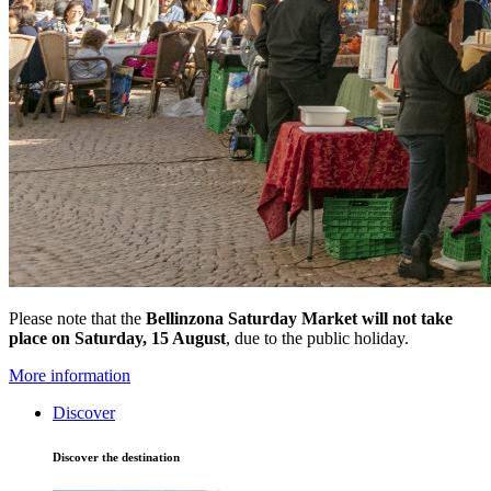
Please note that the
Bellinzona Saturday Market
will not take
place on Saturday, 15 August
, due to the public holiday.
More information
Discover
Discover the destination