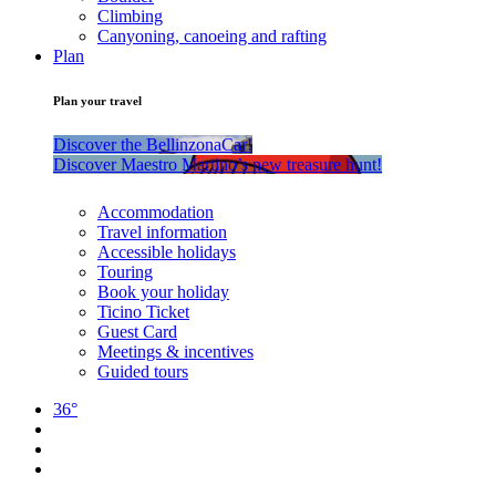
Climbing
Canyoning, canoeing and rafting
Plan
Plan your travel
Discover the BellinzonaCar!
Discover Maestro Martino’s new treasure hunt!
Accommodation
Travel information
Accessible holidays
Touring
Book your holiday
Ticino Ticket
Guest Card
Meetings & incentives
Guided tours
36°