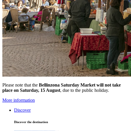
Please note that the
Bellinzona Saturday Market
will not take
place on Saturday, 15 August
, due to the public holiday.
More information
Discover
Discover the destination