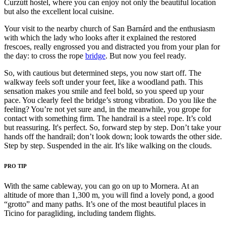
Curzútt hostel, where you can enjoy not only the beautiful location
but also the excellent local cuisine.
Your visit to the nearby church of San Barnárd and the enthusiasm
with which the lady who looks after it explained the restored
frescoes, really engrossed you and distracted you from your plan for
the day: to cross the rope
bridge
. But now you feel ready.
So, with cautious but determined steps, you now start off. The
walkway feels soft under your feet, like a woodland path. This
sensation makes you smile and feel bold, so you speed up your
pace. You clearly feel the bridge’s strong vibration. Do you like the
feeling? You’re not yet sure and, in the meanwhile, you grope for
contact with something firm. The handrail is a steel rope. It’s cold
but reassuring. It's perfect. So, forward step by step. Don’t take your
hands off the handrail; don’t look down; look towards the other side.
Step by step. Suspended in the air. It's like walking on the clouds.
PRO TIP
With the same cableway, you can go on up to Mornera. At an
altitude of more than 1,300 m, you will find a lovely pond, a good
“grotto” and many paths. It’s one of the most beautiful places in
Ticino for paragliding, including tandem flights.