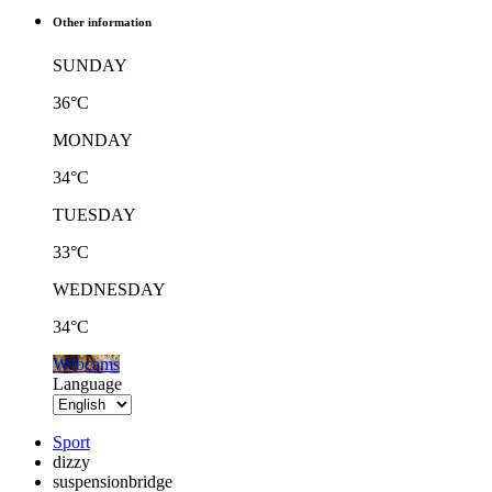
Other information
SUNDAY
36°C
MONDAY
34°C
TUESDAY
33°C
WEDNESDAY
34°C
Webcams
Language
Sport
dizzy
suspensionbridge