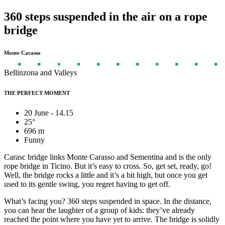
360 steps suspended in the air on a rope
bridge
Monte Carasso
Bellinzona and Valleys
THE PERFECT MOMENT
20 June - 14.15
25°
696 m
Funny
Carasc bridge links Monte Carasso and Sementina and is the only
rope bridge in Ticino. But it’s easy to cross. So, get set, ready, go!
Well, the bridge rocks a little and it’s a bit high, but once you get
used to its gentle swing, you regret having to get off.
What’s facing you? 360 steps suspended in space. In the distance,
you can hear the laughter of a group of kids: they’ve already
reached the point where you have yet to arrive. The bridge is solidly