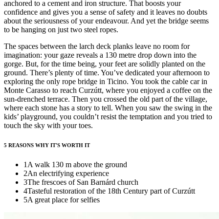
anchored to a cement and iron structure. That boosts your
confidence and gives you a sense of safety and it leaves no doubts
about the seriousness of your endeavour. And yet the bridge seems
to be hanging on just two steel ropes.
The spaces between the larch deck planks leave no room for
imagination: your gaze reveals a 130 metre drop down into the
gorge. But, for the time being, your feet are solidly planted on the
ground. There’s plenty of time. You’ve dedicated your afternoon to
exploring the only rope bridge in Ticino. You took the cable car in
Monte Carasso to reach Curzútt, where you enjoyed a coffee on the
sun-drenched terrace. Then you crossed the old part of the village,
where each stone has a story to tell. When you saw the swing in the
kids’ playground, you couldn’t resist the temptation and you tried to
touch the sky with your toes.
5 REASONS WHY IT'S WORTH IT
1
A walk 130 m above the ground
2
An electrifying experience
3
The frescoes of San Barnárd church
4
Tasteful restoration of the 18th Century part of Curzútt
5
A great place for selfies