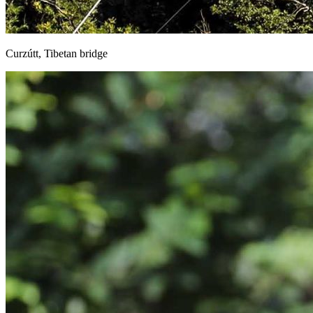
Curzútt, Tibetan bridge