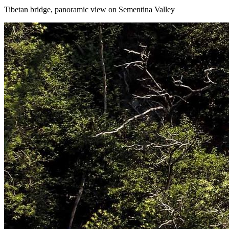
Tibetan bridge, panoramic view on Sementina Valley