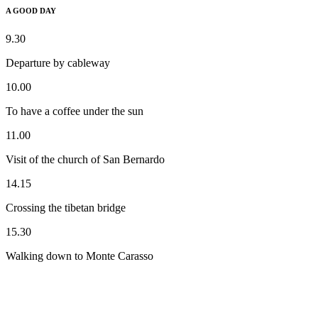
A GOOD DAY
9.30
Departure by cableway
10.00
To have a coffee under the sun
11.00
Visit of the church of San Bernardo
14.15
Crossing the tibetan bridge
15.30
Walking down to Monte Carasso