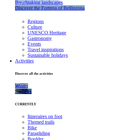
Breathtaking landscapes
Discover the Fortress of Bellinzona
Regions
Culture
UNESCO Heritage
Gastronomy
Events
Travel inspirations
Sustainable holidays
Activities
Discover all the activities
Winter
Summer
CURRENTLY
Itineraires on foot
Themed trails
Bike
Paragliding
Boulder