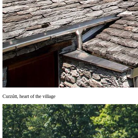
Curzútt, heart of the village