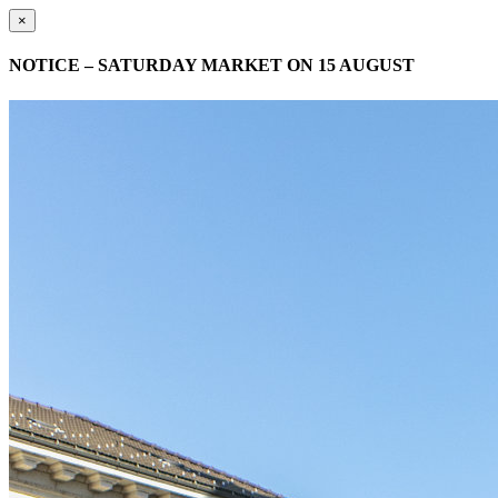
×
NOTICE – SATURDAY MARKET ON 15 AUGUST