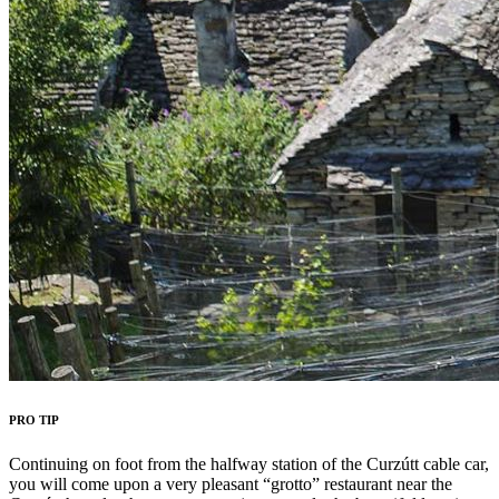
PRO TIP
Continuing on foot from the halfway station of the Curzútt cable car,
you will come upon a very pleasant “grotto” restaurant near the