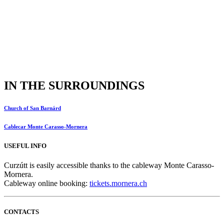
IN THE SURROUNDINGS
Church of San Barnárd
Cablecar Monte Carasso-Mornera
USEFUL INFO
Curzútt is easily accessible thanks to the cableway Monte Carasso-
Mornera.
Cableway online booking:
tickets.mornera.ch
CONTACTS