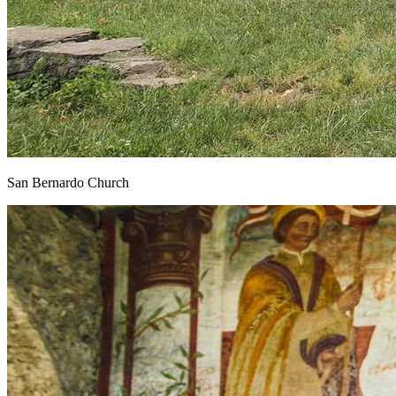
San Bernardo Church