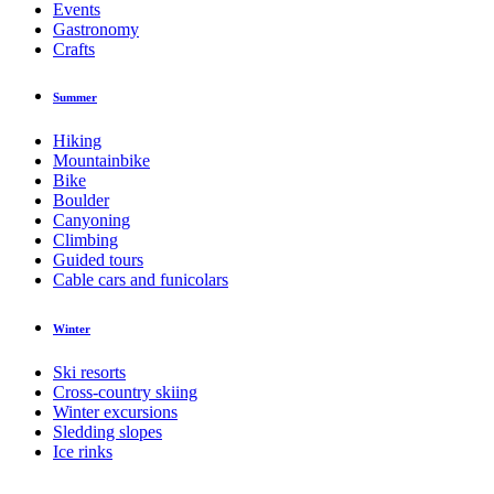
Events
Gastronomy
Crafts
Summer
Hiking
Mountainbike
Bike
Boulder
Canyoning
Climbing
Guided tours
Cable cars and funicolars
Winter
Ski resorts
Cross-country skiing
Winter excursions
Sledding slopes
Ice rinks