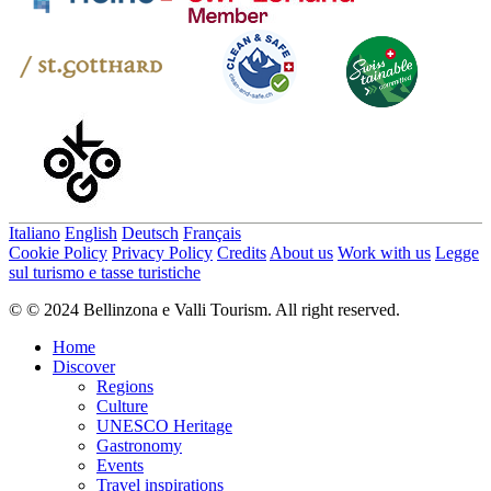
Italiano
English
Deutsch
Français
Cookie Policy
Privacy Policy
Credits
About us
Work with us
Legge
sul turismo e tasse turistiche
© © 2024 Bellinzona e Valli Tourism. All right reserved.
Home
Discover
Regions
Culture
UNESCO Heritage
Gastronomy
Events
Travel inspirations