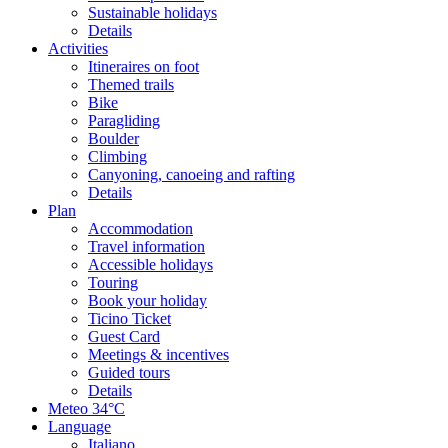
Sustainable holidays
Details
Activities
Itineraires on foot
Themed trails
Bike
Paragliding
Boulder
Climbing
Canyoning, canoeing and rafting
Details
Plan
Accommodation
Travel information
Accessible holidays
Touring
Book your holiday
Ticino Ticket
Guest Card
Meetings & incentives
Guided tours
Details
Meteo
34°C
Language
Italiano