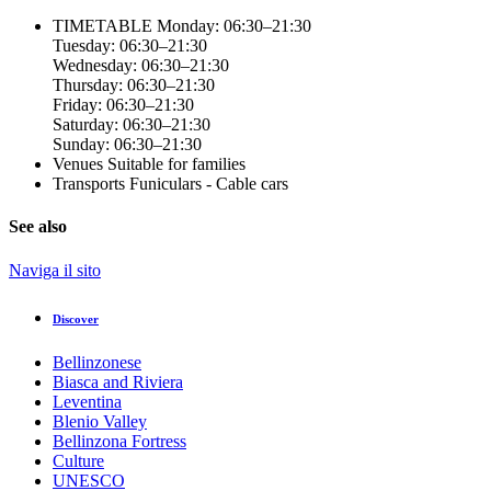
TIMETABLE
Monday: 06:30–21:30
Tuesday: 06:30–21:30
Wednesday: 06:30–21:30
Thursday: 06:30–21:30
Friday: 06:30–21:30
Saturday: 06:30–21:30
Sunday: 06:30–21:30
Venues
Suitable for families
Transports
Funiculars - Cable cars
See also
Naviga il sito
Discover
Bellinzonese
Biasca and Riviera
Leventina
Blenio Valley
Bellinzona Fortress
Culture
UNESCO