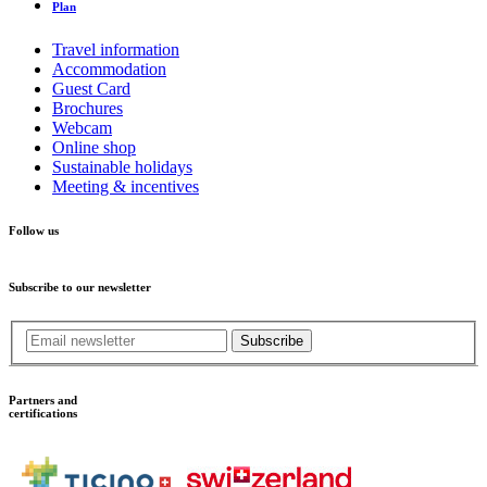
Plan
Travel information
Accommodation
Guest Card
Brochures
Webcam
Online shop
Sustainable holidays
Meeting & incentives
Follow us
Subscribe to our newsletter
Subscribe
Partners and
certifications