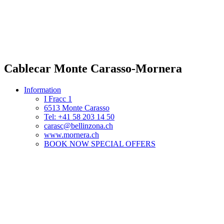
Cablecar Monte Carasso-Mornera
Information
I Fracc 1
6513 Monte Carasso
Tel: +41 58 203 14 50
carasc@bellinzona.ch
www.mornera.ch
BOOK NOW SPECIAL OFFERS