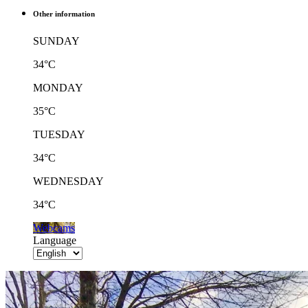
Other information
SUNDAY
34°C
MONDAY
35°C
TUESDAY
34°C
WEDNESDAY
34°C
Webcams
Language