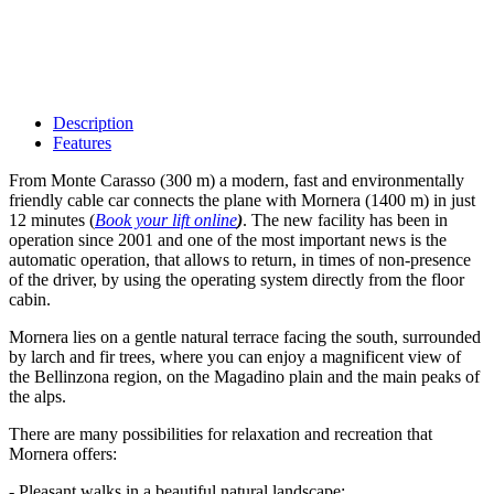
Description
Features
From Monte Carasso (300 m) a modern, fast and environmentally
friendly cable car connects the plane with Mornera (1400 m) in just
12 minutes (
Book your lift online
)
. The new facility has been in
operation since 2001 and one of the most important news is the
automatic operation, that allows to return, in times of non-presence
of the driver, by using the operating system directly from the floor
cabin.
Mornera lies on a gentle natural terrace facing the south, surrounded
by larch and fir trees, where you can enjoy a magnificent view of
the Bellinzona region, on the Magadino plain and the main peaks of
the alps.
There are many possibilities for relaxation and recreation that
Mornera offers:
- Pleasant walks in a beautiful natural landscape;