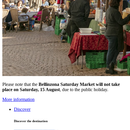
Please note that the
Bellinzona Saturday Market
will not take
place on Saturday, 15 August
, due to the public holiday.
More information
Discover
Discover the destination