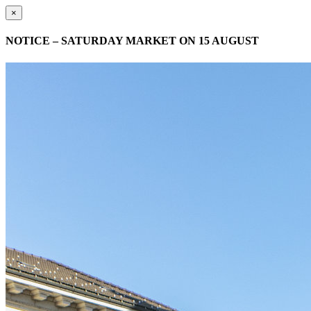
×
NOTICE – SATURDAY MARKET ON 15 AUGUST