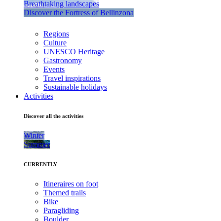
Breathtaking landscapes
Discover the Fortress of Bellinzona
Regions
Culture
UNESCO Heritage
Gastronomy
Events
Travel inspirations
Sustainable holidays
Activities
Discover all the activities
Winter
Summer
CURRENTLY
Itineraires on foot
Themed trails
Bike
Paragliding
Boulder