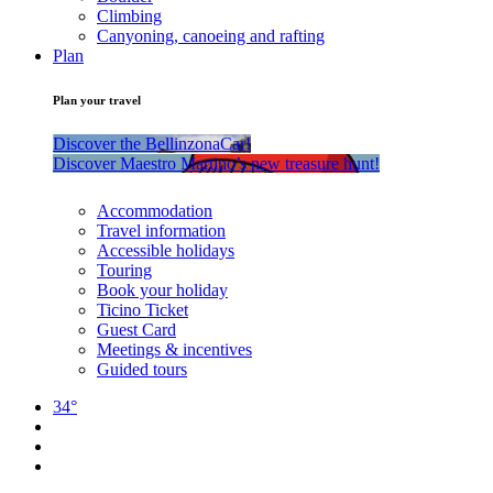
Climbing
Canyoning, canoeing and rafting
Plan
Plan your travel
Discover the BellinzonaCar!
Discover Maestro Martino’s new treasure hunt!
Accommodation
Travel information
Accessible holidays
Touring
Book your holiday
Ticino Ticket
Guest Card
Meetings & incentives
Guided tours
34°