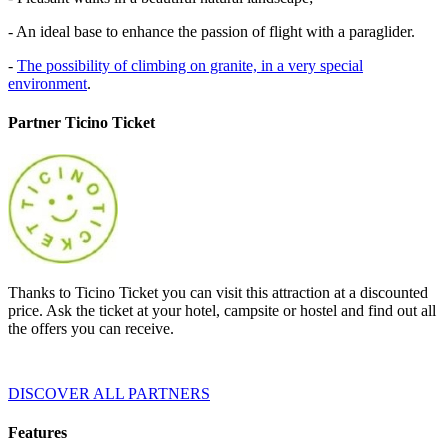
- An ideal base to enhance the passion of flight with a paraglider.
-
The possibility of climbing on granite, in a very special
environment
.
Partner Ticino Ticket
Thanks to Ticino Ticket you can visit this attraction at a discounted
price. Ask the ticket at your hotel, campsite or hostel and find out all
the offers you can receive.
DISCOVER ALL PARTNERS
Features