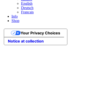
English
Deutsch
Français
Info
Shop
Your Privacy Choices
Notice at collection