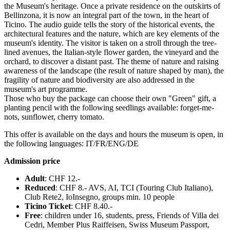
the Museum's heritage. Once a private residence on the outskirts of
Bellinzona, it is now an integral part of the town, in the heart of
Ticino. The audio guide tells the story of the historical events, the
architectural features and the nature, which are key elements of the
museum's identity. The visitor is taken on a stroll through the tree-
lined avenues, the Italian-style flower garden, the vineyard and the
orchard, to discover a distant past. The theme of nature and raising
awareness of the landscape (the result of nature shaped by man), the
fragility of nature and biodiversity are also addressed in the
museum's art programme.
Those who buy the package can choose their own "Green" gift, a
planting pencil with the following seedlings available: forget-me-
nots, sunflower, cherry tomato.
This offer is available on the days and hours the museum is open, in
the following languages: IT/FR/ENG/DE
Admission price
Adult
: CHF 12.-
Reduced
: CHF 8.- AVS, AI, TCI (Touring Club Italiano),
Club Rete2, IoInsegno, groups min. 10 people
Ticino Ticket
: CHF 8.40.-
Free
: children under 16, students, press, Friends of Villa dei
Cedri, Member Plus Raiffeisen, Swiss Museum Passport,