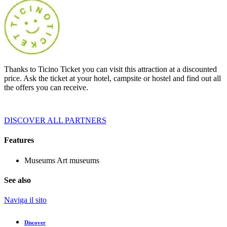
Thanks to Ticino Ticket you can visit this attraction at a discounted
price. Ask the ticket at your hotel, campsite or hostel and find out all
the offers you can receive.
DISCOVER ALL PARTNERS
Features
Museums
Art museums
See also
Naviga il sito
Discover