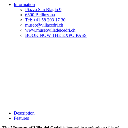
Information
Piazza San Biagio 9
6500 Bellinzona
Tel: +41 58 203 17 30
museo@villacedri.ch
www.museovilladeicedri.ch
BOOK NOW THE EXPO PASS
Description
Features
The
Museum of Villa dei Cedri
is housed in a suburban villa of