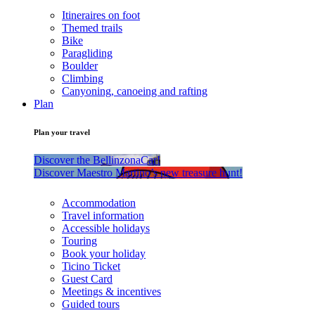
Itineraires on foot
Themed trails
Bike
Paragliding
Boulder
Climbing
Canyoning, canoeing and rafting
Plan
Plan your travel
Discover the BellinzonaCar!
Discover Maestro Martino’s new treasure hunt!
Accommodation
Travel information
Accessible holidays
Touring
Book your holiday
Ticino Ticket
Guest Card
Meetings & incentives
Guided tours