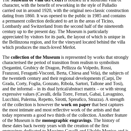
character, with the benefit of reworking in the style of Palladio
carried out in around 1920, with the original neo-classic construction
dating from 1860. It was opened to the public in 1985 and contains
a permanent collection dedicated to art in the areas of Ticino,
Lombardy and Switzerland from the second half of the nineteenth
century up to the present day. The Museum is particularly
appreciated by visitors for its park, the layout of which is unique in
the Bellinzona region, and for the vineyard located behind the villa
which produces the much-loved Merlot.
The
collection of the Museum
is represented by works that strongly
characterised the period of transition from realism to symbolism
(Segantini, Grubicy de Dragon, Pellizza da Volpedo, Rossi,
Franzoni, Feragutti-Visconti, Berta, Chiesa and Vela), the subjects of
the twentieth century and their regional developments (Carpi, De
Grada, Corty, Foglia, Gonzato, Ribola, Sartori, Tallone and Tosi),
and the informal – in its dual lyrical/abstract matrix – or with strong
expressive values (Cavalli, della Torre, Ferrari, Gabai, Lavagnino,
Lucchini, Palerma, Repetto, Sirotti, Spreafico, Strazza). A strength
of the collection is however the
work on paper
that best captures
the most intimate and most reflective work of the artists and that
today represents a good two thirds of the collection. Another feature
of the Museum is the
monographic engravings
. The history of
these dates back twenty years with the creation of the first
engravings dedicated to Massimo Cavalli and Ubaldo Monico and is