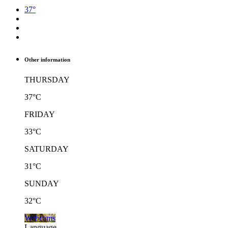
37°
Other information
THURSDAY
37°C
FRIDAY
33°C
SATURDAY
31°C
SUNDAY
32°C
Webcams
Language