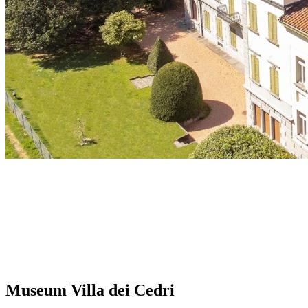
Museum Villa dei Cedri