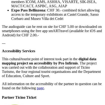
members ICOM, AMS, ASHHA, VISARTE, SIK-ISEA,
MACT/CACT, ASPBC, ASG, AIAP
Expo Pass Bellinzona
: CHF 30.- combined ticket allowing
access to the temporary exhibitions at Castel Grande, Sasso
Corbaro and Museo Villa dei Cedri
The audioguide can be rent on site for CHF 5.00 or downloaded on
smartphones using the free app smARTtravel (available for iOS and
Android) for CHF 2.00.-
---
Accessibility Services
This cultural/tourist point of interest took part in the
digital data
mapping project on accessibility by Pro Infirmis
. The project
was carried out with the collaboration and support of Ticino
Turismo, the four regional tourist organisations and the Department
of Education, Culture and Sport.
All information on the accessibility of the partner in question can be
found on the following
page
.
Partner Ticino Ticket