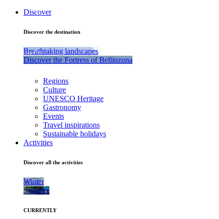
Discover
Discover the destination
Breathtaking landscapes
Discover the Fortress of Bellinzona
Regions
Culture
UNESCO Heritage
Gastronomy
Events
Travel inspirations
Sustainable holidays
Activities
Discover all the activities
Winter
Summer
CURRENTLY