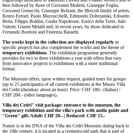
then followed by those of Giovanni Molteni, Giuseppe Foglia,
Giovanni Genucchi, Giuseppe Bolzani, the Mercoli family of artists,
Renzo Ferrari, Paolo Mazzucchelli, Edmondo Dobrzanski, Edoardo
Berta, Filippo Boldini, Giulia Napoleone, Enrico della Torre, Italo
Valenti, Gianni Metalli and, in recent years, by those dedicated to
Fernando Bordoni and Fiorenza Bassetti.
The works kept in the collection are displayed regularly
in
specific projects but also complement the works and the theme of
temporary exhibitions
. The exhibition programme generally
provides for two to three exhibitions a year with offers that vary
from innovative projects to exhibitions with a more traditional
format.
The Museum offers, upon written request, guided tours for groups
(up to 25 participants) of all current exhibitions at the Museo Villa
dei Cedri (duration: about an hour). Price: CHF 180.- (Italian) /
CHF 200.- (other languages).
Villa dei Cedri" visit package: entrance to the museum, the
temporary exhibition and the villa's park with audio guide and
"Green" gift. Adult: CHF 20.- | Reduced: CHF 15.-
Nature is in the DNA of the Villa dei Cedri Museum; dating back to
the 19th century, it is located in a centuries-old park that is part of