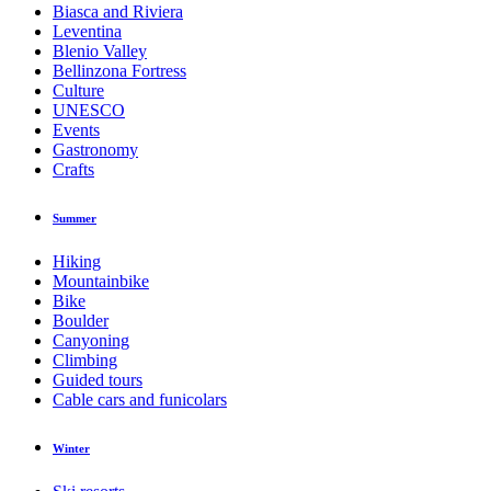
Biasca and Riviera
Leventina
Blenio Valley
Bellinzona Fortress
Culture
UNESCO
Events
Gastronomy
Crafts
Summer
Hiking
Mountainbike
Bike
Boulder
Canyoning
Climbing
Guided tours
Cable cars and funicolars
Winter