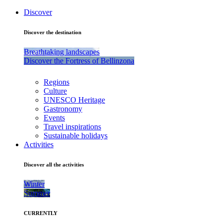
Discover
Discover the destination
Breathtaking landscapes
Discover the Fortress of Bellinzona
Regions
Culture
UNESCO Heritage
Gastronomy
Events
Travel inspirations
Sustainable holidays
Activities
Discover all the activities
Winter
Summer
CURRENTLY