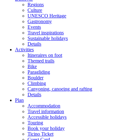
Regions
Culture
UNESCO Heritage
Gastronomy
Events
Travel inspirations
Sustainable holidays
Details
Activities
Itineraires on foot
Themed trails
Bike
Paragliding
Boulder
Climbing
Canyoning, canoeing and rafting
Details
Plan
Accommodation
Travel information
Accessible holidays
Touring
Book your holiday
Ticino Ticket
Guest Card