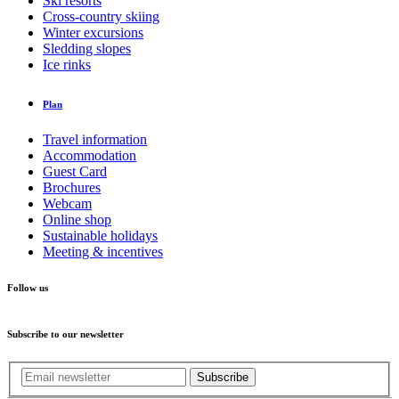
Ski resorts
Cross-country skiing
Winter excursions
Sledding slopes
Ice rinks
Plan
Travel information
Accommodation
Guest Card
Brochures
Webcam
Online shop
Sustainable holidays
Meeting & incentives
Follow us
Subscribe to our newsletter
Subscribe