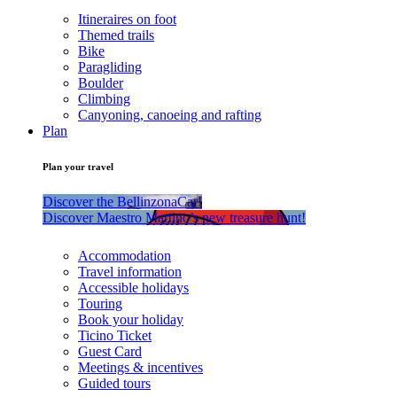
Itineraires on foot
Themed trails
Bike
Paragliding
Boulder
Climbing
Canyoning, canoeing and rafting
Plan
Plan your travel
Discover the BellinzonaCar!
Discover Maestro Martino’s new treasure hunt!
Accommodation
Travel information
Accessible holidays
Touring
Book your holiday
Ticino Ticket
Guest Card
Meetings & incentives
Guided tours