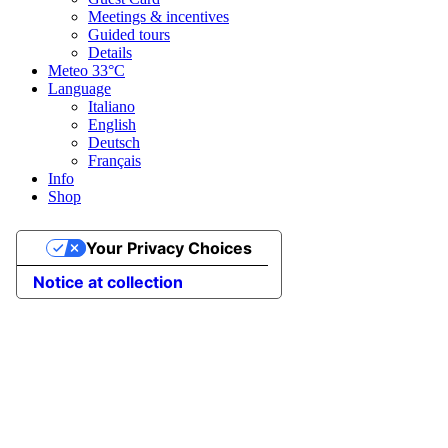
Meetings & incentives
Guided tours
Details
Meteo
33°C
Language
Italiano
English
Deutsch
Français
Info
Shop
Your Privacy Choices
Notice at collection