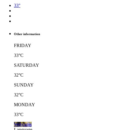
33°
Other information
FRIDAY
33°C
SATURDAY
32°C
SUNDAY
32°C
MONDAY
33°C
Webcams
Language