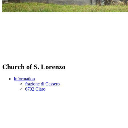
Church of S. Lorenzo
Information
frazione di Cassero
6702 Claro