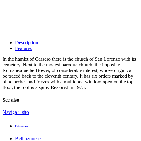
Description
Features
In the hamlet of Cassero there is the church of San Lorenzo with its
cemetery. Next to the modest baroque church, the imposing
Romanesque bell tower, of considerable interest, whose origin can
be traced back to the eleventh century. It has six orders marked by
blind arches and friezes with a mullioned window open on the top
floor, the roof is a spire. Restored in 1973.
See also
Naviga il sito
Discover
Bellinzonese