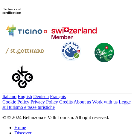
Partners and
certifications
Italiano
English
Deutsch
Français
Cookie Policy
Privacy Policy
Credits
About us
Work with us
Legge
sul turismo e tasse turistiche
© © 2024 Bellinzona e Valli Tourism. All right reserved.
Home
Discover