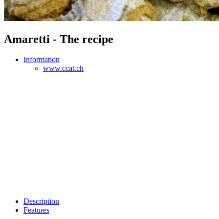
Amaretti - The recipe
Information
www.ccat.ch
Description
Features