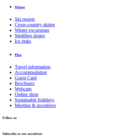
Winter
Ski resorts
Cross-country skiing
Winter excursions
Sledding slopes
Ice rinks
Plan
Travel information
Accommodation
Guest Card
Brochures
Webcam
Online shop
Sustainable holidays
Meeting & incentives
Follow us
Subscribe to our newsletter