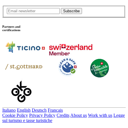
Subscribe
Partners and
certifications
Italiano
English
Deutsch
Français
Cookie Policy
Privacy Policy
Credits
About us
Work with us
Legge
sul turismo e tasse turistiche