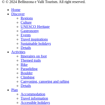
© © 2024 Bellinzona e Valli Tourism. All right reserved.
Home
Discover
Regions
Culture
UNESCO Heritage
Gastronomy
Events
Travel inspirations
Sustainable holidays
Details
Activities
Itineraires on foot
Themed trails
Bike
Paragliding
Boulder
Climbing
Canyoning, canoeing and rafting
Details
Plan
Accommodation
Travel information
Accessible holidays