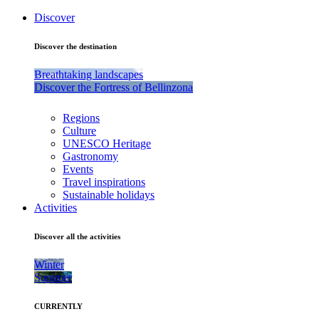
Discover
Discover the destination
Breathtaking landscapes
Discover the Fortress of Bellinzona
Regions
Culture
UNESCO Heritage
Gastronomy
Events
Travel inspirations
Sustainable holidays
Activities
Discover all the activities
Winter
Summer
CURRENTLY