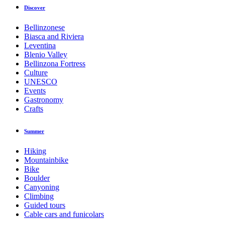
Discover
Bellinzonese
Biasca and Riviera
Leventina
Blenio Valley
Bellinzona Fortress
Culture
UNESCO
Events
Gastronomy
Crafts
Summer
Hiking
Mountainbike
Bike
Boulder
Canyoning
Climbing
Guided tours
Cable cars and funicolars