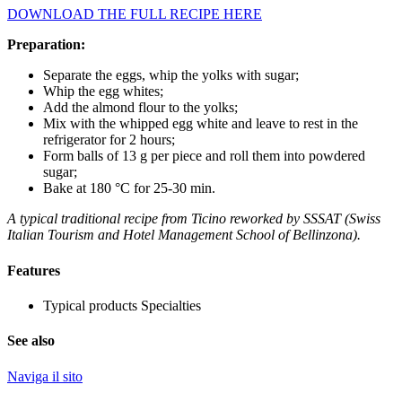
DOWNLOAD THE FULL RECIPE HERE
Preparation:
Separate the eggs, whip the yolks with sugar;
Whip the egg whites;
Add the almond flour to the yolks;
Mix with the whipped egg white and leave to rest in the
refrigerator for 2 hours;
Form balls of 13 g per piece and roll them into powdered
sugar;
Bake at 180 °C for 25-30 min.
A typical traditional recipe from Ticino reworked by SSSAT (Swiss
Italian Tourism and Hotel Management School of Bellinzona).
Features
Typical products
Specialties
See also
Naviga il sito