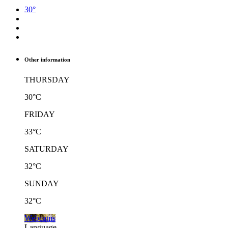
30°
Other information
THURSDAY
30°C
FRIDAY
33°C
SATURDAY
32°C
SUNDAY
32°C
Webcams
Language