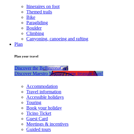
Itineraires on foot
Themed trails
Bike
Paragliding
Boulder
Climbing
Canyoning, canoeing and rafting
Plan
Plan your travel
Discover the BellinzonaCar!
Discover Maestro Martino’s new treasure hunt!
Accommodation
Travel information
Accessible holidays
Touring
Book your holiday
Ticino Ticket
Guest Card
Meetings & incentives
Guided tours