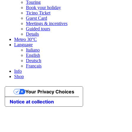
Touring
Book your holiday
Ticino Ticket
Guest Card
Meetings & incentives
Guided tours
Details
Meteo
30°C
Language
Italiano
English
Deutsch
Français
Info
Shop
Your Privacy Choices
Notice at collection