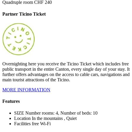
Quadruple room CHF 240
Partner Ticino Ticket
Overnighting here you receive the Ticino Ticket which includes free
public transport in the entire Canton, every single day of your stay. It
further offers advantages on the access to cable cars, navigations and
main tourist attractions of the Ticino.
MORE INFORMATION
Features
SIZE
Number rooms: 4, Number of beds: 10
Location
In the mountains , Quiet
Facilities
free Wi-Fi