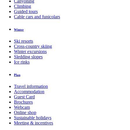
Canyoning
Climbing
Guided tours
Cable cars and funicolars
Winter
Ski resorts
Cross-country skiing
Winter excursions
Sledding slopes
Ice rinks
Plan
Travel information
Accommodation
Guest Card
Brochures
Webcam
Online shop
Sustainable holidays
Meeting & incentives