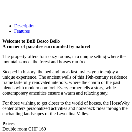
Description
Features
Welcome to BnB Bosco Bello
A corner of paradise surrounded by nature!
The property offers four cozy rooms, in a unique setting where the
mountains meet the forest and horses run free.
Steeped in history, the bed and breakfast invites you to enjoy a
unique experience. The ancient walls of this 19th-century residence
frame tastefully renovated interiors, where the charm of the past
blends with modern comfort. Every corner tells a story, while
contemporary amenities ensure a warm and relaxing stay.
For those wishing to get closer to the world of horses, the HorseWay
center offers personalized activities and horseback rides through the
enchanting landscapes of the Leventina Valley.
Prices
Double room CHF 160