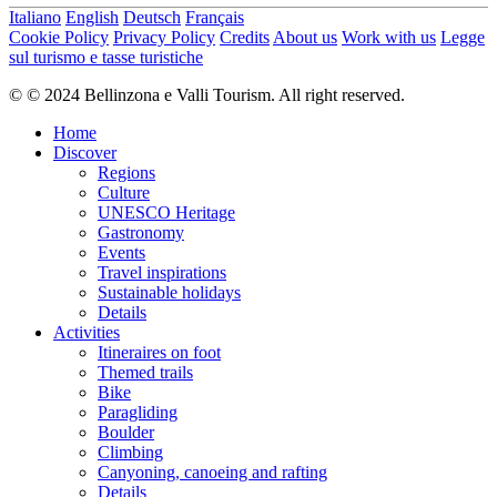
Italiano
English
Deutsch
Français
Cookie Policy
Privacy Policy
Credits
About us
Work with us
Legge
sul turismo e tasse turistiche
© © 2024 Bellinzona e Valli Tourism. All right reserved.
Home
Discover
Regions
Culture
UNESCO Heritage
Gastronomy
Events
Travel inspirations
Sustainable holidays
Details
Activities
Itineraires on foot
Themed trails
Bike
Paragliding
Boulder
Climbing
Canyoning, canoeing and rafting
Details