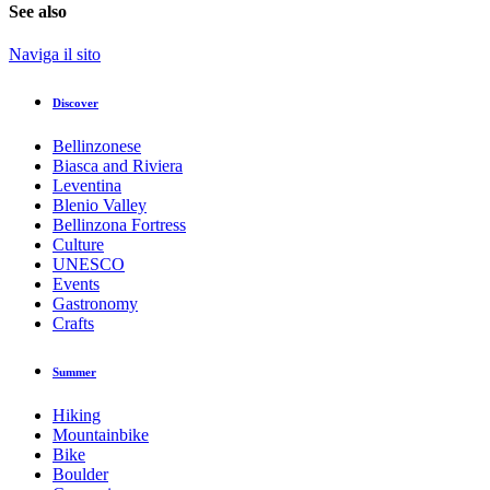
See also
Naviga il sito
Discover
Bellinzonese
Biasca and Riviera
Leventina
Blenio Valley
Bellinzona Fortress
Culture
UNESCO
Events
Gastronomy
Crafts
Summer
Hiking
Mountainbike
Bike
Boulder