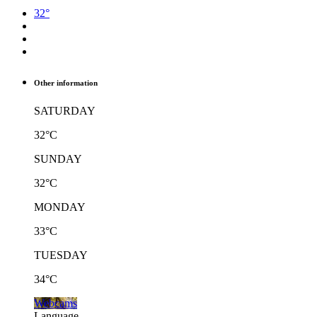
32°
Other information
SATURDAY
32°C
SUNDAY
32°C
MONDAY
33°C
TUESDAY
34°C
Webcams
Language