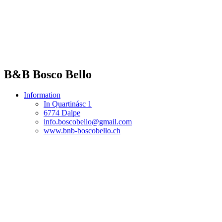
B&B Bosco Bello
Information
In Quartinásc 1
6774 Dalpe
info.boscobello@gmail.com
www.bnb-boscobello.ch