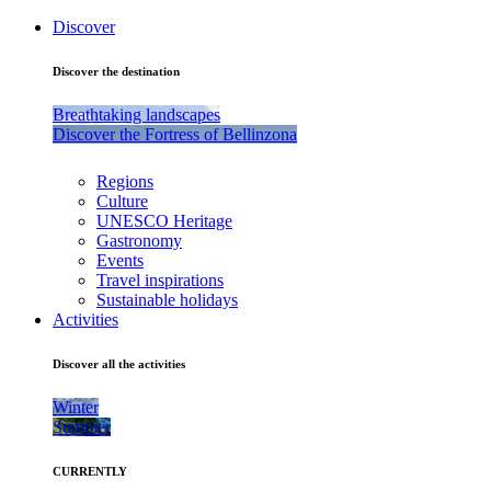
Discover
Discover the destination
Breathtaking landscapes
Discover the Fortress of Bellinzona
Regions
Culture
UNESCO Heritage
Gastronomy
Events
Travel inspirations
Sustainable holidays
Activities
Discover all the activities
Winter
Summer
CURRENTLY