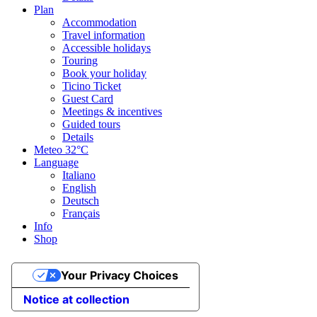
Plan
Accommodation
Travel information
Accessible holidays
Touring
Book your holiday
Ticino Ticket
Guest Card
Meetings & incentives
Guided tours
Details
Meteo
32°C
Language
Italiano
English
Deutsch
Français
Info
Shop
Your Privacy Choices
Notice at collection