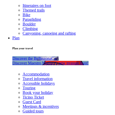
Itineraires on foot
Themed trails
Bike
Paragliding
Boulder
Climbing
Canyoning, canoeing and rafting
Plan
Plan your travel
Discover the BellinzonaCar!
Discover Maestro Martino’s new treasure hunt!
Accommodation
Travel information
Accessible holidays
Touring
Book your holiday
Ticino Ticket
Guest Card
Meetings & incentives
Guided tours