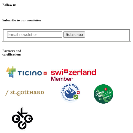
Follow us
Subscribe to our newsletter
Subscribe
Partners and
certifications