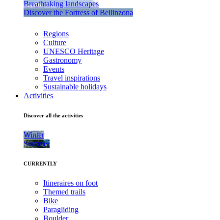
Breathtaking landscapes
Discover the Fortress of Bellinzona
Regions
Culture
UNESCO Heritage
Gastronomy
Events
Travel inspirations
Sustainable holidays
Activities
Discover all the activities
Winter
Summer
CURRENTLY
Itineraires on foot
Themed trails
Bike
Paragliding
Boulder