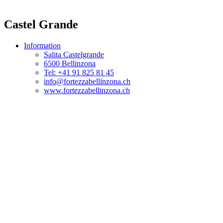
Castel Grande
Information
Salita Castelgrande
6500 Bellinzona
Tel: +41 91 825 81 45
info@fortezzabellinzona.ch
www.fortezzabellinzona.ch