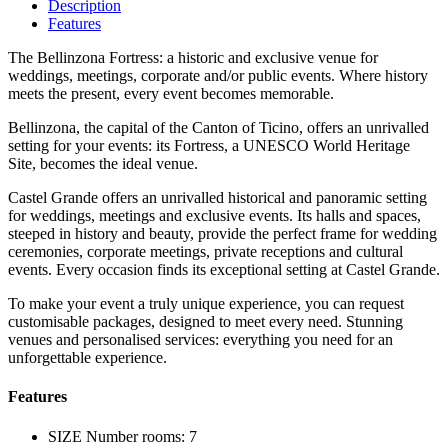
Description
Features
The Bellinzona Fortress: a historic and exclusive venue for
weddings, meetings, corporate and/or public events. Where history
meets the present, every event becomes memorable.
Bellinzona, the capital of the Canton of Ticino, offers an unrivalled
setting for your events: its Fortress, a UNESCO World Heritage
Site, becomes the ideal venue.
Castel Grande offers an unrivalled historical and panoramic setting
for weddings, meetings and exclusive events. Its halls and spaces,
steeped in history and beauty, provide the perfect frame for wedding
ceremonies, corporate meetings, private receptions and cultural
events. Every occasion finds its exceptional setting at Castel Grande.
To make your event a truly unique experience, you can request
customisable packages, designed to meet every need. Stunning
venues and personalised services: everything you need for an
unforgettable experience.
Features
SIZE
Number rooms: 7