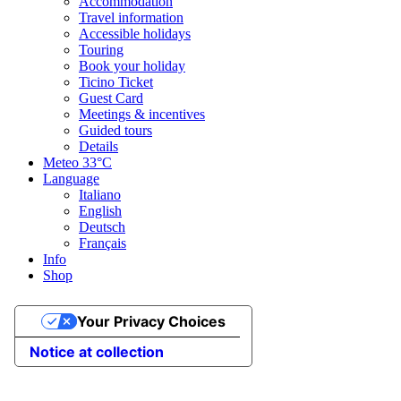
Accommodation
Travel information
Accessible holidays
Touring
Book your holiday
Ticino Ticket
Guest Card
Meetings & incentives
Guided tours
Details
Meteo
33°C
Language
Italiano
English
Deutsch
Français
Info
Shop
Your Privacy Choices
Notice at collection