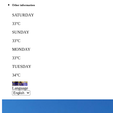
Other information
SATURDAY
33°C
SUNDAY
33°C
MONDAY
33°C
TUESDAY
34°C
Webcams
Language