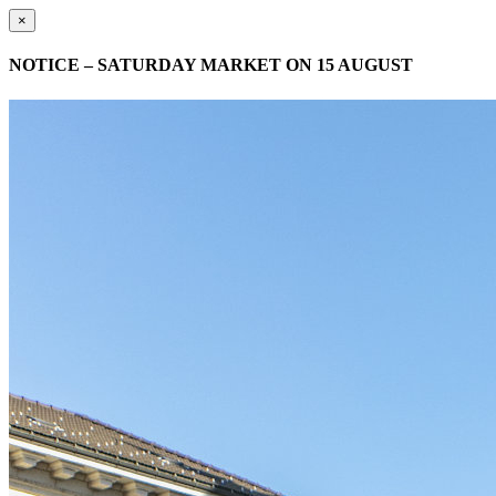
×
NOTICE – SATURDAY MARKET ON 15 AUGUST