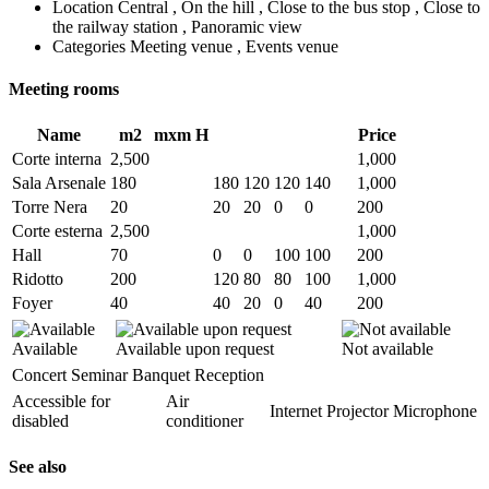
Location
Central , On the hill , Close to the bus stop , Close to
the railway station , Panoramic view
Categories
Meeting venue , Events venue
Meeting rooms
Name
m2
mxm
H
Price
Corte interna
2,500
1,000
Sala Arsenale
180
180
120
120
140
1,000
Torre Nera
20
20
20
0
0
200
Corte esterna
2,500
1,000
Hall
70
0
0
100
100
200
Ridotto
200
120
80
80
100
1,000
Foyer
40
40
20
0
40
200
Available
Available upon request
Not available
Concert
Seminar
Banquet
Reception
Accessible for
Air
Internet
Projector
Microphone
disabled
conditioner
See also