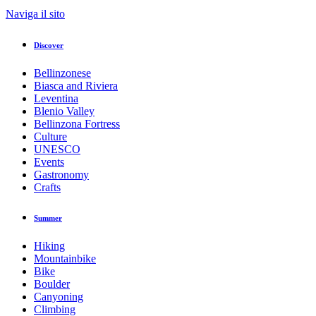
Naviga il sito
Discover
Bellinzonese
Biasca and Riviera
Leventina
Blenio Valley
Bellinzona Fortress
Culture
UNESCO
Events
Gastronomy
Crafts
Summer
Hiking
Mountainbike
Bike
Boulder
Canyoning
Climbing