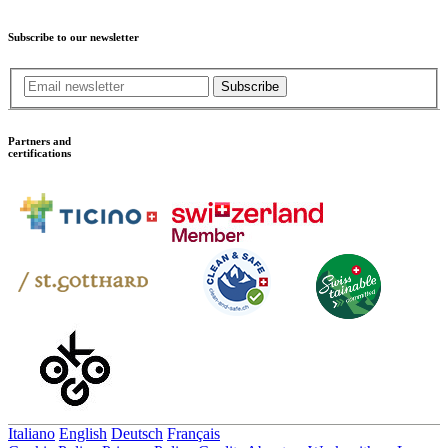
Subscribe to our newsletter
Subscribe
Partners and
certifications
Italiano
English
Deutsch
Français