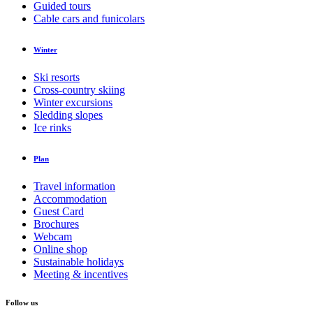
Guided tours
Cable cars and funicolars
Winter
Ski resorts
Cross-country skiing
Winter excursions
Sledding slopes
Ice rinks
Plan
Travel information
Accommodation
Guest Card
Brochures
Webcam
Online shop
Sustainable holidays
Meeting & incentives
Follow us