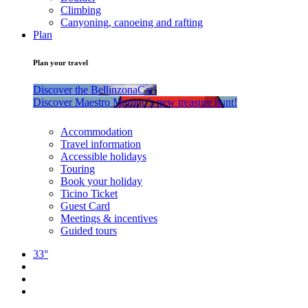
Climbing
Canyoning, canoeing and rafting
Plan
Plan your travel
Discover the BellinzonaCar!
Discover Maestro Martino’s new treasure hunt!
Accommodation
Travel information
Accessible holidays
Touring
Book your holiday
Ticino Ticket
Guest Card
Meetings & incentives
Guided tours
33°