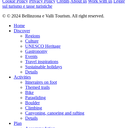
Cookie Policy
Privacy Policy
Credits
About us
Work with us
Legge
sul turismo e tasse turistiche
© © 2024 Bellinzona e Valli Tourism. All right reserved.
Home
Discover
Regions
Culture
UNESCO Heritage
Gastronomy
Events
Travel inspirations
Sustainable holidays
Details
Activities
Itineraires on foot
Themed trails
Bike
Paragliding
Boulder
Climbing
Canyoning, canoeing and rafting
Details
Plan