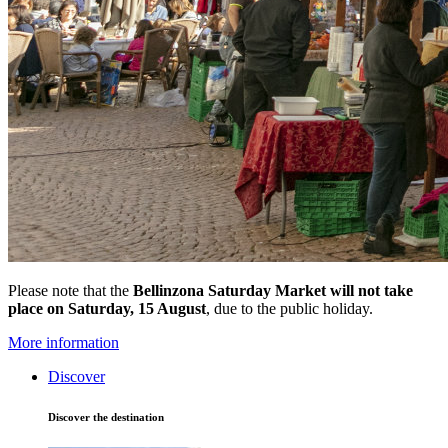
Please note that the
Bellinzona Saturday Market
will not take
place on Saturday, 15 August
, due to the public holiday.
More information
Discover
Discover the destination