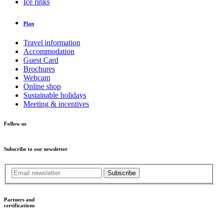
Ice rinks
Plan
Travel information
Accommodation
Guest Card
Brochures
Webcam
Online shop
Sustainable holidays
Meeting & incentives
Follow us
Subscribe to our newsletter
Subscribe
Partners and
certifications