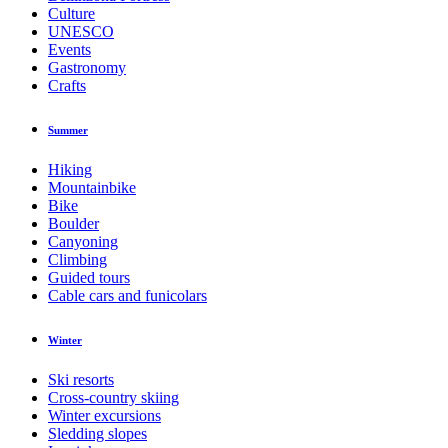
Culture
UNESCO
Events
Gastronomy
Crafts
Summer
Hiking
Mountainbike
Bike
Boulder
Canyoning
Climbing
Guided tours
Cable cars and funicolars
Winter
Ski resorts
Cross-country skiing
Winter excursions
Sledding slopes