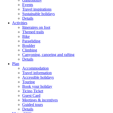
Gastronomy
Events
Travel inspirations
Sustainable holidays
Details
Activities
Itineraires on foot
Themed trails
Bike
Paragliding
Boulder
Climbing
Canyoning, canoeing and rafting
Details
Plan
Accommodation
Travel information
Accessible holidays
Touring
Book your holiday
Ticino Ticket
Guest Card
Meetings & incentives
Guided tours
Details