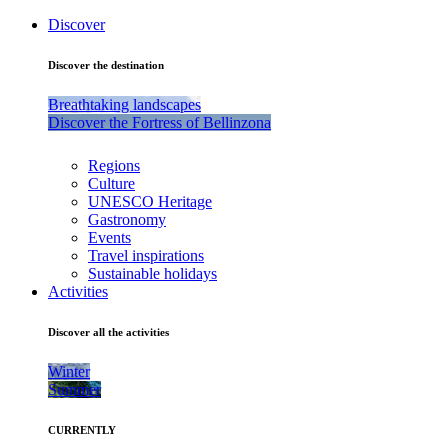
Discover
Discover the destination
Breathtaking landscapes
Discover the Fortress of Bellinzona
Regions
Culture
UNESCO Heritage
Gastronomy
Events
Travel inspirations
Sustainable holidays
Activities
Discover all the activities
Winter
Summer
CURRENTLY