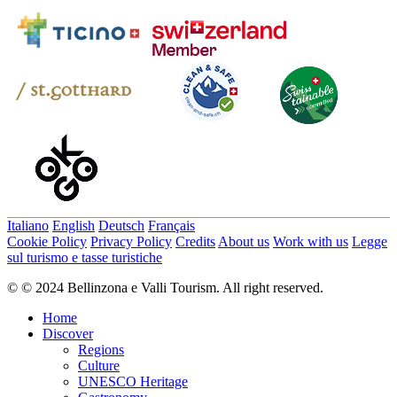
Italiano
English
Deutsch
Français
Cookie Policy
Privacy Policy
Credits
About us
Work with us
Legge
sul turismo e tasse turistiche
© © 2024 Bellinzona e Valli Tourism. All right reserved.
Home
Discover
Regions
Culture
UNESCO Heritage