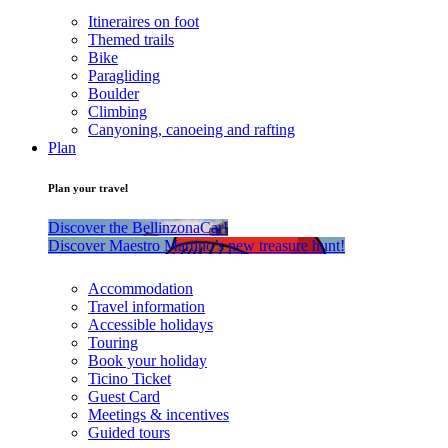
Itineraires on foot
Themed trails
Bike
Paragliding
Boulder
Climbing
Canyoning, canoeing and rafting
Plan
Plan your travel
Discover the BellinzonaCar!
Discover Maestro Martino’s new treasure hunt!
Accommodation
Travel information
Accessible holidays
Touring
Book your holiday
Ticino Ticket
Guest Card
Meetings & incentives
Guided tours