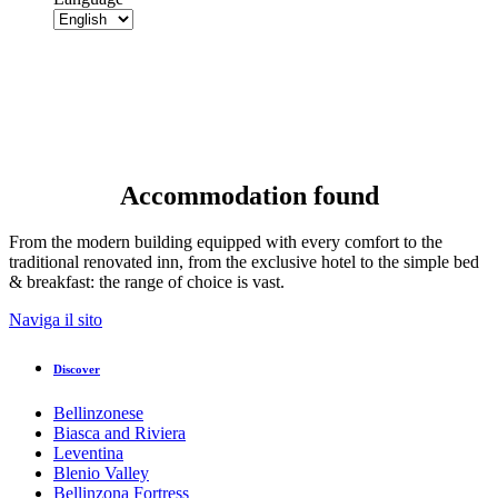
Accommodation found
From the modern building equipped with every comfort to the
traditional renovated inn, from the exclusive hotel to the simple bed
& breakfast: the range of choice is vast.
Naviga il sito
Discover
Bellinzonese
Biasca and Riviera
Leventina
Blenio Valley
Bellinzona Fortress