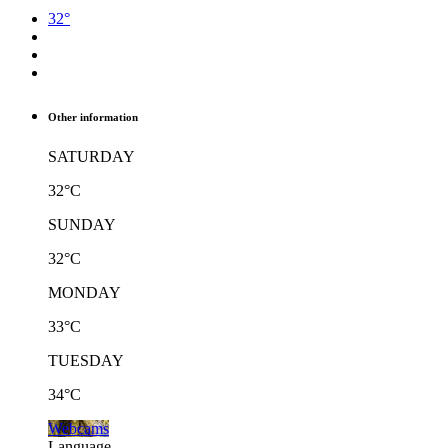
32°
Other information
SATURDAY
32°C
SUNDAY
32°C
MONDAY
33°C
TUESDAY
34°C
Webcams
Language