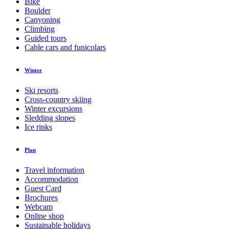
Bike
Boulder
Canyoning
Climbing
Guided tours
Cable cars and funicolars
Winter
Ski resorts
Cross-country skiing
Winter excursions
Sledding slopes
Ice rinks
Plan
Travel information
Accommodation
Guest Card
Brochures
Webcam
Online shop
Sustainable holidays