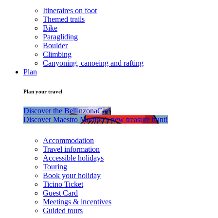
Itineraires on foot
Themed trails
Bike
Paragliding
Boulder
Climbing
Canyoning, canoeing and rafting
Plan
Plan your travel
Discover the BellinzonaCar!
Discover Maestro Martino’s new treasure hunt!
Accommodation
Travel information
Accessible holidays
Touring
Book your holiday
Ticino Ticket
Guest Card
Meetings & incentives
Guided tours