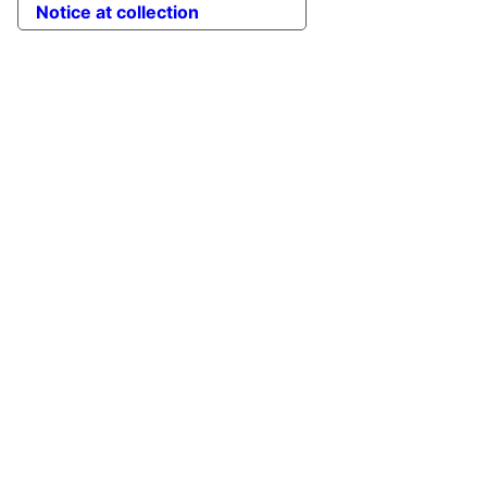
Notice at collection