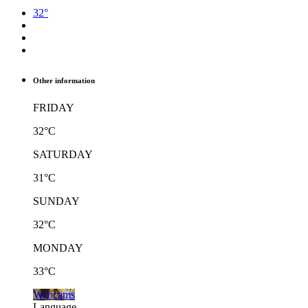
32°
Other information
FRIDAY
32°C
SATURDAY
31°C
SUNDAY
32°C
MONDAY
33°C
Webcams
Language