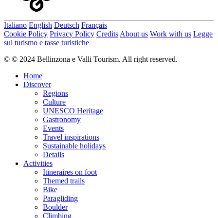
Italiano
English
Deutsch
Français
Cookie Policy
Privacy Policy
Credits
About us
Work with us
Legge
sul turismo e tasse turistiche
© © 2024 Bellinzona e Valli Tourism. All right reserved.
Home
Discover
Regions
Culture
UNESCO Heritage
Gastronomy
Events
Travel inspirations
Sustainable holidays
Details
Activities
Itineraires on foot
Themed trails
Bike
Paragliding
Boulder
Climbing