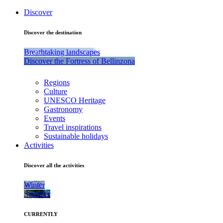
Discover
Discover the destination
Breathtaking landscapes
Discover the Fortress of Bellinzona
Regions
Culture
UNESCO Heritage
Gastronomy
Events
Travel inspirations
Sustainable holidays
Activities
Discover all the activities
Winter
Summer
CURRENTLY