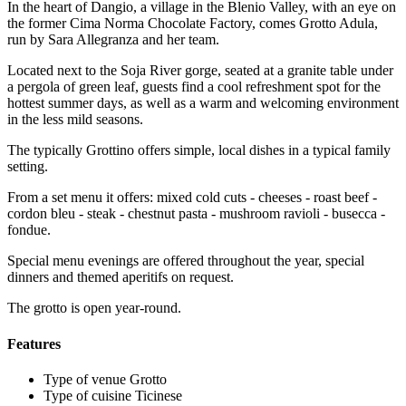
In the heart of Dangio, a village in the Blenio Valley, with an eye on
the former Cima Norma Chocolate Factory, comes Grotto Adula,
run by Sara Allegranza and her team.
Located next to the Soja River gorge, seated at a granite table under
a pergola of green leaf, guests find a cool refreshment spot for the
hottest summer days, as well as a warm and welcoming environment
in the less mild seasons.
The typically Grottino offers simple, local dishes in a typical family
setting.
From a set menu it offers: mixed cold cuts - cheeses - roast beef -
cordon bleu - steak - chestnut pasta - mushroom ravioli - busecca -
fondue.
Special menu evenings are offered throughout the year, special
dinners and themed aperitifs on request.
The grotto is open year-round.
Features
Type of venue
Grotto
Type of cuisine
Ticinese