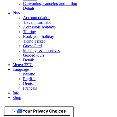
Canyoning, canoeing and rafting
Details
Plan
Accommodation
Travel information
Accessible holidays
Touring
Book your holiday
Ticino Ticket
Guest Card
Meetings & incentives
Guided tours
Details
Meteo
32°C
Language
Italiano
English
Deutsch
Français
Info
Shop
Your Privacy Choices