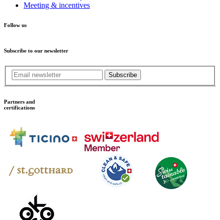
Meeting & incentives
Follow us
Subscribe to our newsletter
Subscribe
Partners and
certifications