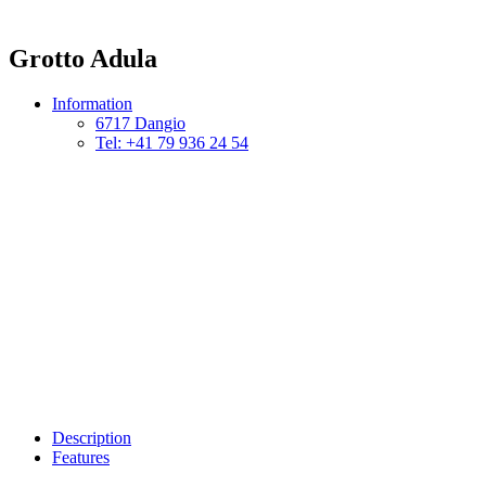
Grotto Adula
Information
6717 Dangio
Tel: +41 79 936 24 54
Description
Features