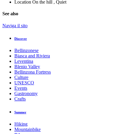
Location
On the hill , Quiet
See also
Naviga il sito
Discover
Bellinzonese
Biasca and Riviera
Leventina
Blenio Valley
Bellinzona Fortress
Culture
UNESCO
Events
Gastronomy
Crafts
Summer
Hiking
Mountainbike