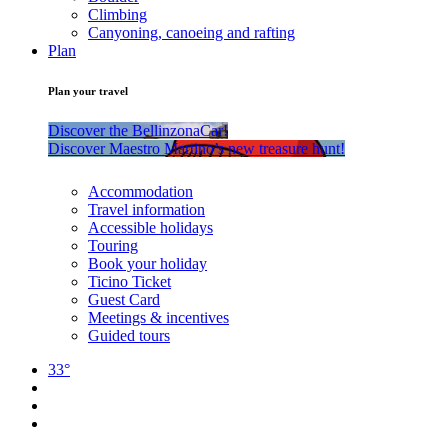
Climbing
Canyoning, canoeing and rafting
Plan
Plan your travel
Discover the BellinzonaCar!
Discover Maestro Martino’s new treasure hunt!
Accommodation
Travel information
Accessible holidays
Touring
Book your holiday
Ticino Ticket
Guest Card
Meetings & incentives
Guided tours
33°