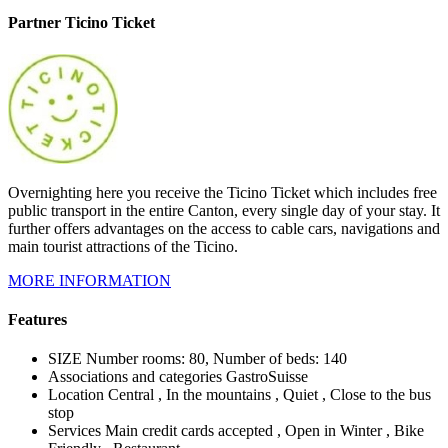
Partner Ticino Ticket
Overnighting here you receive the Ticino Ticket which includes free
public transport in the entire Canton, every single day of your stay. It
further offers advantages on the access to cable cars, navigations and
main tourist attractions of the Ticino.
MORE INFORMATION
Features
SIZE
Number rooms: 80, Number of beds: 140
Associations and categories
GastroSuisse
Location
Central , In the mountains , Quiet , Close to the bus
stop
Services
Main credit cards accepted , Open in Winter , Bike