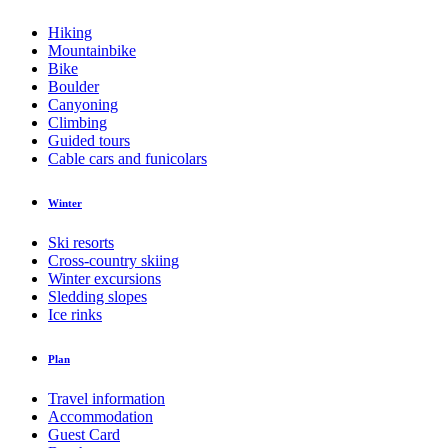
Hiking
Mountainbike
Bike
Boulder
Canyoning
Climbing
Guided tours
Cable cars and funicolars
Winter
Ski resorts
Cross-country skiing
Winter excursions
Sledding slopes
Ice rinks
Plan
Travel information
Accommodation
Guest Card