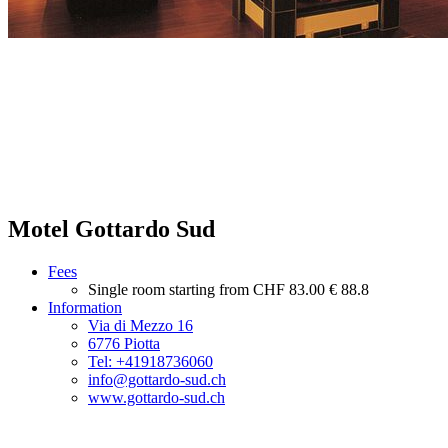
Motel Gottardo Sud
Fees
Single room starting from
CHF 83.00
€ 88.8
Information
Via di Mezzo 16
6776 Piotta
Tel: +41918736060
info@gottardo-sud.ch
www.gottardo-sud.ch