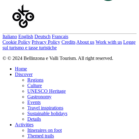
Italiano
English
Deutsch
Français
Cookie Policy
Privacy Policy
Credits
About us
Work with us
Legge
sul turismo e tasse turistiche
© © 2024 Bellinzona e Valli Tourism. All right reserved.
Home
Discover
Regions
Culture
UNESCO Heritage
Gastronomy
Events
Travel inspirations
Sustainable holidays
Details
Activities
Itineraires on foot
Themed trails