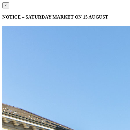
×
NOTICE – SATURDAY MARKET ON 15 AUGUST