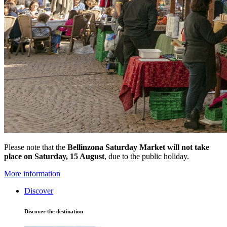
Please note that the
Bellinzona Saturday Market
will not take
place on Saturday, 15 August
, due to the public holiday.
More information
Discover
Discover the destination