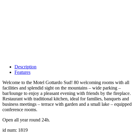
Description
Features
Welcome to the Motel Gottardo Sud! 80 welcoming rooms with all
facilities and splendid sight on the mountains – wide parking –
bar/lounge to enjoy a pleasant evening with friends by the fireplace.
Restaurant with traditional kitchen, ideal for families, banquets and
business meetings – terrace with garden and a small lake – equipped
conference rooms.
Open all year round 24h.
id num: 1819