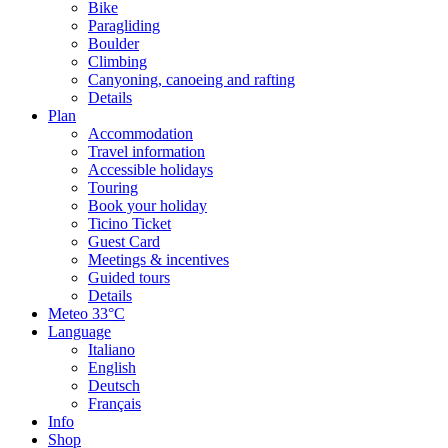
Bike
Paragliding
Boulder
Climbing
Canyoning, canoeing and rafting
Details
Plan
Accommodation
Travel information
Accessible holidays
Touring
Book your holiday
Ticino Ticket
Guest Card
Meetings & incentives
Guided tours
Details
Meteo
33°C
Language
Italiano
English
Deutsch
Français
Info
Shop