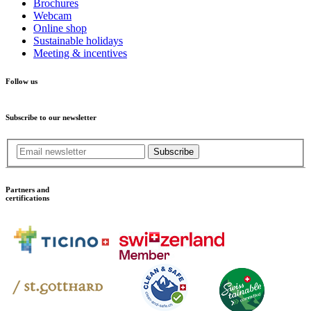
Brochures
Webcam
Online shop
Sustainable holidays
Meeting & incentives
Follow us
Subscribe to our newsletter
Subscribe
Partners and
certifications