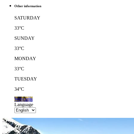
Other information
SATURDAY
33°C
SUNDAY
33°C
MONDAY
33°C
TUESDAY
34°C
Webcams
Language