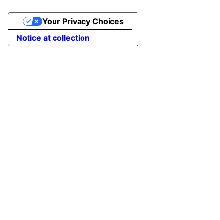
Your Privacy Choices
Notice at collection