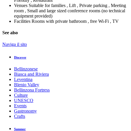
Friendly , Restaurant
Venues
Suitable for families , Lift , Private parking , Meeting
room , Small and large sized conference rooms (no technical
equipment provided)
Facilities
Rooms with private bathroom , free Wi-Fi , TV
See also
Naviga il sito
Discover
Bellinzonese
Biasca and Riviera
Leventina
Blenio Valley
Bellinzona Fortress
Culture
UNESCO
Events
Gastronomy
Crafts
Summer