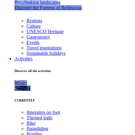
Breathtaking landscapes
Discover the Fortress of Bellinzona
Regions
Culture
UNESCO Heritage
Gastronomy
Events
Travel inspirations
Sustainable holidays
Activities
Discover all the activities
Winter
Summer
CURRENTLY
Itineraires on foot
Themed trails
Bike
Paragliding
Boulder