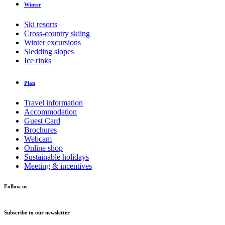
Winter
Ski resorts
Cross-country skiing
Winter excursions
Sledding slopes
Ice rinks
Plan
Travel information
Accommodation
Guest Card
Brochures
Webcam
Online shop
Sustainable holidays
Meeting & incentives
Follow us
Subscribe to our newsletter