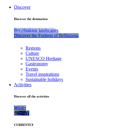
Discover
Discover the destination
Breathtaking landscapes
Discover the Fortress of Bellinzona
Regions
Culture
UNESCO Heritage
Gastronomy
Events
Travel inspirations
Sustainable holidays
Activities
Discover all the activities
Winter
Summer
CURRENTLY