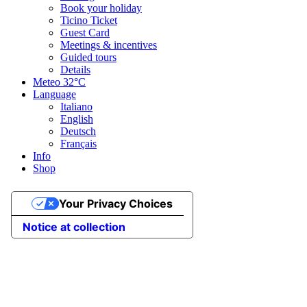
Book your holiday
Ticino Ticket
Guest Card
Meetings & incentives
Guided tours
Details
Meteo
32°C
Language
Italiano
English
Deutsch
Français
Info
Shop
Your Privacy Choices
Notice at collection