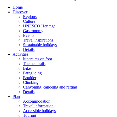
Home
Discover
Regions
Culture
UNESCO Heritage
Gastronomy
Events
Travel inspirations
Sustainable holidays
Details
Activities
Itineraires on foot
Themed trails
Bike
Paragliding
Boulder
Climbing
Canyoning, canoeing and rafting
Details
Plan
Accommodation
Travel information
Accessible holidays
Touring