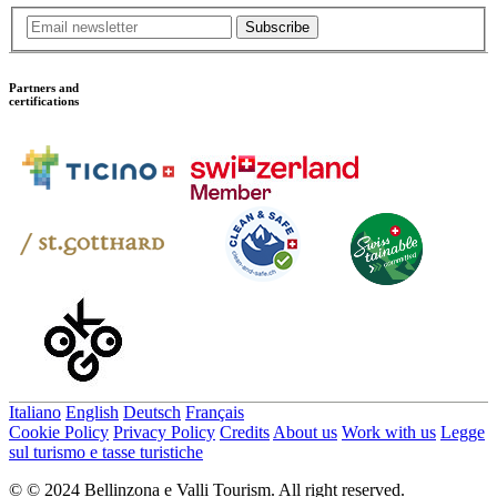
Subscribe
Partners and
certifications
Italiano
English
Deutsch
Français
Cookie Policy
Privacy Policy
Credits
About us
Work with us
Legge
sul turismo e tasse turistiche
© © 2024 Bellinzona e Valli Tourism. All right reserved.