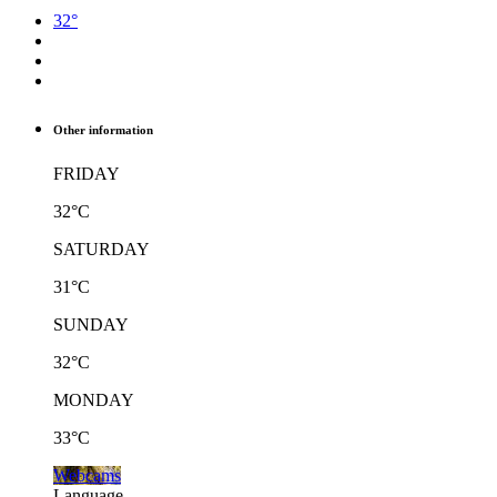
32°
Other information
FRIDAY
32°C
SATURDAY
31°C
SUNDAY
32°C
MONDAY
33°C
Webcams
Language