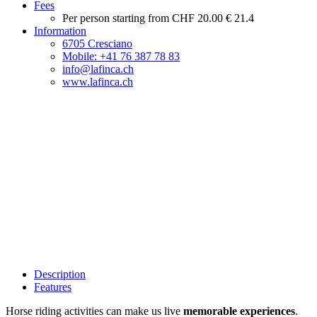
Fees
Per person starting from
CHF 20.00
€ 21.4
Information
6705 Cresciano
Mobile: +41 76 387 78 83
info@lafinca.ch
www.lafinca.ch
Description
Features
Horse riding activities can make us live
memorable experiences
.