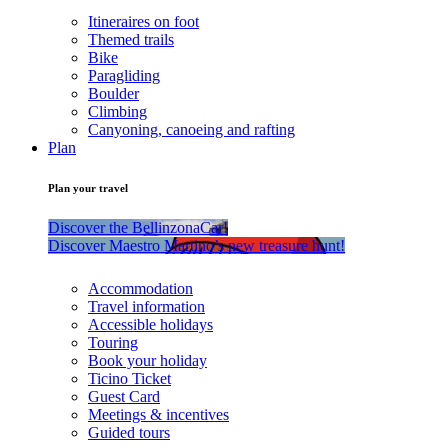
Itineraires on foot
Themed trails
Bike
Paragliding
Boulder
Climbing
Canyoning, canoeing and rafting
Plan
Plan your travel
Discover the BellinzonaCar!
Discover Maestro Martino’s new treasure hunt!
Accommodation
Travel information
Accessible holidays
Touring
Book your holiday
Ticino Ticket
Guest Card
Meetings & incentives
Guided tours