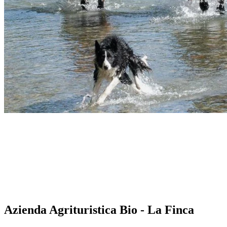
Azienda Agrituristica Bio - La Finca