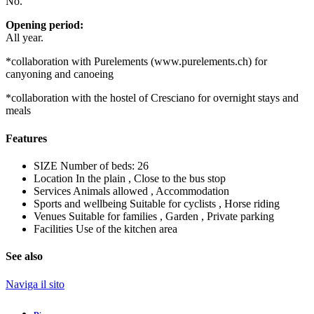
No.
Opening period:
All year.
*collaboration with Purelements (www.purelements.ch) for
canyoning and canoeing
*collaboration with the hostel of Cresciano for overnight stays and
meals
Features
SIZE
Number of beds: 26
Location
In the plain , Close to the bus stop
Services
Animals allowed , Accommodation
Sports and wellbeing
Suitable for cyclists , Horse riding
Venues
Suitable for families , Garden , Private parking
Facilities
Use of the kitchen area
See also
Naviga il sito