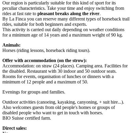
Our region is particularly suitable for this kind of sport for its
peculiar characteristics. Take your time and enjoy switching from
rides at fast rate to
pleasant breaks along the river
.
By La Finca you can reserve many different types of horseback trail
rides, suitable for both beginners and experts.
This activity is carried out daily depending on weather conditions
for a minimum age of 14 years and a maximum weight of 90 kg.
Animals:
Horses (riding lessons, horseback riding tours).
Offer with accommodation (on the strow):
Accommodation: on straw (24 places). Camping area. Facilities for
the disabled. Restaurant with 30 indoor and 50 outdoor seats.
Rooms for events, organisation of lunches or dinners with a
minimum of 12 people and a maximum of 50.
Evenings for groups and families.
Outdoor activities (canoeing, kayaking, canyoning, + suit hire...).
Also welcomes guests from old people's homes or groups of
disabled people who want to get in touch with horses.
BIO Suisse certified farm.
Direct sales: