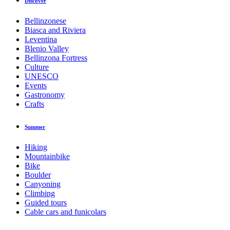
Discover
Bellinzonese
Biasca and Riviera
Leventina
Blenio Valley
Bellinzona Fortress
Culture
UNESCO
Events
Gastronomy
Crafts
Summer
Hiking
Mountainbike
Bike
Boulder
Canyoning
Climbing
Guided tours
Cable cars and funicolars