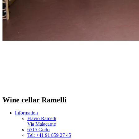
Wine cellar Ramelli
Information
Flavio Ramelli
Via Malacarne
6515 Gudo
Tel: +41 91 859 27 45