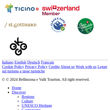
Italiano
English
Deutsch
Français
Cookie Policy
Privacy Policy
Credits
About us
Work with us
Legge
sul turismo e tasse turistiche
© © 2024 Bellinzona e Valli Tourism. All right reserved.
Home
Discover
Regions
Culture
UNESCO Heritage
Gastronomy