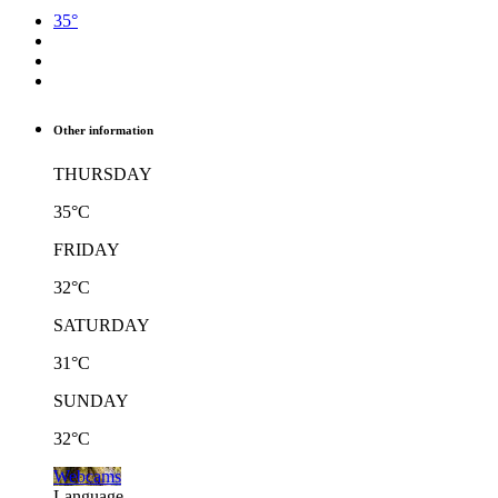
35°
Other information
THURSDAY
35°C
FRIDAY
32°C
SATURDAY
31°C
SUNDAY
32°C
Webcams
Language