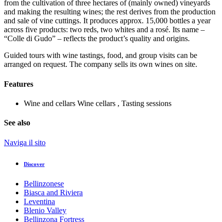
from the cultivation of three hectares of (mainly owned) vineyards
and making the resulting wines; the rest derives from the production
and sale of vine cuttings. It produces approx. 15,000 bottles a year
across five products: two reds, two whites and a rosé. Its name –
“Colle di Gudo” – reflects the product’s quality and origins.
Guided tours with wine tastings, food, and group visits can be
arranged on request. The company sells its own wines on site.
Features
Wine and cellars
Wine cellars , Tasting sessions
See also
Naviga il sito
Discover
Bellinzonese
Biasca and Riviera
Leventina
Blenio Valley
Bellinzona Fortress