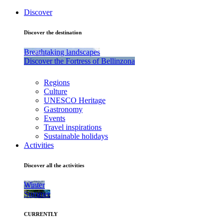
Discover
Discover the destination
Breathtaking landscapes
Discover the Fortress of Bellinzona
Regions
Culture
UNESCO Heritage
Gastronomy
Events
Travel inspirations
Sustainable holidays
Activities
Discover all the activities
Winter
Summer
CURRENTLY