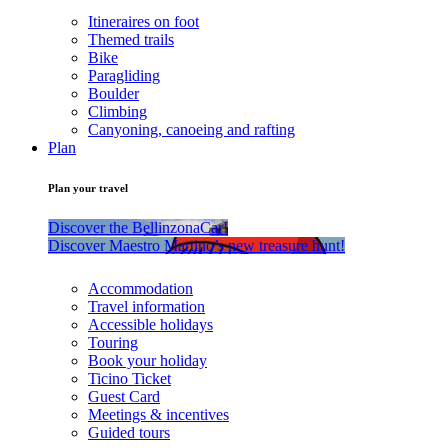
Itineraires on foot
Themed trails
Bike
Paragliding
Boulder
Climbing
Canyoning, canoeing and rafting
Plan
Plan your travel
Discover the BellinzonaCar!
Discover Maestro Martino’s new treasure hunt!
Accommodation
Travel information
Accessible holidays
Touring
Book your holiday
Ticino Ticket
Guest Card
Meetings & incentives
Guided tours