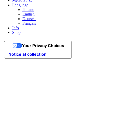
Meteo
35°C
Language
Italiano
English
Deutsch
Français
Info
Shop
Your Privacy Choices
Notice at collection