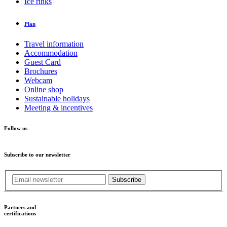
Ice rinks
Plan
Travel information
Accommodation
Guest Card
Brochures
Webcam
Online shop
Sustainable holidays
Meeting & incentives
Follow us
Subscribe to our newsletter
Subscribe
Partners and
certifications