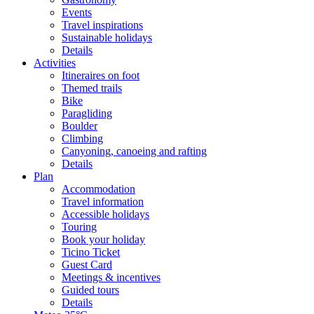
Events
Travel inspirations
Sustainable holidays
Details
Activities
Itineraires on foot
Themed trails
Bike
Paragliding
Boulder
Climbing
Canyoning, canoeing and rafting
Details
Plan
Accommodation
Travel information
Accessible holidays
Touring
Book your holiday
Ticino Ticket
Guest Card
Meetings & incentives
Guided tours
Details