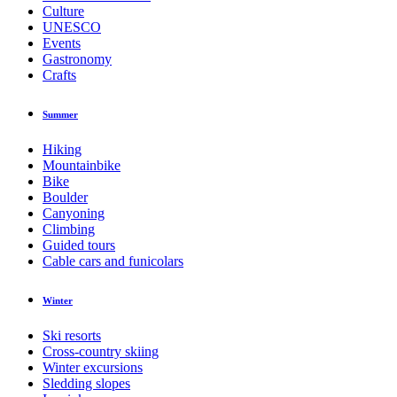
Culture
UNESCO
Events
Gastronomy
Crafts
Summer
Hiking
Mountainbike
Bike
Boulder
Canyoning
Climbing
Guided tours
Cable cars and funicolars
Winter
Ski resorts
Cross-country skiing
Winter excursions
Sledding slopes