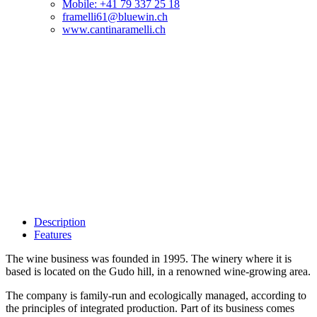
Mobile: +41 79 337 25 18
framelli61@bluewin.ch
www.cantinaramelli.ch
Description
Features
The wine business was founded in 1995. The winery where it is
based is located on the Gudo hill, in a renowned wine-growing area.
The company is family-run and ecologically managed, according to
the principles of integrated production. Part of its business comes