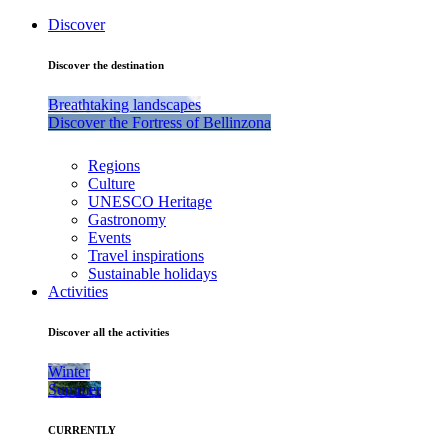
Discover
Discover the destination
Breathtaking landscapes
Discover the Fortress of Bellinzona
Regions
Culture
UNESCO Heritage
Gastronomy
Events
Travel inspirations
Sustainable holidays
Activities
Discover all the activities
Winter
Summer
CURRENTLY