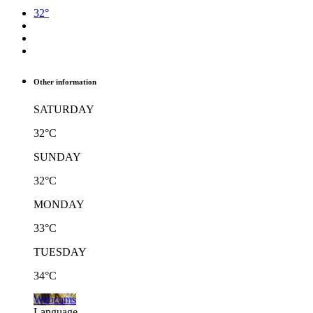
32°
Other information
SATURDAY
32°C
SUNDAY
32°C
MONDAY
33°C
TUESDAY
34°C
Webcams
Language