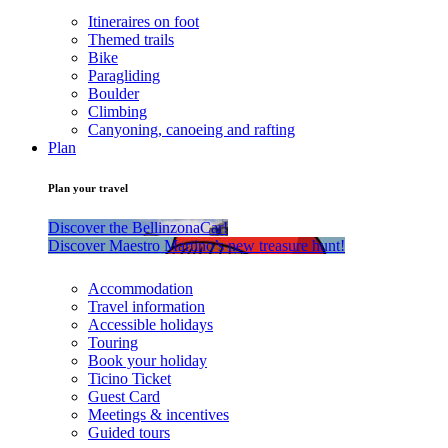
Itineraires on foot
Themed trails
Bike
Paragliding
Boulder
Climbing
Canyoning, canoeing and rafting
Plan
Plan your travel
Discover the BellinzonaCar!
Discover Maestro Martino’s new treasure hunt!
Accommodation
Travel information
Accessible holidays
Touring
Book your holiday
Ticino Ticket
Guest Card
Meetings & incentives
Guided tours