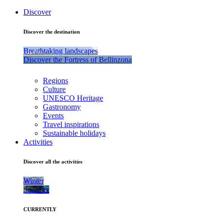
Discover
Discover the destination
Breathtaking landscapes
Discover the Fortress of Bellinzona
Regions
Culture
UNESCO Heritage
Gastronomy
Events
Travel inspirations
Sustainable holidays
Activities
Discover all the activities
Winter
Summer
CURRENTLY