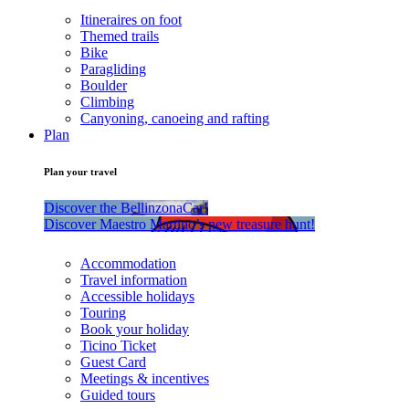
Itineraires on foot
Themed trails
Bike
Paragliding
Boulder
Climbing
Canyoning, canoeing and rafting
Plan
Plan your travel
Discover the BellinzonaCar!
Discover Maestro Martino’s new treasure hunt!
Accommodation
Travel information
Accessible holidays
Touring
Book your holiday
Ticino Ticket
Guest Card
Meetings & incentives
Guided tours