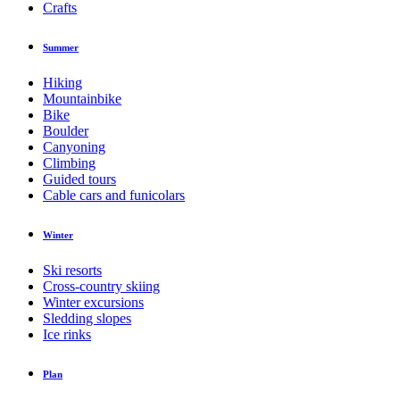
Crafts
Summer
Hiking
Mountainbike
Bike
Boulder
Canyoning
Climbing
Guided tours
Cable cars and funicolars
Winter
Ski resorts
Cross-country skiing
Winter excursions
Sledding slopes
Ice rinks
Plan