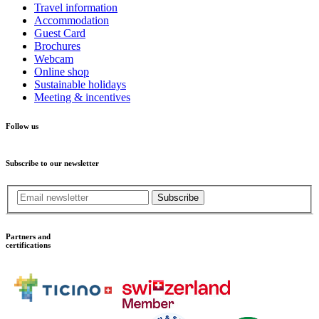
Travel information
Accommodation
Guest Card
Brochures
Webcam
Online shop
Sustainable holidays
Meeting & incentives
Follow us
Subscribe to our newsletter
Subscribe
Partners and
certifications