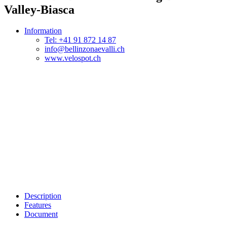
Valley-Biasca
Information
Tel: +41 91 872 14 87
info@bellinzonaevalli.ch
www.velospot.ch
Description
Features
Document