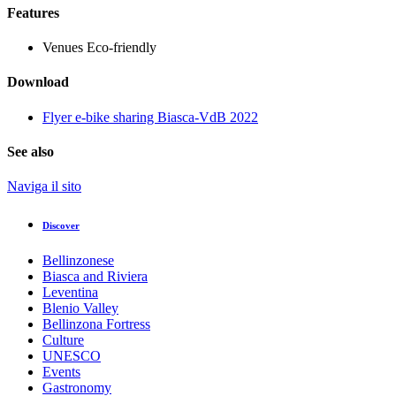
Features
Venues
Eco-friendly
Download
Flyer e-bike sharing Biasca-VdB 2022
See also
Naviga il sito
Discover
Bellinzonese
Biasca and Riviera
Leventina
Blenio Valley
Bellinzona Fortress
Culture
UNESCO
Events
Gastronomy