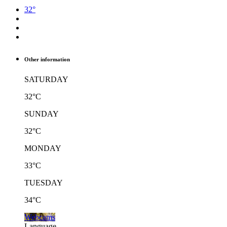
32°
Other information
SATURDAY
32°C
SUNDAY
32°C
MONDAY
33°C
TUESDAY
34°C
Webcams
Language