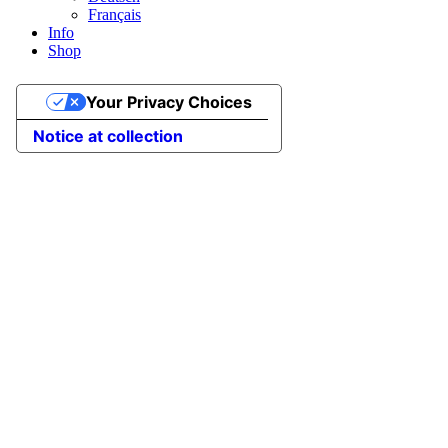
Français
Info
Shop
Your Privacy Choices
Notice at collection