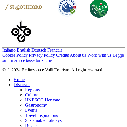
Italiano
English
Deutsch
Français
Cookie Policy
Privacy Policy
Credits
About us
Work with us
Legge
sul turismo e tasse turistiche
© © 2024 Bellinzona e Valli Tourism. All right reserved.
Home
Discover
Regions
Culture
UNESCO Heritage
Gastronomy
Events
Travel inspirations
Sustainable holidays
Details