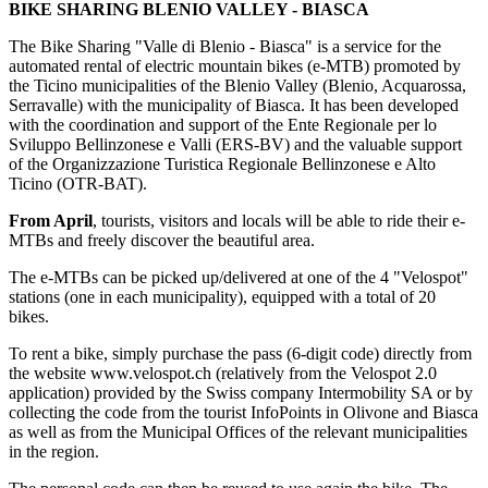
BIKE SHARING BLENIO VALLEY - BIASCA
The Bike Sharing "Valle di Blenio - Biasca" is a service for the
automated rental of electric mountain bikes (e-MTB) promoted by
the Ticino municipalities of the Blenio Valley (Blenio, Acquarossa,
Serravalle) with the municipality of Biasca. It has been developed
with the coordination and support of the Ente Regionale per lo
Sviluppo Bellinzonese e Valli (ERS-BV) and the valuable support
of the Organizzazione Turistica Regionale Bellinzonese e Alto
Ticino (OTR-BAT).
From April
, tourists, visitors and locals will be able to ride their e-
MTBs and freely discover the beautiful area.
The e-MTBs can be picked up/delivered at one of the 4 "Velospot"
stations (one in each municipality), equipped with a total of 20
bikes.
To rent a bike, simply purchase the pass (6-digit code) directly from
the website www.velospot.ch (relatively from the Velospot 2.0
application) provided by the Swiss company Intermobility SA or by
collecting the code from the tourist InfoPoints in Olivone and Biasca
as well as from the Municipal Offices of the relevant municipalities
in the region.