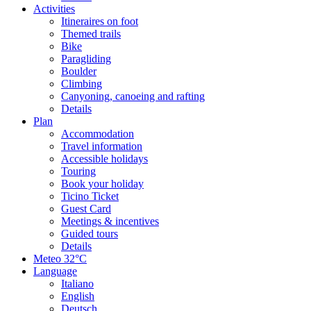
Activities
Itineraires on foot
Themed trails
Bike
Paragliding
Boulder
Climbing
Canyoning, canoeing and rafting
Details
Plan
Accommodation
Travel information
Accessible holidays
Touring
Book your holiday
Ticino Ticket
Guest Card
Meetings & incentives
Guided tours
Details
Meteo
32°C
Language
Italiano
English
Deutsch