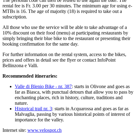
The personal code can then be reused to use again the bike. The
rental fee is Fr. 3.00 per 30 minutes. The minimum age for using e-
MTBs is 16. The age of majority (18) is required to take out a
subscription.
All those who use the service will be able to take advantage of a
10% discount on their food (menu) at participating restaurants by
simply bringing their blue bike to the restaurant or presenting their
booking confirmation for the same day.
For further information on the rental system, access to the bikes,
prices and offers in detail see the flyer or contact InfoPoint
Bellinzona e Valli.
Recommended itineraries:
Valle di Blenio Bike - nr. 387
: starts in Olivone and goes as
far as Biasca, with punctual detours that allow you to pass by
enchanting places, rich in history, culture, traditions and
nature.
Historical trail nr. 3
: starts in Acquarossa and goes as far as
Malvaglia, passing by various historical points of interest of
importance for the valley.
Internet site:
www.velospot.ch