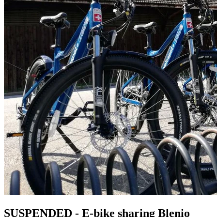
SUSPENDED - E-bike sharing Blenio