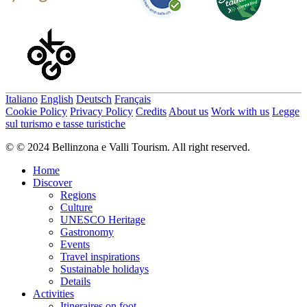
Italiano
English
Deutsch
Français
Cookie Policy
Privacy Policy
Credits
About us
Work with us
Legge
sul turismo e tasse turistiche
© © 2024 Bellinzona e Valli Tourism. All right reserved.
Home
Discover
Regions
Culture
UNESCO Heritage
Gastronomy
Events
Travel inspirations
Sustainable holidays
Details
Activities
Itineraires on foot