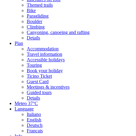
Themed trails
Bike
Paragliding
Boulder
Climbing
Canyoning, canoeing and rafting
Details
Plan
Accommodation
Travel information
Accessible holidays
Touring
Book your holiday
Ticino Ticket
Guest Card
Meetings & incentives
Guided tours
Details
Meteo
37°C
Language
Italiano
English
Deutsch
Français