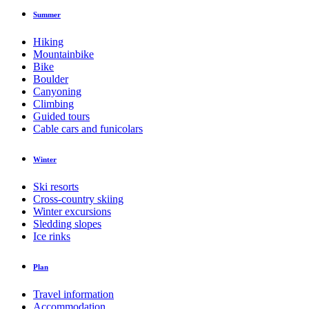
Summer
Hiking
Mountainbike
Bike
Boulder
Canyoning
Climbing
Guided tours
Cable cars and funicolars
Winter
Ski resorts
Cross-country skiing
Winter excursions
Sledding slopes
Ice rinks
Plan
Travel information
Accommodation