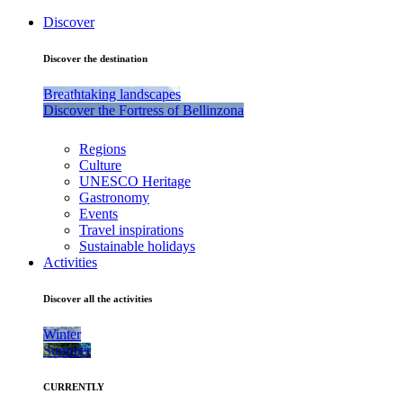
Discover
Discover the destination
Breathtaking landscapes
Discover the Fortress of Bellinzona
Regions
Culture
UNESCO Heritage
Gastronomy
Events
Travel inspirations
Sustainable holidays
Activities
Discover all the activities
Winter
Summer
CURRENTLY