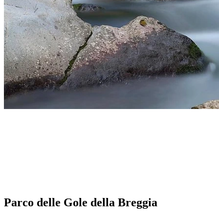
Parco delle Gole della Breggia