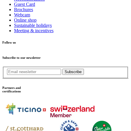
Guest Card
Brochures
Webcam
Online shop
Sustainable holidays
Meeting & incentives
Follow us
Subscribe to our newsletter
Subscribe
Partners and
certifications