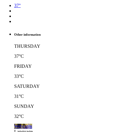
37°
Other information
THURSDAY
37°C
FRIDAY
33°C
SATURDAY
31°C
SUNDAY
32°C
Webcams
Language