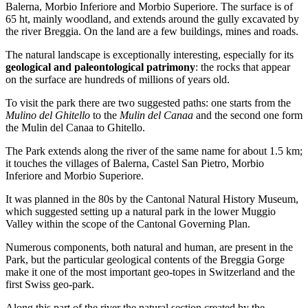
Balerna, Morbio Inferiore and Morbio Superiore. The surface is of
65 ht, mainly woodland, and extends around the gully excavated by
the river Breggia. On the land are a few buildings, mines and roads.
The natural landscape is exceptionally interesting, especially for its
geological and paleontological patrimony
: the rocks that appear
on the surface are hundreds of millions of years old.
To visit the park there are two suggested paths: one starts from the
Mulino del Ghitello
to the
Mulin del Canaa
and the second one form
the Mulin del Canaa to Ghitello.
The Park extends along the river of the same name for about 1.5 km;
it touches the villages of Balerna, Castel San Pietro, Morbio
Inferiore and Morbio Superiore.
It was planned in the 80s by the Cantonal Natural History Museum,
which suggested setting up a natural park in the lower Muggio
Valley within the scope of the Cantonal Governing Plan.
Numerous components, both natural and human, are present in the
Park, but the particular geological contents of the Breggia Gorge
make it one of the most important geo-topes in Switzerland and the
first Swiss geo-park.
Along this part of the river the natural section created by the