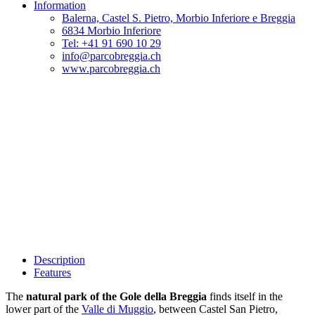
Information
Balerna, Castel S. Pietro, Morbio Inferiore e Breggia
6834 Morbio Inferiore
Tel: +41 91 690 10 29
info@parcobreggia.ch
www.parcobreggia.ch
Description
Features
The
natural park of the Gole della Breggia
finds itself in the
lower part of the
Valle di Muggio
, between Castel San Pietro,