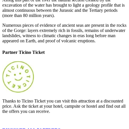
excavation of the water has brought to light a geology profile that is
almost continuous between the Jurassic and the Tertiary periods
(more than 80 million years).
Numerous pieces of evidence of ancient seas are present in the rocks
of the Gorge: layers extremely rich in fossils, remains of underwater
landslides, witness to climatic changes in eras long before man
appeared on Earth, and proof of volcanic eruptions.
Partner Ticino Ticket
Thanks to Ticino Ticket you can visit this attraction at a discounted
price. Ask the ticket at your hotel, campsite or hostel and find out all
the offers you can receive.