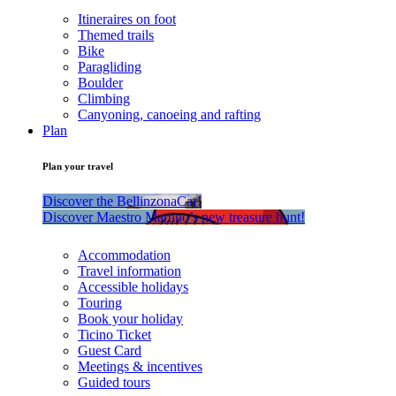
Itineraires on foot
Themed trails
Bike
Paragliding
Boulder
Climbing
Canyoning, canoeing and rafting
Plan
Plan your travel
Discover the BellinzonaCar!
Discover Maestro Martino’s new treasure hunt!
Accommodation
Travel information
Accessible holidays
Touring
Book your holiday
Ticino Ticket
Guest Card
Meetings & incentives
Guided tours