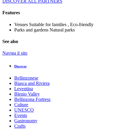
DISCOVER ALL PARTNERS
Features
Venues
Suitable for families , Eco-friendly
Parks and gardens
Natural parks
See also
Naviga il sito
Discover
Bellinzonese
Biasca and Riviera
Leventina
Blenio Valley
Bellinzona Fortress
Culture
UNESCO
Events
Gastronomy
Crafts