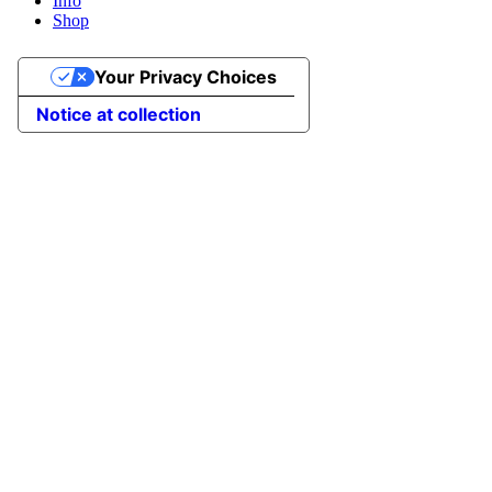
Info
Shop
Your Privacy Choices
Notice at collection