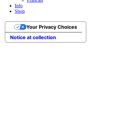
Français
Info
Shop
Your Privacy Choices
Notice at collection