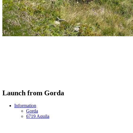
Launch from Gorda
Information
Gorda
6719 Aquila