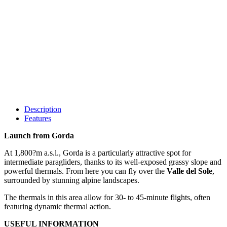
Description
Features
Launch from Gorda
At 1,800?m a.s.l., Gorda is a particularly attractive spot for
intermediate paragliders, thanks to its well-exposed grassy slope and
powerful thermals. From here you can fly over the
Valle del Sole
,
surrounded by stunning alpine landscapes.
The thermals in this area allow for 30- to 45-minute flights, often
featuring dynamic thermal action.
USEFUL INFORMATION