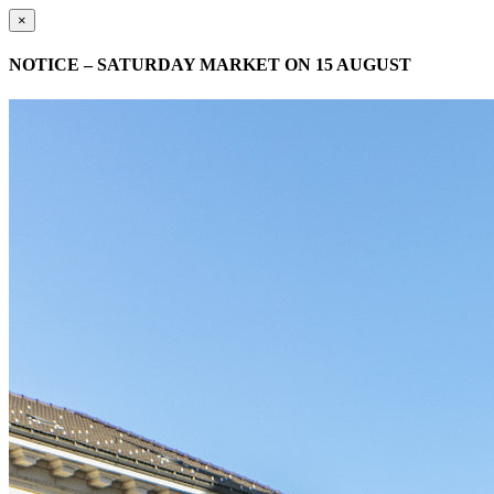
×
NOTICE – SATURDAY MARKET ON 15 AUGUST