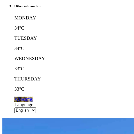
Other information
MONDAY
34°C
TUESDAY
34°C
WEDNESDAY
33°C
THURSDAY
33°C
Webcams
Language