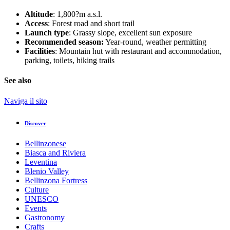
Altitude
: 1,800?m a.s.l.
Access
: Forest road and short trail
Launch type
: Grassy slope, excellent sun exposure
Recommended season:
Year-round, weather permitting
Facilities
: Mountain hut with restaurant and accommodation,
parking, toilets, hiking trails
See also
Naviga il sito
Discover
Bellinzonese
Biasca and Riviera
Leventina
Blenio Valley
Bellinzona Fortress
Culture
UNESCO
Events
Gastronomy
Crafts