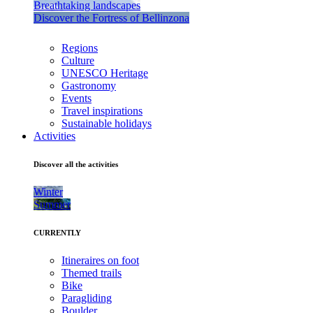
Breathtaking landscapes
Discover the Fortress of Bellinzona
Regions
Culture
UNESCO Heritage
Gastronomy
Events
Travel inspirations
Sustainable holidays
Activities
Discover all the activities
Winter
Summer
CURRENTLY
Itineraires on foot
Themed trails
Bike
Paragliding
Boulder