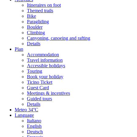
Itineraires on foot
Themed trails
Bike
Paragliding
Boulder
Climbing
Canyoning, canoeing and rafting
Details
Plan
Accommodation
Travel information
Accessible holidays
Touring
Book your holiday
Ticino Ticket
Guest Card
Meetings & incentives
Guided tours
Details
Meteo
34°C
Language
Italiano
English
Deutsch