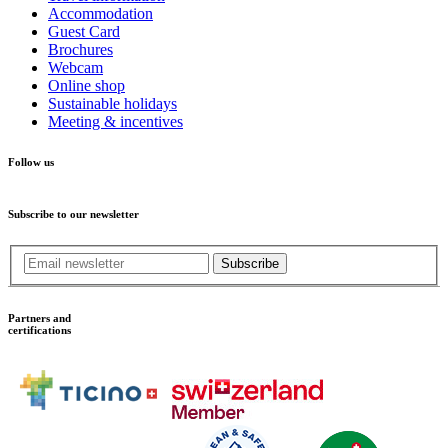
Accommodation
Guest Card
Brochures
Webcam
Online shop
Sustainable holidays
Meeting & incentives
Follow us
Subscribe to our newsletter
Subscribe
Partners and
certifications