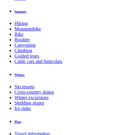
Summer
Hiking
Mountainbike
Bike
Boulder
Canyoning
Climbing
Guided tours
Cable cars and funicolars
Winter
Ski resorts
Cross-country skiing
Winter excursions
Sledding slopes
Ice rinks
Plan
Travel information