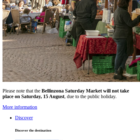
Please note that the
Bellinzona Saturday Market
will not take
place on Saturday, 15 August
, due to the public holiday.
More information
Discover
Discover the destination