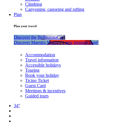
Climbing
Canyoning, canoeing and rafting
Plan
Plan your travel
Discover the BellinzonaCar!
Discover Maestro Martino’s new treasure hunt!
Accommodation
Travel information
Accessible holidays
Touring
Book your holiday
Ticino Ticket
Guest Card
Meetings & incentives
Guided tours
34°