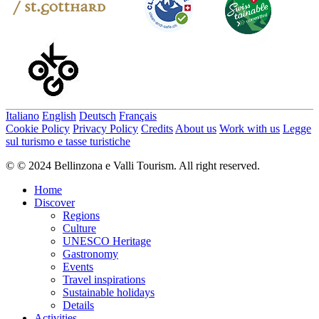
Italiano
English
Deutsch
Français
Cookie Policy
Privacy Policy
Credits
About us
Work with us
Legge
sul turismo e tasse turistiche
© © 2024 Bellinzona e Valli Tourism. All right reserved.
Home
Discover
Regions
Culture
UNESCO Heritage
Gastronomy
Events
Travel inspirations
Sustainable holidays
Details
Activities