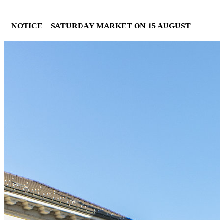
NOTICE – SATURDAY MARKET ON 15 AUGUST