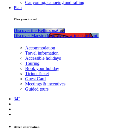
Canyoning, canoeing and rafting
Plan
Plan your travel
Discover the BellinzonaCar!
Discover Maestro Martino’s new treasure hunt!
Accommodation
Travel information
Accessible holidays
Touring
Book your holiday
Ticino Ticket
Guest Card
Meetings & incentives
Guided tours
34°
Other information