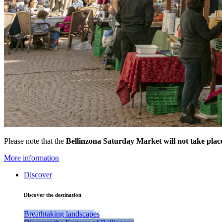
Please note that the
Bellinzona Saturday Market
will not take pla
More information
Discover
Discover the destination
Breathtaking landscapes