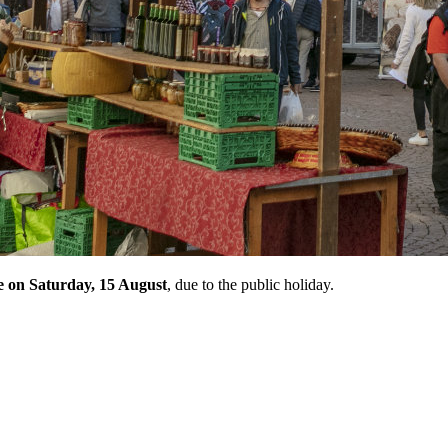
ce on Saturday, 15 August
, due to the public holiday.