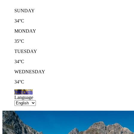
SUNDAY
34°C
MONDAY
35°C
TUESDAY
34°C
WEDNESDAY
34°C
Webcams
Language