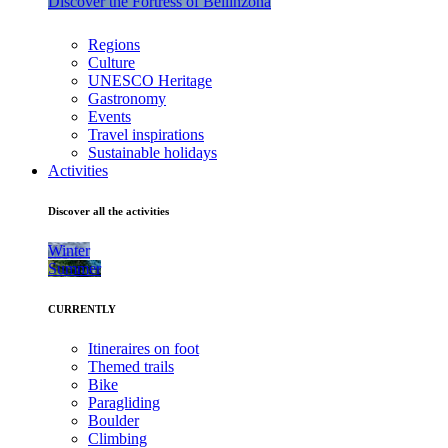
Discover the Fortress of Bellinzona
Regions
Culture
UNESCO Heritage
Gastronomy
Events
Travel inspirations
Sustainable holidays
Activities
Discover all the activities
Winter
Summer
CURRENTLY
Itineraires on foot
Themed trails
Bike
Paragliding
Boulder
Climbing