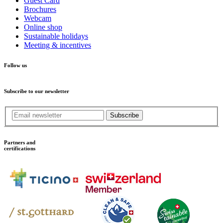
Guest Card
Brochures
Webcam
Online shop
Sustainable holidays
Meeting & incentives
Follow us
Subscribe to our newsletter
Subscribe
Partners and
certifications