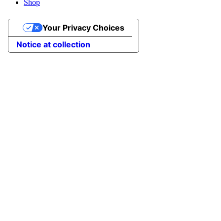
Shop
Your Privacy Choices
Notice at collection