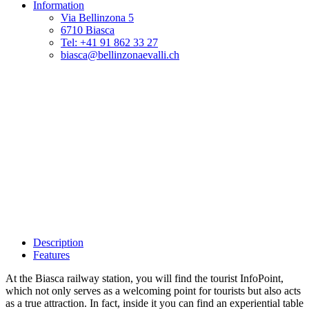
Information
Via Bellinzona 5
6710 Biasca
Tel: +41 91 862 33 27
biasca@bellinzonaevalli.ch
Description
Features
At the Biasca railway station, you will find the tourist InfoPoint,
which not only serves as a welcoming point for tourists but also acts
as a true attraction. In fact, inside it you can find an experiential table