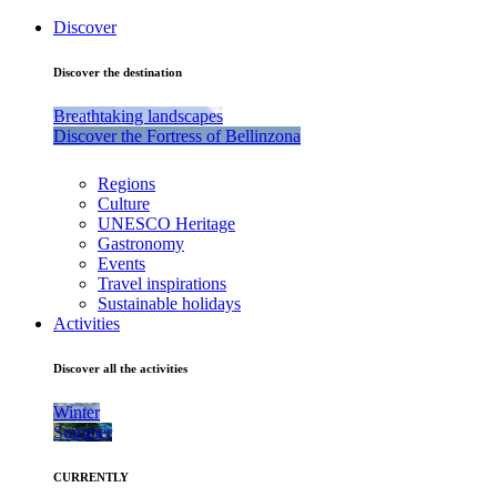
Discover
Discover the destination
Breathtaking landscapes
Discover the Fortress of Bellinzona
Regions
Culture
UNESCO Heritage
Gastronomy
Events
Travel inspirations
Sustainable holidays
Activities
Discover all the activities
Winter
Summer
CURRENTLY