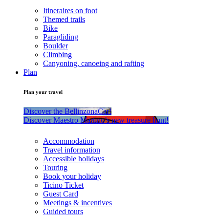
Itineraires on foot
Themed trails
Bike
Paragliding
Boulder
Climbing
Canyoning, canoeing and rafting
Plan
Plan your travel
Discover the BellinzonaCar!
Discover Maestro Martino’s new treasure hunt!
Accommodation
Travel information
Accessible holidays
Touring
Book your holiday
Ticino Ticket
Guest Card
Meetings & incentives
Guided tours