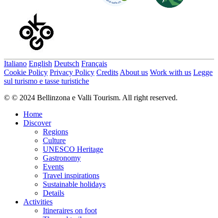
Italiano
English
Deutsch
Français
Cookie Policy
Privacy Policy
Credits
About us
Work with us
Legge
sul turismo e tasse turistiche
© © 2024 Bellinzona e Valli Tourism. All right reserved.
Home
Discover
Regions
Culture
UNESCO Heritage
Gastronomy
Events
Travel inspirations
Sustainable holidays
Details
Activities
Itineraires on foot