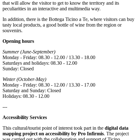
that will allow the visitor to get to know the territory and its
peculiarities in an interactive and multimedia way.
In addition, there is the Bottega Ticino a Te, where visitors can buy
tasty local products, a good bottle of wine from the region or
souvenirs.
Opening hours
Summer (June-September)
Monday - Friday: 08.30 - 12.00 / 13.30 - 18.00
Saturdays and holidays: 08.30 - 12.00
Sunday: Closed
Winter (October-May)
Monday - Friday: 08.30 - 12.00 / 13.30 - 17.00
Saturday and Sunday: Closed
Holidays: 08.30 - 12.00
---
Accessibility Services
This cultural/tourist point of interest took part in the
digital data
mapping project on accessibility by Pro Infirmis
. The project
was carried out with the collaboration and support of Ticino