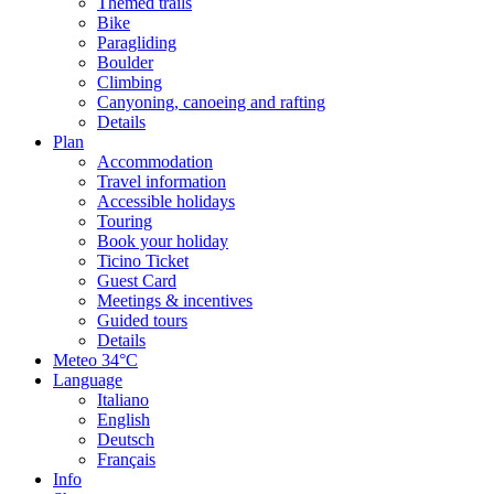
Themed trails
Bike
Paragliding
Boulder
Climbing
Canyoning, canoeing and rafting
Details
Plan
Accommodation
Travel information
Accessible holidays
Touring
Book your holiday
Ticino Ticket
Guest Card
Meetings & incentives
Guided tours
Details
Meteo
34°C
Language
Italiano
English
Deutsch
Français
Info