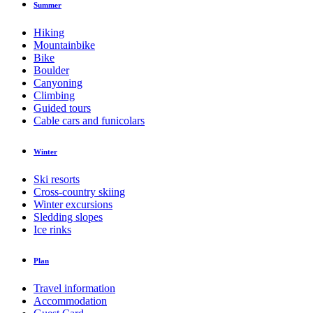
Summer
Hiking
Mountainbike
Bike
Boulder
Canyoning
Climbing
Guided tours
Cable cars and funicolars
Winter
Ski resorts
Cross-country skiing
Winter excursions
Sledding slopes
Ice rinks
Plan
Travel information
Accommodation