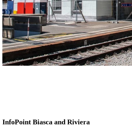
InfoPoint Biasca and Riviera