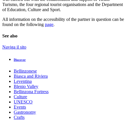
Turismo, the four regional tourist organisations and the Department
of Education, Culture and Sport.
All information on the accessibility of the partner in question can be
found on the following
page
.
See also
Naviga il sito
Discover
Bellinzonese
Biasca and Riviera
Leventina
Blenio Valley
Bellinzona Fortress
Culture
UNESCO
Events
Gastronomy
Crafts