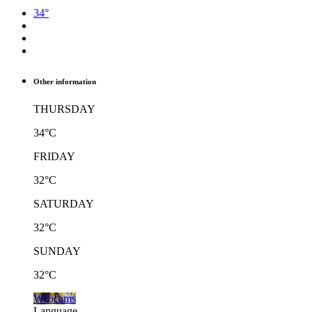
34°
Other information
THURSDAY
34°C
FRIDAY
32°C
SATURDAY
32°C
SUNDAY
32°C
Webcams
Language