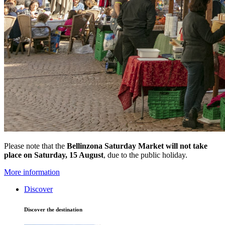
Please note that the
Bellinzona Saturday Market
will not take
place on Saturday, 15 August
, due to the public holiday.
More information
Discover
Discover the destination