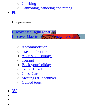
Climbing
Canyoning, canoeing and rafting
Plan
Plan your travel
Discover the BellinzonaCar!
Discover Maestro Martino’s new treasure hunt!
Accommodation
Travel information
Accessible holidays
Touring
Book your holiday
Ticino Ticket
Guest Card
Meetings & incentives
Guided tours
35°