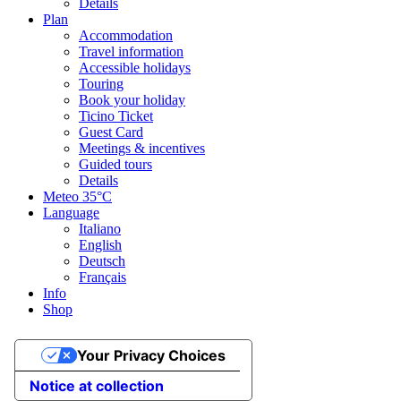
Details
Plan
Accommodation
Travel information
Accessible holidays
Touring
Book your holiday
Ticino Ticket
Guest Card
Meetings & incentives
Guided tours
Details
Meteo
35°C
Language
Italiano
English
Deutsch
Français
Info
Shop
Your Privacy Choices
Notice at collection