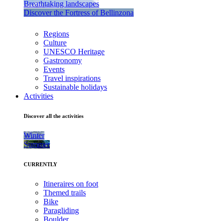
Breathtaking landscapes
Discover the Fortress of Bellinzona
Regions
Culture
UNESCO Heritage
Gastronomy
Events
Travel inspirations
Sustainable holidays
Activities
Discover all the activities
Winter
Summer
CURRENTLY
Itineraires on foot
Themed trails
Bike
Paragliding
Boulder