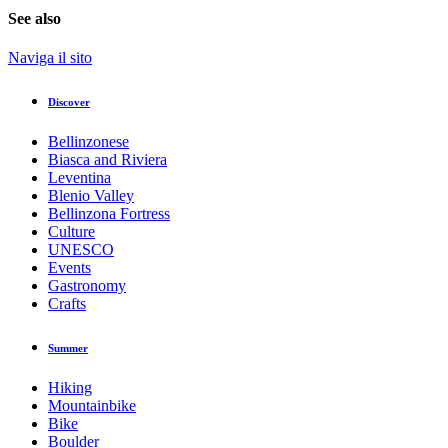
See also
Naviga il sito
Discover
Bellinzonese
Biasca and Riviera
Leventina
Blenio Valley
Bellinzona Fortress
Culture
UNESCO
Events
Gastronomy
Crafts
Summer
Hiking
Mountainbike
Bike
Boulder