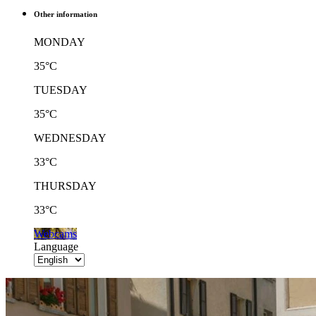
Other information
MONDAY
35°C
TUESDAY
35°C
WEDNESDAY
33°C
THURSDAY
33°C
Webcams
Language