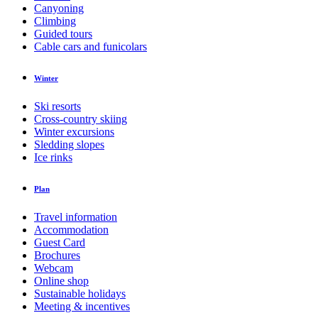
Canyoning
Climbing
Guided tours
Cable cars and funicolars
Winter
Ski resorts
Cross-country skiing
Winter excursions
Sledding slopes
Ice rinks
Plan
Travel information
Accommodation
Guest Card
Brochures
Webcam
Online shop
Sustainable holidays
Meeting & incentives