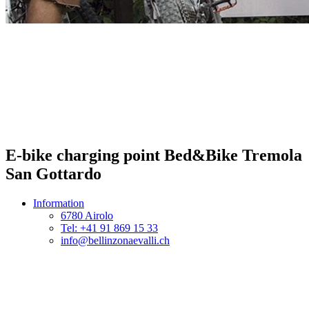
E-bike charging point Bed&Bike Tremola
San Gottardo
Information
6780 Airolo
Tel: +41 91 869 15 33
info@bellinzonaevalli.ch