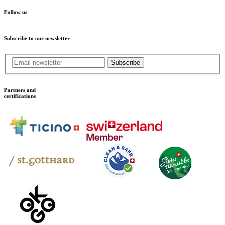
Follow us
Subscribe to our newsletter
Subscribe
Partners and
certifications