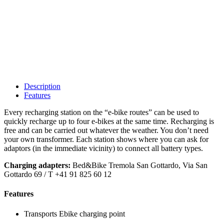
Description
Features
Every recharging station on the “e-bike routes” can be used to
quickly recharge up to four e-bikes at the same time. Recharging is
free and can be carried out whatever the weather. You don’t need
your own transformer. Each station shows where you can ask for
adaptors (in the immediate vicinity) to connect all battery types.
Charging adapters:
Bed&Bike Tremola San Gottardo, Via San
Gottardo 69 / T +41 91 825 60 12
Features
Transports
Ebike charging point