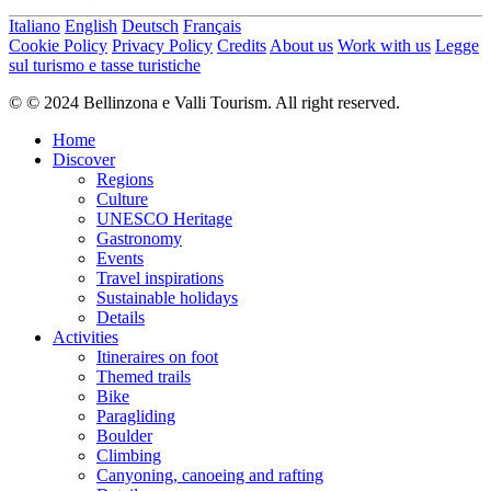
Italiano
English
Deutsch
Français
Cookie Policy
Privacy Policy
Credits
About us
Work with us
Legge
sul turismo e tasse turistiche
© © 2024 Bellinzona e Valli Tourism. All right reserved.
Home
Discover
Regions
Culture
UNESCO Heritage
Gastronomy
Events
Travel inspirations
Sustainable holidays
Details
Activities
Itineraires on foot
Themed trails
Bike
Paragliding
Boulder
Climbing
Canyoning, canoeing and rafting