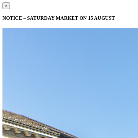
×
NOTICE – SATURDAY MARKET ON 15 AUGUST