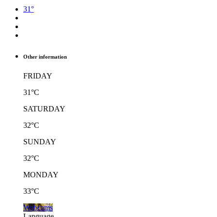
31°
Other information
FRIDAY
31°C
SATURDAY
32°C
SUNDAY
32°C
MONDAY
33°C
Webcams
Language