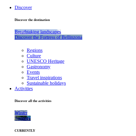
Discover
Discover the destination
Breathtaking landscapes
Discover the Fortress of Bellinzona
Regions
Culture
UNESCO Heritage
Gastronomy
Events
Travel inspirations
Sustainable holidays
Activities
Discover all the activities
Winter
Summer
CURRENTLY