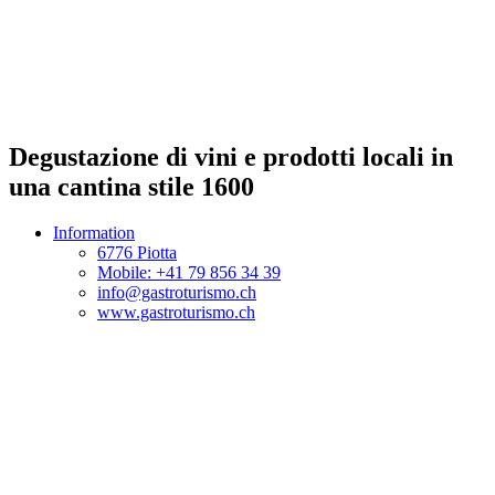
Degustazione di vini e prodotti locali in
una cantina stile 1600
Information
6776 Piotta
Mobile: +41 79 856 34 39
info@gastroturismo.ch
www.gastroturismo.ch