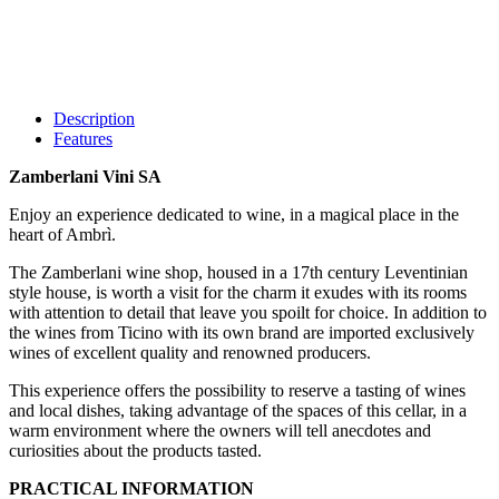
Description
Features
Zamberlani Vini SA
Enjoy an experience dedicated to wine, in a magical place in the
heart of Ambrì.
The Zamberlani wine shop, housed in a 17th century Leventinian
style house, is worth a visit for the charm it exudes with its rooms
with attention to detail that leave you spoilt for choice. In addition to
the wines from Ticino with its own brand are imported exclusively
wines of excellent quality and renowned producers.
This experience offers the possibility to reserve a tasting of wines
and local dishes, taking advantage of the spaces of this cellar, in a
warm environment where the owners will tell anecdotes and
curiosities about the products tasted.
PRACTICAL INFORMATION