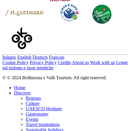
Italiano
English
Deutsch
Français
Cookie Policy
Privacy Policy
Credits
About us
Work with us
Legge
sul turismo e tasse turistiche
© © 2024 Bellinzona e Valli Tourism. All right reserved.
Home
Discover
Regions
Culture
UNESCO Heritage
Gastronomy
Events
Travel inspirations
Sustainable holidays