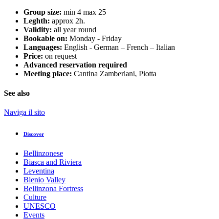
Group size:
min 4 max 25
Leghth:
approx 2h.
Validity:
all year round
Bookable on:
Monday - Friday
Languages:
English - German – French – Italian
Price:
on request
Advanced reservation required
Meeting place:
Cantina Zamberlani, Piotta
See also
Naviga il sito
Discover
Bellinzonese
Biasca and Riviera
Leventina
Blenio Valley
Bellinzona Fortress
Culture
UNESCO
Events