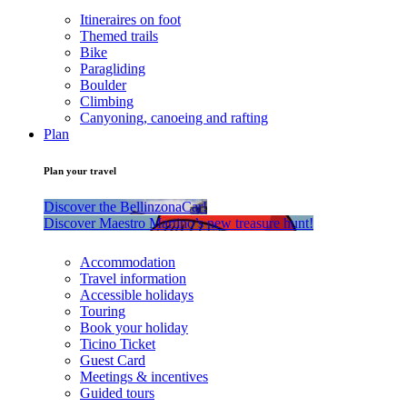
Itineraires on foot
Themed trails
Bike
Paragliding
Boulder
Climbing
Canyoning, canoeing and rafting
Plan
Plan your travel
Discover the BellinzonaCar!
Discover Maestro Martino’s new treasure hunt!
Accommodation
Travel information
Accessible holidays
Touring
Book your holiday
Ticino Ticket
Guest Card
Meetings & incentives
Guided tours