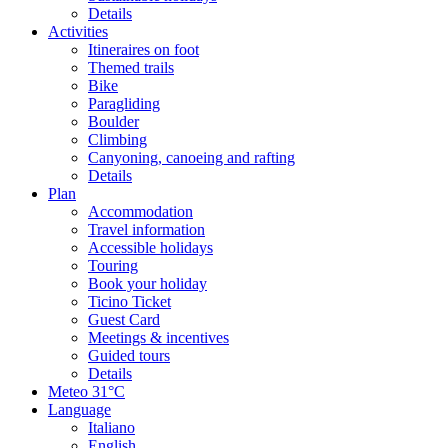
Details
Activities
Itineraires on foot
Themed trails
Bike
Paragliding
Boulder
Climbing
Canyoning, canoeing and rafting
Details
Plan
Accommodation
Travel information
Accessible holidays
Touring
Book your holiday
Ticino Ticket
Guest Card
Meetings & incentives
Guided tours
Details
Meteo
31°C
Language
Italiano
English