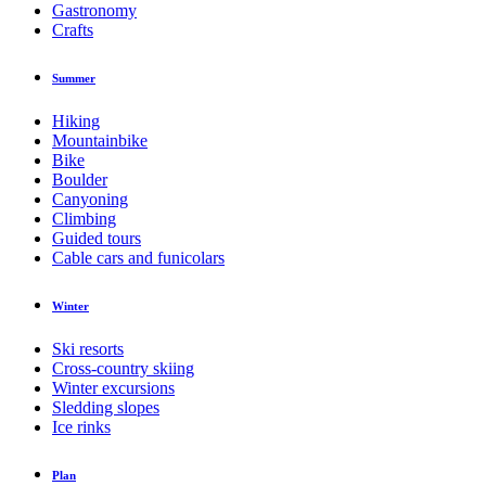
Gastronomy
Crafts
Summer
Hiking
Mountainbike
Bike
Boulder
Canyoning
Climbing
Guided tours
Cable cars and funicolars
Winter
Ski resorts
Cross-country skiing
Winter excursions
Sledding slopes
Ice rinks
Plan