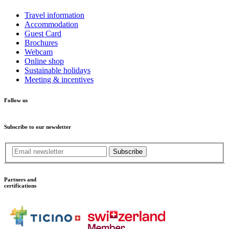
Travel information
Accommodation
Guest Card
Brochures
Webcam
Online shop
Sustainable holidays
Meeting & incentives
Follow us
Subscribe to our newsletter
Subscribe
Partners and
certifications