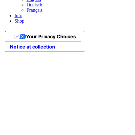
Deutsch
Français
Info
Shop
Your Privacy Choices
Notice at collection