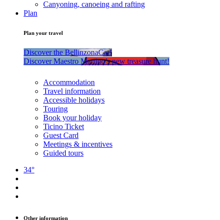
Canyoning, canoeing and rafting
Plan
Plan your travel
Discover the BellinzonaCar!
Discover Maestro Martino’s new treasure hunt!
Accommodation
Travel information
Accessible holidays
Touring
Book your holiday
Ticino Ticket
Guest Card
Meetings & incentives
Guided tours
34°
Other information