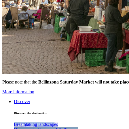
Please note that the
Bellinzona Saturday Market
will not take pla
More information
Discover
Discover the destination
Breathtaking landscapes