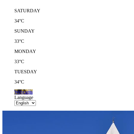
SATURDAY
34°C
SUNDAY
33°C
MONDAY
33°C
TUESDAY
34°C
Webcams
Language