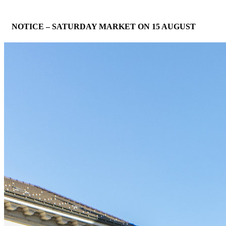
NOTICE – SATURDAY MARKET ON 15 AUGUST