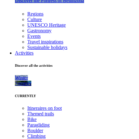
Discover the Fortress of Bellinzona
Regions
Culture
UNESCO Heritage
Gastronomy
Events
Travel inspirations
Sustainable holidays
Activities
Discover all the activities
Winter
Summer
CURRENTLY
Itineraires on foot
Themed trails
Bike
Paragliding
Boulder
Climbing