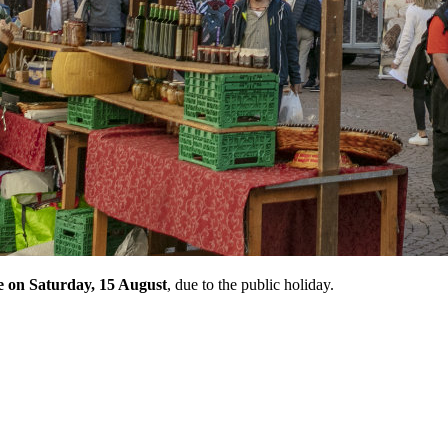
ce on Saturday, 15 August
, due to the public holiday.