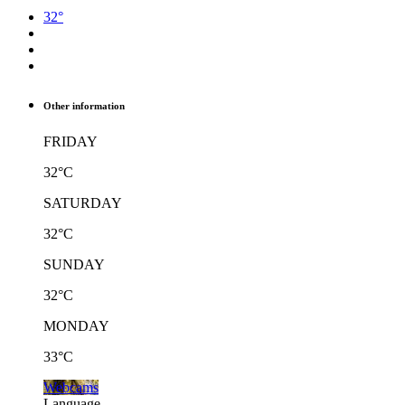
32°
Other information
FRIDAY
32°C
SATURDAY
32°C
SUNDAY
32°C
MONDAY
33°C
Webcams
Language