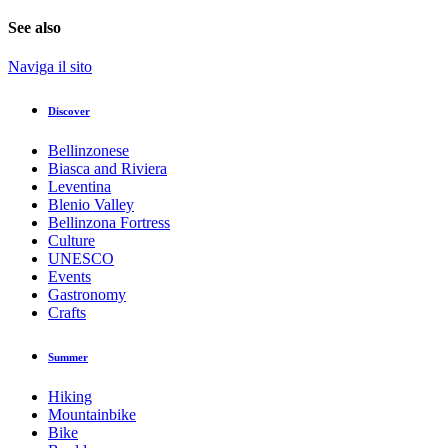
See also
Naviga il sito
Discover
Bellinzonese
Biasca and Riviera
Leventina
Blenio Valley
Bellinzona Fortress
Culture
UNESCO
Events
Gastronomy
Crafts
Summer
Hiking
Mountainbike
Bike