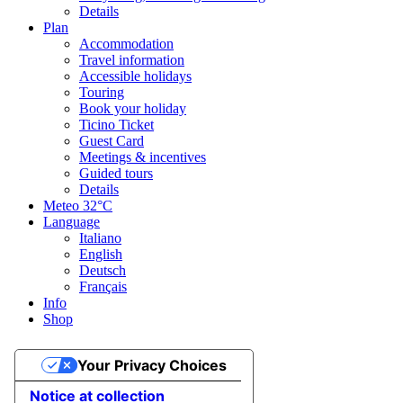
Details
Plan
Accommodation
Travel information
Accessible holidays
Touring
Book your holiday
Ticino Ticket
Guest Card
Meetings & incentives
Guided tours
Details
Meteo
32°C
Language
Italiano
English
Deutsch
Français
Info
Shop
Your Privacy Choices
Notice at collection