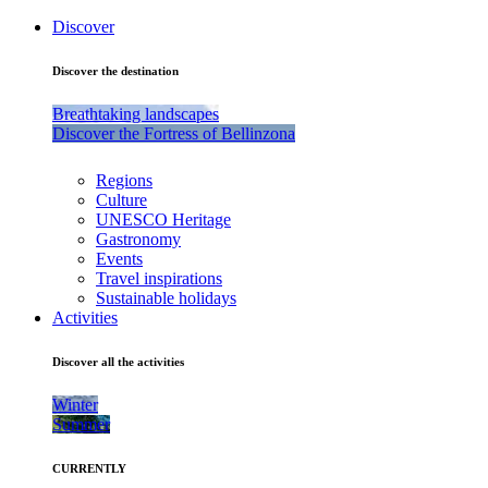
Discover
Discover the destination
Breathtaking landscapes
Discover the Fortress of Bellinzona
Regions
Culture
UNESCO Heritage
Gastronomy
Events
Travel inspirations
Sustainable holidays
Activities
Discover all the activities
Winter
Summer
CURRENTLY