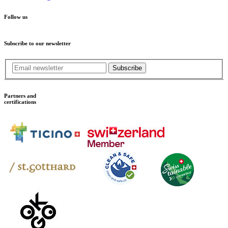
Follow us
Subscribe to our newsletter
Subscribe
Partners and
certifications