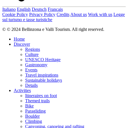
Italiano
English
Deutsch
Français
Cookie Policy
Privacy Policy
Credits
About us
Work with us
Legge
sul turismo e tasse turistiche
© © 2024 Bellinzona e Valli Tourism. All right reserved.
Home
Discover
Regions
Culture
UNESCO Heritage
Gastronomy
Events
Travel inspirations
Sustainable holidays
Details
Activities
Itineraires on foot
Themed trails
Bike
Paragliding
Boulder
Climbing
Canyoning, canoeing and rafting