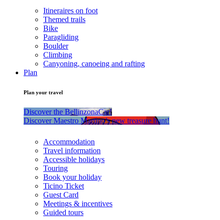
Itineraires on foot
Themed trails
Bike
Paragliding
Boulder
Climbing
Canyoning, canoeing and rafting
Plan
Plan your travel
Discover the BellinzonaCar!
Discover Maestro Martino’s new treasure hunt!
Accommodation
Travel information
Accessible holidays
Touring
Book your holiday
Ticino Ticket
Guest Card
Meetings & incentives
Guided tours