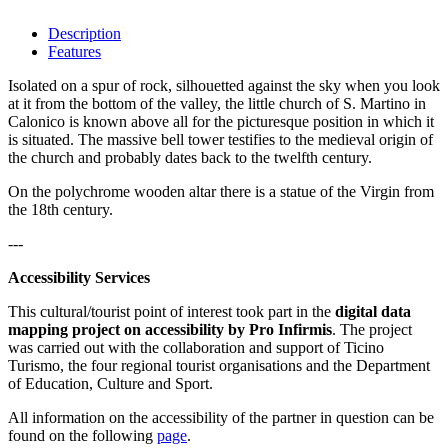
Description
Features
Isolated on a spur of rock, silhouetted against the sky when you look
at it from the bottom of the valley, the little church of S. Martino in
Calonico is known above all for the picturesque position in which it
is situated. The massive bell tower testifies to the medieval origin of
the church and probably dates back to the twelfth century.
On the polychrome wooden altar there is a statue of the Virgin from
the 18th century.
---
Accessibility Services
This cultural/tourist point of interest took part in the
digital data
mapping project on accessibility by Pro Infirmis
. The project
was carried out with the collaboration and support of Ticino
Turismo, the four regional tourist organisations and the Department
of Education, Culture and Sport.
All information on the accessibility of the partner in question can be
found on the following
page
.