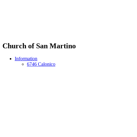
Church of San Martino
Information
6746 Calonico