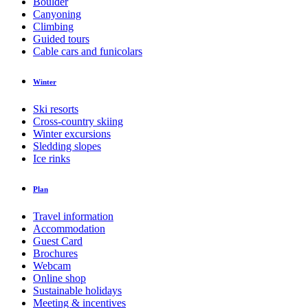
Boulder
Canyoning
Climbing
Guided tours
Cable cars and funicolars
Winter
Ski resorts
Cross-country skiing
Winter excursions
Sledding slopes
Ice rinks
Plan
Travel information
Accommodation
Guest Card
Brochures
Webcam
Online shop
Sustainable holidays
Meeting & incentives