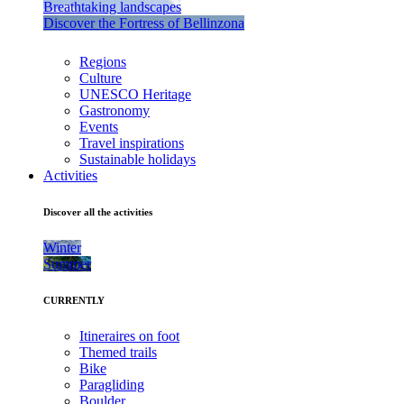
Breathtaking landscapes
Discover the Fortress of Bellinzona
Regions
Culture
UNESCO Heritage
Gastronomy
Events
Travel inspirations
Sustainable holidays
Activities
Discover all the activities
Winter
Summer
CURRENTLY
Itineraires on foot
Themed trails
Bike
Paragliding
Boulder