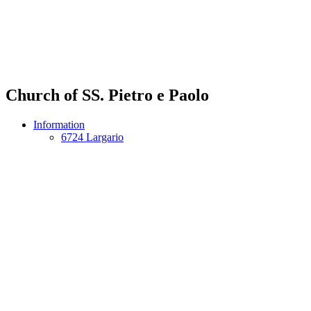
Church of SS. Pietro e Paolo
Information
6724 Largario