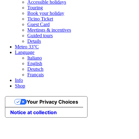
Accessible holidays
Touring
Book your holiday
Ticino Ticket
Guest Card
Meetings & incentives
Guided tours
Details
Meteo
33°C
Language
Italiano
English
Deutsch
Français
Info
Shop
Your Privacy Choices
Notice at collection