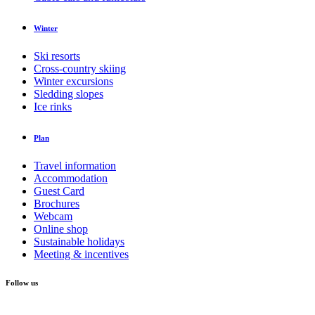
Winter
Ski resorts
Cross-country skiing
Winter excursions
Sledding slopes
Ice rinks
Plan
Travel information
Accommodation
Guest Card
Brochures
Webcam
Online shop
Sustainable holidays
Meeting & incentives
Follow us