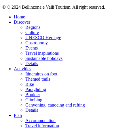
© © 2024 Bellinzona e Valli Tourism. All right reserved.
Home
Discover
Regions
Culture
UNESCO Heritage
Gastronomy
Events
Travel inspirations
Sustainable holidays
Details
Activities
Itineraires on foot
Themed trails
Bike
Paragliding
Boulder
Climbing
Canyoning, canoeing and rafting
Details
Plan
Accommodation
Travel information