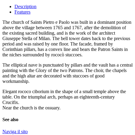
Description
Features
The church of Saints Pietro e Paolo was built in a dominant position
above the village between 1765 and 1767, after the demolition of
the existing sacred building, and is the work of the architect
Giuseppe Stella of Milan. The bell tower dates back to the previous
period and was raised by one floor. The facade, framed by
Corinthian pillars, has a convex line and bears the Patron Saints in
the niches surrounded by rococò stuccoes.
The elliptical nave is punctuated by pillars and the vault has a central
painting with the Glory of the two Patrons. The choir, the chapels
and the high altar are decorated with stuccoes of good
workmanship.
Elegant rococo ciborium in the shape of a small temple above the
table. On the triumphal arch, perhaps an eighteenth-century
Crucifix.
Near the church is the ossuary.
See also
Naviga il sito