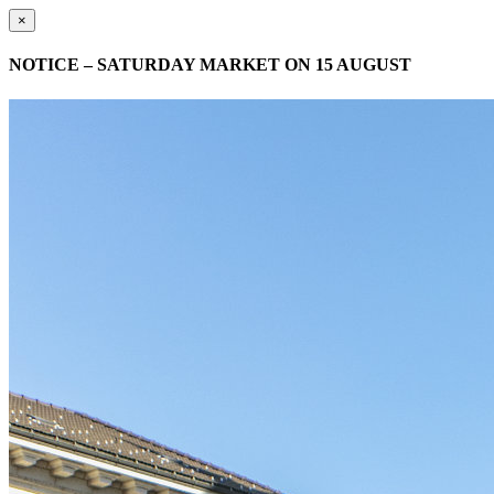
×
NOTICE – SATURDAY MARKET ON 15 AUGUST