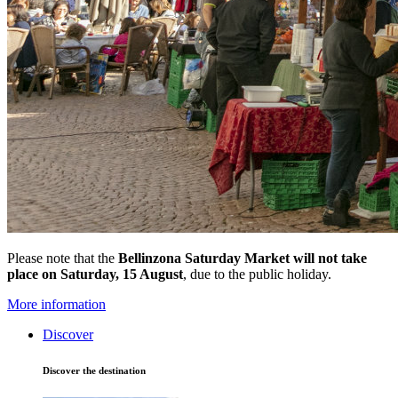
Please note that the
Bellinzona Saturday Market
will not take
place on Saturday, 15 August
, due to the public holiday.
More information
Discover
Discover the destination