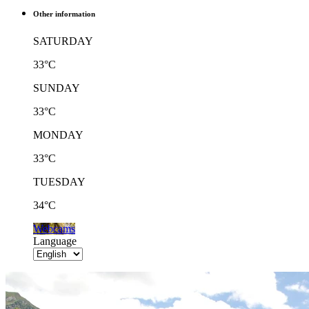
Other information
SATURDAY
33°C
SUNDAY
33°C
MONDAY
33°C
TUESDAY
34°C
Webcams
Language