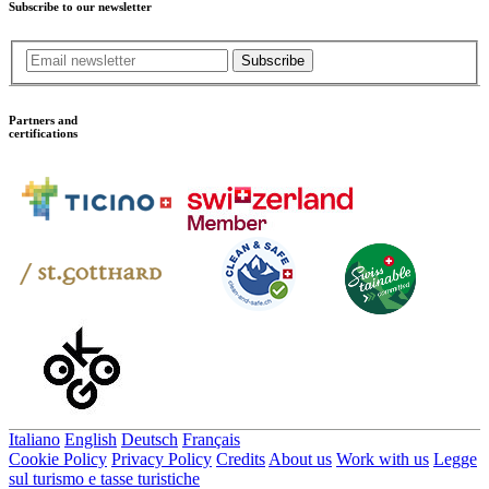
Subscribe to our newsletter
Subscribe
Partners and
certifications
Italiano
English
Deutsch
Français
Cookie Policy
Privacy Policy
Credits
About us
Work with us
Legge
sul turismo e tasse turistiche