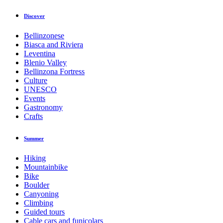
Discover
Bellinzonese
Biasca and Riviera
Leventina
Blenio Valley
Bellinzona Fortress
Culture
UNESCO
Events
Gastronomy
Crafts
Summer
Hiking
Mountainbike
Bike
Boulder
Canyoning
Climbing
Guided tours
Cable cars and funicolars