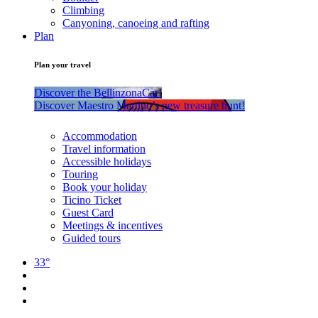
Climbing
Canyoning, canoeing and rafting
Plan
Plan your travel
Discover the BellinzonaCar!
Discover Maestro Martino’s new treasure hunt!
Accommodation
Travel information
Accessible holidays
Touring
Book your holiday
Ticino Ticket
Guest Card
Meetings & incentives
Guided tours
33°