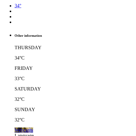
34°
Other information
THURSDAY
34°C
FRIDAY
33°C
SATURDAY
32°C
SUNDAY
32°C
Webcams
Language