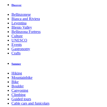
Discover
Bellinzonese
Biasca and Riviera
Leventina
Blenio Valley
Bellinzona Fortress
Culture
UNESCO
Events
Gastronomy
Crafts
Summer
Hiking
Mountainbike
Bike
Boulder
Canyoning
Climbing
Guided tours
Cable cars and funicolars