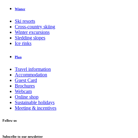
Winter
Ski resorts
Cross-country skiing
Winter excursions
Sledding slopes
Ice rinks
Plan
Travel information
Accommodation
Guest Card
Brochures
Webcam
Online shop
Sustainable holidays
Meeting & incentives
Follow us
Subscribe to our newsletter