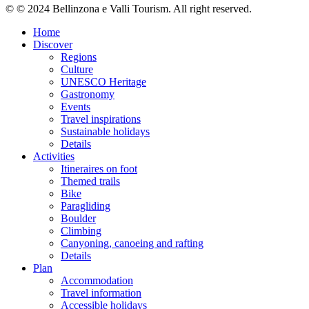
© © 2024 Bellinzona e Valli Tourism. All right reserved.
Home
Discover
Regions
Culture
UNESCO Heritage
Gastronomy
Events
Travel inspirations
Sustainable holidays
Details
Activities
Itineraires on foot
Themed trails
Bike
Paragliding
Boulder
Climbing
Canyoning, canoeing and rafting
Details
Plan
Accommodation
Travel information
Accessible holidays