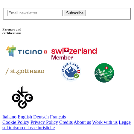
Subscribe
Partners and
certifications
Italiano
English
Deutsch
Français
Cookie Policy
Privacy Policy
Credits
About us
Work with us
Legge
sul turismo e tasse turistiche