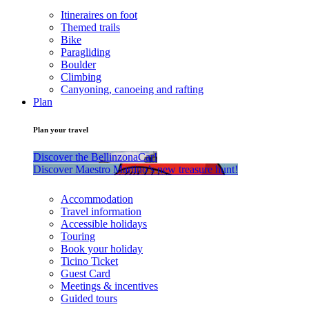
Itineraires on foot
Themed trails
Bike
Paragliding
Boulder
Climbing
Canyoning, canoeing and rafting
Plan
Plan your travel
Discover the BellinzonaCar!
Discover Maestro Martino’s new treasure hunt!
Accommodation
Travel information
Accessible holidays
Touring
Book your holiday
Ticino Ticket
Guest Card
Meetings & incentives
Guided tours