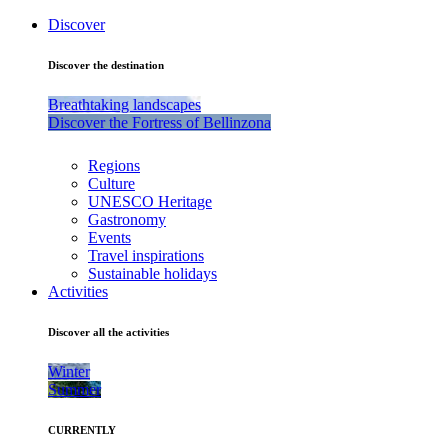
Discover
Discover the destination
Breathtaking landscapes
Discover the Fortress of Bellinzona
Regions
Culture
UNESCO Heritage
Gastronomy
Events
Travel inspirations
Sustainable holidays
Activities
Discover all the activities
Winter
Summer
CURRENTLY