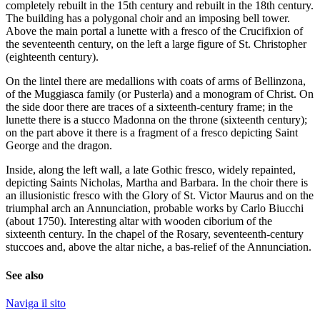
completely rebuilt in the 15th century and rebuilt in the 18th century.
The building has a polygonal choir and an imposing bell tower.
Above the main portal a lunette with a fresco of the Crucifixion of
the seventeenth century, on the left a large figure of St. Christopher
(eighteenth century).
On the lintel there are medallions with coats of arms of Bellinzona,
of the Muggiasca family (or Pusterla) and a monogram of Christ. On
the side door there are traces of a sixteenth-century frame; in the
lunette there is a stucco Madonna on the throne (sixteenth century);
on the part above it there is a fragment of a fresco depicting Saint
George and the dragon.
Inside, along the left wall, a late Gothic fresco, widely repainted,
depicting Saints Nicholas, Martha and Barbara. In the choir there is
an illusionistic fresco with the Glory of St. Victor Maurus and on the
triumphal arch an Annunciation, probable works by Carlo Biucchi
(about 1750). Interesting altar with wooden ciborium of the
sixteenth century. In the chapel of the Rosary, seventeenth-century
stuccoes and, above the altar niche, a bas-relief of the Annunciation.
See also
Naviga il sito