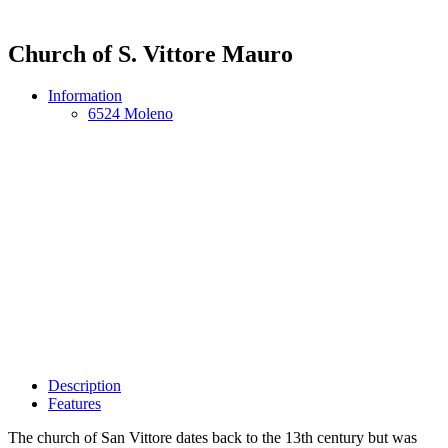
Church of S. Vittore Mauro
Information
6524 Moleno
Description
Features
The church of San Vittore dates back to the 13th century but was