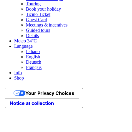
Touring
Book your holiday
Ticino Ticket
Guest Card
Meetings & incentives
Guided tours
Details
Meteo
34°C
Language
Italiano
English
Deutsch
Français
Info
Shop
Your Privacy Choices
Notice at collection