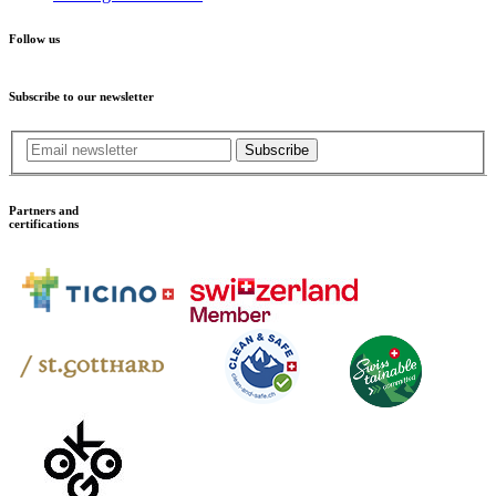
Follow us
Subscribe to our newsletter
Subscribe
Partners and
certifications