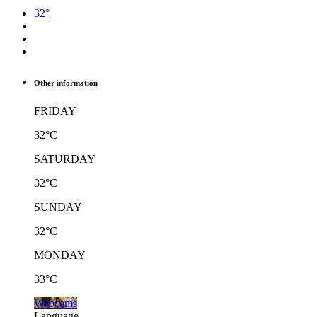
32°
Other information
FRIDAY
32°C
SATURDAY
32°C
SUNDAY
32°C
MONDAY
33°C
Webcams
Language