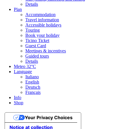
Details
Plan
Accommodation
Travel information
Accessible holidays
Touring
Book your holiday
Ticino Ticket
Guest Card
Meetings & incentives
Guided tours
Details
Meteo
32°C
Language
Italiano
English
Deutsch
Français
Info
Shop
Your Privacy Choices
Notice at collection