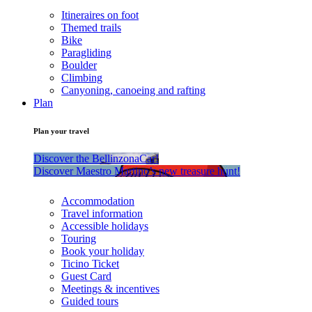
Itineraires on foot
Themed trails
Bike
Paragliding
Boulder
Climbing
Canyoning, canoeing and rafting
Plan
Plan your travel
Discover the BellinzonaCar!
Discover Maestro Martino’s new treasure hunt!
Accommodation
Travel information
Accessible holidays
Touring
Book your holiday
Ticino Ticket
Guest Card
Meetings & incentives
Guided tours