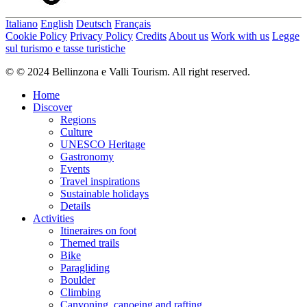
Italiano
English
Deutsch
Français
Cookie Policy
Privacy Policy
Credits
About us
Work with us
Legge
sul turismo e tasse turistiche
© © 2024 Bellinzona e Valli Tourism. All right reserved.
Home
Discover
Regions
Culture
UNESCO Heritage
Gastronomy
Events
Travel inspirations
Sustainable holidays
Details
Activities
Itineraires on foot
Themed trails
Bike
Paragliding
Boulder
Climbing
Canyoning, canoeing and rafting