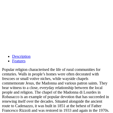
Description
Features
Popular religion characterised the life of rural communities for
centuries. Walls in people’s homes were often decorated with
frescoes or small votive niches, while wayside chapels
commemorate Jesus, the Madonna and various patron saints. They
bear witness to a close, everyday relationship between the local
people and religion. The chapel of the Madonna di Lourdes in
Robasacco is an example of popular devotion that has succeeded in
renewing itself over the decades. Situated alongside the ancient
route to Cadenazzo, it was built in 1851 at the behest of Father
Francesco Rizzoli and was restored in 1933 and again in the 1970s.