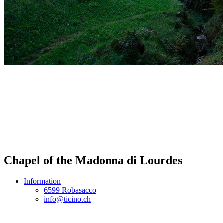
Chapel of the Madonna di Lourdes
Information
6599 Robasacco
info@ticino.ch