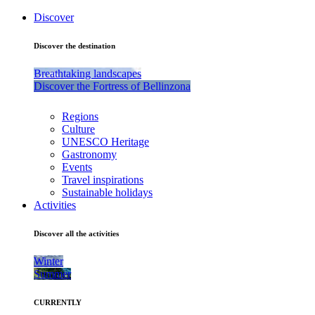
Discover
Discover the destination
Breathtaking landscapes
Discover the Fortress of Bellinzona
Regions
Culture
UNESCO Heritage
Gastronomy
Events
Travel inspirations
Sustainable holidays
Activities
Discover all the activities
Winter
Summer
CURRENTLY