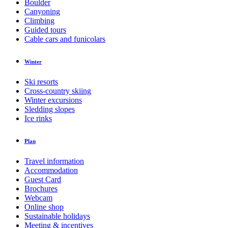
Boulder
Canyoning
Climbing
Guided tours
Cable cars and funicolars
Winter
Ski resorts
Cross-country skiing
Winter excursions
Sledding slopes
Ice rinks
Plan
Travel information
Accommodation
Guest Card
Brochures
Webcam
Online shop
Sustainable holidays
Meeting & incentives