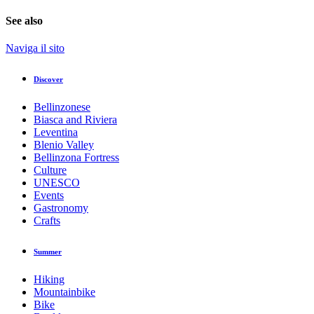
See also
Naviga il sito
Discover
Bellinzonese
Biasca and Riviera
Leventina
Blenio Valley
Bellinzona Fortress
Culture
UNESCO
Events
Gastronomy
Crafts
Summer
Hiking
Mountainbike
Bike