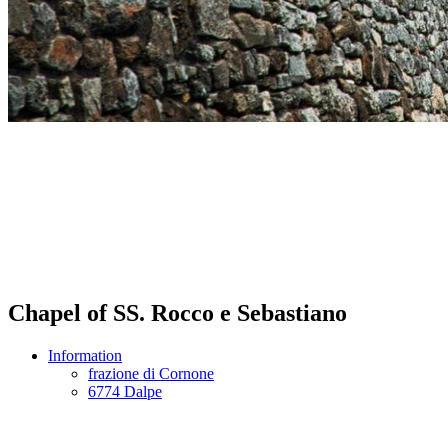
Chapel of SS. Rocco e Sebastiano
Information
frazione di Cornone
6774 Dalpe