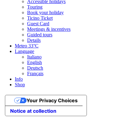
Accessible holidays
Touring
Book your holiday
Ticino Ticket
Guest Card
Meetings & incentives
Guided tours
Details
Meteo
33°C
Language
Italiano
English
Deutsch
Français
Info
Shop
Your Privacy Choices
Notice at collection