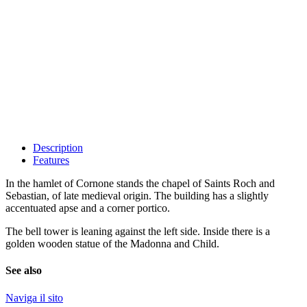
Description
Features
In the hamlet of Cornone stands the chapel of Saints Roch and
Sebastian, of late medieval origin. The building has a slightly
accentuated apse and a corner portico.
The bell tower is leaning against the left side. Inside there is a
golden wooden statue of the Madonna and Child.
See also
Naviga il sito