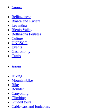
Discover
Bellinzonese
Biasca and Riviera
Leventina
Blenio Valley
Bellinzona Fortress
Culture
UNESCO
Events
Gastronomy
Crafts
Summer
Hiking
Mountainbike
Bike
Boulder
Canyoning
Climbing
Guided tours
Cable cars and funicolars