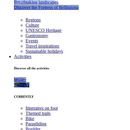
Breathtaking landscapes
Discover the Fortress of Bellinzona
Regions
Culture
UNESCO Heritage
Gastronomy
Events
Travel inspirations
Sustainable holidays
Activities
Discover all the activities
Winter
Summer
CURRENTLY
Itineraires on foot
Themed trails
Bike
Paragliding
Boulder