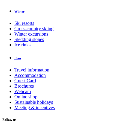
Winter
Ski resorts
Cross-country skiing
Winter excursions
Sledding slopes
Ice rinks
Plan
Travel information
Accommodation
Guest Card
Brochures
Webcam
Online shop
Sustainable holidays
Meeting & incentives
Follow us