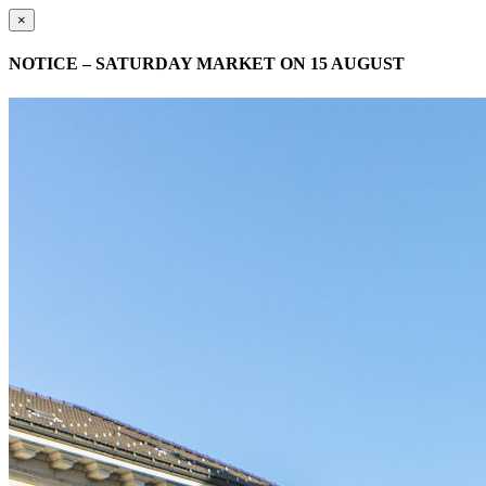
×
NOTICE – SATURDAY MARKET ON 15 AUGUST