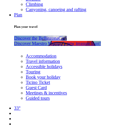
Climbing
Canyoning, canoeing and rafting
Plan
Plan your travel
Discover the BellinzonaCar!
Discover Maestro Martino’s new treasure hunt!
Accommodation
Travel information
Accessible holidays
Touring
Book your holiday
Ticino Ticket
Guest Card
Meetings & incentives
Guided tours
33°