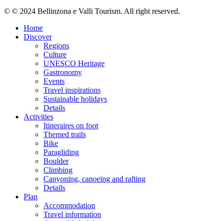
© © 2024 Bellinzona e Valli Tourism. All right reserved.
Home
Discover
Regions
Culture
UNESCO Heritage
Gastronomy
Events
Travel inspirations
Sustainable holidays
Details
Activities
Itineraires on foot
Themed trails
Bike
Paragliding
Boulder
Climbing
Canyoning, canoeing and rafting
Details
Plan
Accommodation
Travel information