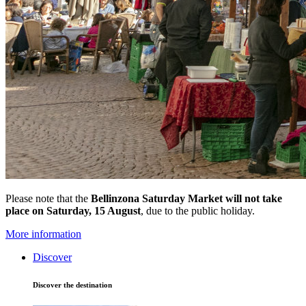
Please note that the
Bellinzona Saturday Market
will not take
place on Saturday, 15 August
, due to the public holiday.
More information
Discover
Discover the destination