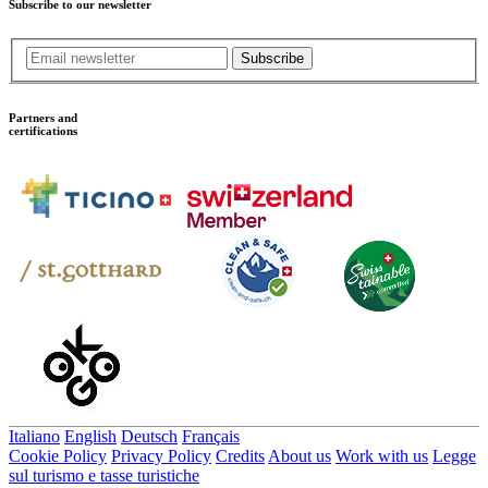
Subscribe to our newsletter
Subscribe
Partners and
certifications
Italiano
English
Deutsch
Français
Cookie Policy
Privacy Policy
Credits
About us
Work with us
Legge
sul turismo e tasse turistiche