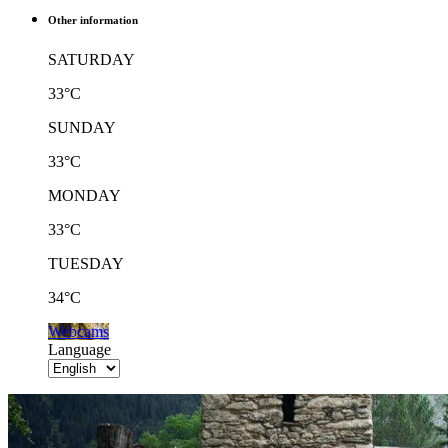
Other information
SATURDAY
33°C
SUNDAY
33°C
MONDAY
33°C
TUESDAY
34°C
Webcams
Language