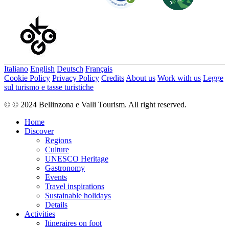
Italiano
English
Deutsch
Français
Cookie Policy
Privacy Policy
Credits
About us
Work with us
Legge
sul turismo e tasse turistiche
© © 2024 Bellinzona e Valli Tourism. All right reserved.
Home
Discover
Regions
Culture
UNESCO Heritage
Gastronomy
Events
Travel inspirations
Sustainable holidays
Details
Activities
Itineraires on foot