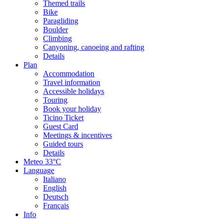
Themed trails
Bike
Paragliding
Boulder
Climbing
Canyoning, canoeing and rafting
Details
Plan
Accommodation
Travel information
Accessible holidays
Touring
Book your holiday
Ticino Ticket
Guest Card
Meetings & incentives
Guided tours
Details
Meteo
33°C
Language
Italiano
English
Deutsch
Français
Info