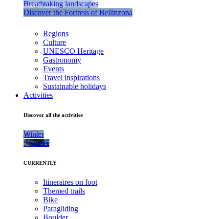
Breathtaking landscapes
Discover the Fortress of Bellinzona
Regions
Culture
UNESCO Heritage
Gastronomy
Events
Travel inspirations
Sustainable holidays
Activities
Discover all the activities
Winter
Summer
CURRENTLY
Itineraires on foot
Themed trails
Bike
Paragliding
Boulder