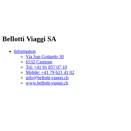
Bellotti Viaggi SA
Information
Via San Gottardo 30
6532 Castione
Tel: +41 91 857 07 10
Mobile: +41 79 621 41 02
info@bellotti-viaggi.ch
www.bellotti-viaggi.ch