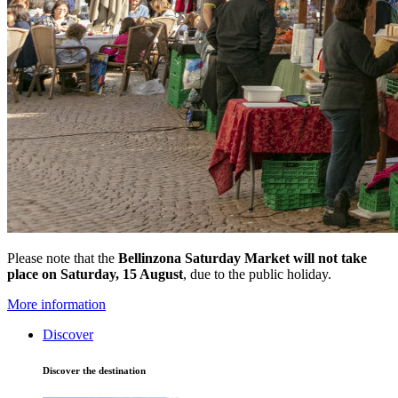
Please note that the
Bellinzona Saturday Market
will not take
place on Saturday, 15 August
, due to the public holiday.
More information
Discover
Discover the destination