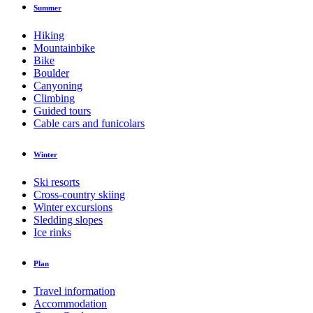
Summer
Hiking
Mountainbike
Bike
Boulder
Canyoning
Climbing
Guided tours
Cable cars and funicolars
Winter
Ski resorts
Cross-country skiing
Winter excursions
Sledding slopes
Ice rinks
Plan
Travel information
Accommodation