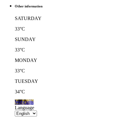
Other information
SATURDAY
33°C
SUNDAY
33°C
MONDAY
33°C
TUESDAY
34°C
Webcams
Language