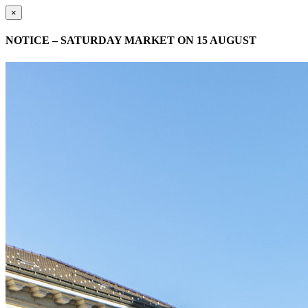
×
NOTICE – SATURDAY MARKET ON 15 AUGUST