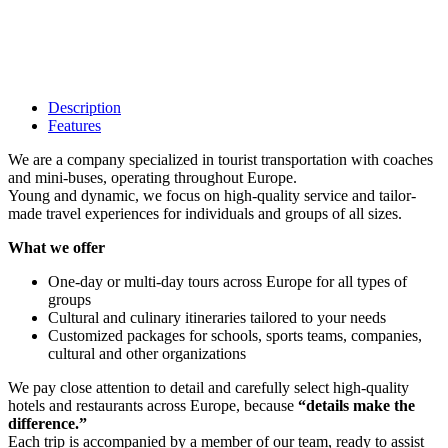
Description
Features
We are a company specialized in tourist transportation with coaches
and mini-buses, operating throughout Europe.
Young and dynamic, we focus on high-quality service and tailor-
made travel experiences for individuals and groups of all sizes.
What we offer
One-day or multi-day tours across Europe for all types of
groups
Cultural and culinary itineraries tailored to your needs
Customized packages for schools, sports teams, companies,
cultural and other organizations
We pay close attention to detail and carefully select high-quality
hotels and restaurants across Europe, because
“details make the
difference.”
Each trip is accompanied by a member of our team, ready to assist