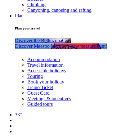
Climbing
Canyoning, canoeing and rafting
Plan
Plan your travel
Discover the BellinzonaCar!
Discover Maestro Martino’s new treasure hunt!
Accommodation
Travel information
Accessible holidays
Touring
Book your holiday
Ticino Ticket
Guest Card
Meetings & incentives
Guided tours
33°