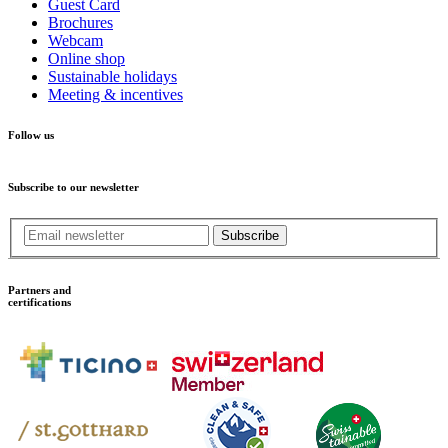
Guest Card
Brochures
Webcam
Online shop
Sustainable holidays
Meeting & incentives
Follow us
Subscribe to our newsletter
Subscribe
Partners and
certifications