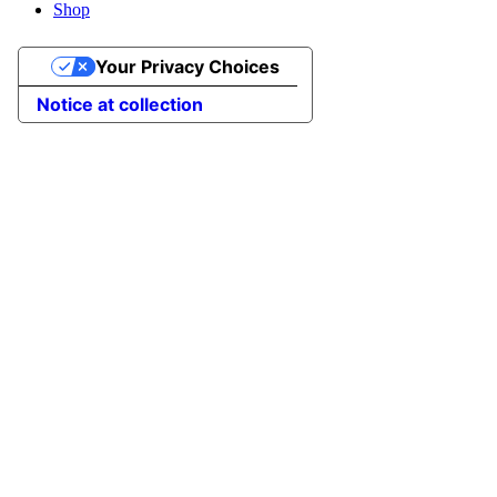
Shop
Your Privacy Choices
Notice at collection