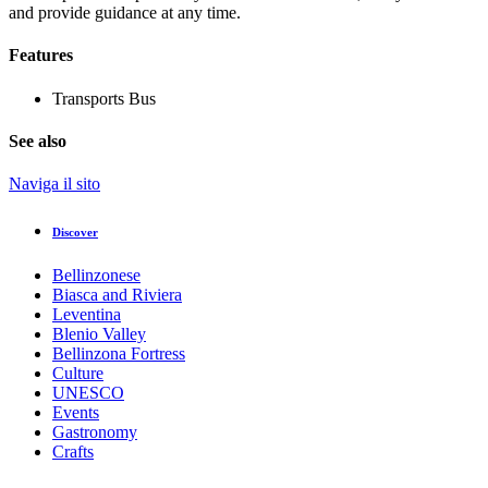
and provide guidance at any time.
Features
Transports
Bus
See also
Naviga il sito
Discover
Bellinzonese
Biasca and Riviera
Leventina
Blenio Valley
Bellinzona Fortress
Culture
UNESCO
Events
Gastronomy
Crafts