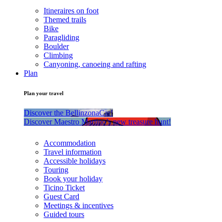
Itineraires on foot
Themed trails
Bike
Paragliding
Boulder
Climbing
Canyoning, canoeing and rafting
Plan
Plan your travel
Discover the BellinzonaCar!
Discover Maestro Martino’s new treasure hunt!
Accommodation
Travel information
Accessible holidays
Touring
Book your holiday
Ticino Ticket
Guest Card
Meetings & incentives
Guided tours