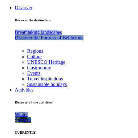
Discover
Discover the destination
Breathtaking landscapes
Discover the Fortress of Bellinzona
Regions
Culture
UNESCO Heritage
Gastronomy
Events
Travel inspirations
Sustainable holidays
Activities
Discover all the activities
Winter
Summer
CURRENTLY