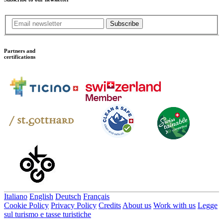
Subscribe
Partners and
certifications
Italiano
English
Deutsch
Français
Cookie Policy
Privacy Policy
Credits
About us
Work with us
Legge
sul turismo e tasse turistiche