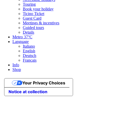
Touring
Book your holiday
Ticino Ticket
Guest Card
Meetings & incentives
Guided tours
Details
Meteo
37°C
Language
Italiano
English
Deutsch
Français
Info
Shop
Your Privacy Choices
Notice at collection