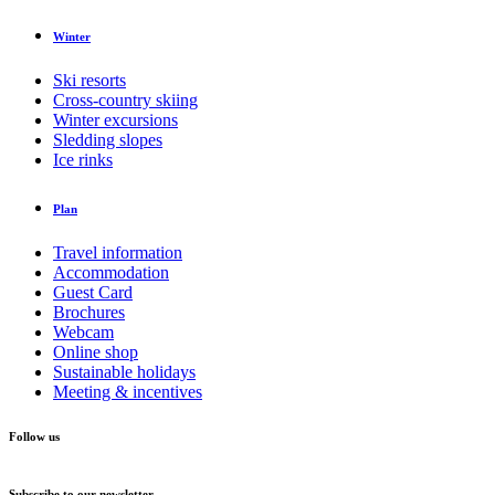
Winter
Ski resorts
Cross-country skiing
Winter excursions
Sledding slopes
Ice rinks
Plan
Travel information
Accommodation
Guest Card
Brochures
Webcam
Online shop
Sustainable holidays
Meeting & incentives
Follow us
Subscribe to our newsletter