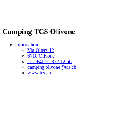
Camping TCS Olivone
Information
Via Oltera 12
6718 Olivone
Tel: +41 91 872 12 66
camping.olivone@tcs.ch
www.tcs.ch