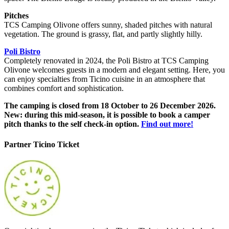
Pitches
TCS Camping Olivone offers sunny, shaded pitches with natural
vegetation. The ground is grassy, flat, and partly slightly hilly.
Poli Bistro
Completely renovated in 2024, the Poli Bistro at TCS Camping
Olivone welcomes guests in a modern and elegant setting. Here, you
can enjoy specialties from Ticino cuisine in an atmosphere that
combines comfort and sophistication.
The camping is closed from 18 October to 26 December 2026.
New: during this mid-season, it is possible to book a camper
pitch thanks to the self check-in option.
Find out more!
Partner Ticino Ticket