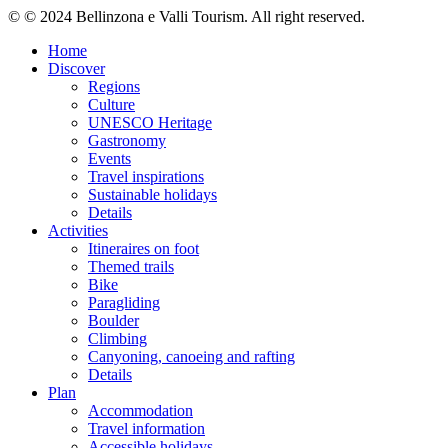
© © 2024 Bellinzona e Valli Tourism. All right reserved.
Home
Discover
Regions
Culture
UNESCO Heritage
Gastronomy
Events
Travel inspirations
Sustainable holidays
Details
Activities
Itineraires on foot
Themed trails
Bike
Paragliding
Boulder
Climbing
Canyoning, canoeing and rafting
Details
Plan
Accommodation
Travel information
Accessible holidays