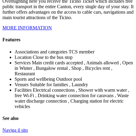
Overnighting here you receive the Ticino Ticket which includes free
public transport in the entire Canton, every single day of your stay. It
further offers advantages on the access to cable cars, navigations and
main tourist attractions of the Ticino.
MORE INFORMATION
Features
Associations and categories
TCS member
Location
Close to the bus stop
Services
Main credit cards accepted , Animals allowed , Open
in Winter , Bungalow rental , Shop , Bicycles rent ,
Restaurant
Sports and wellbeing
Outdoor pool
Venues
Suitable for families , Laundry
Facilities
Electrical connections , Shower with warm water ,
free Wi-Fi , Drinking water connection for caravans , Waste
water discharge connection , Charging station for electric
vehicles
See also
Naviga il sito