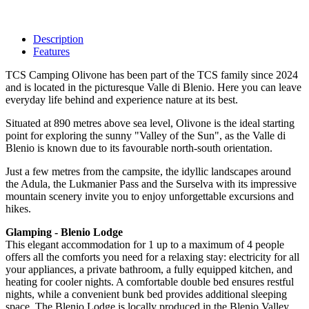
Description
Features
TCS Camping Olivone has been part of the TCS family since 2024
and is located in the picturesque Valle di Blenio. Here you can leave
everyday life behind and experience nature at its best.
Situated at 890 metres above sea level, Olivone is the ideal starting
point for exploring the sunny "Valley of the Sun", as the Valle di
Blenio is known due to its favourable north-south orientation.
Just a few metres from the campsite, the idyllic landscapes around
the Adula, the Lukmanier Pass and the Surselva with its impressive
mountain scenery invite you to enjoy unforgettable excursions and
hikes.
Glamping - Blenio Lodge
This elegant accommodation for 1 up to a maximum of 4 people
offers all the comforts you need for a relaxing stay: electricity for all
your appliances, a private bathroom, a fully equipped kitchen, and
heating for cooler nights. A comfortable double bed ensures restful
nights, while a convenient bunk bed provides additional sleeping
space. The Blenio Lodge is locally produced in the Blenio Valley.