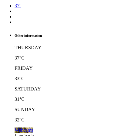
37°
Other information
THURSDAY
37°C
FRIDAY
33°C
SATURDAY
31°C
SUNDAY
32°C
Webcams
Language