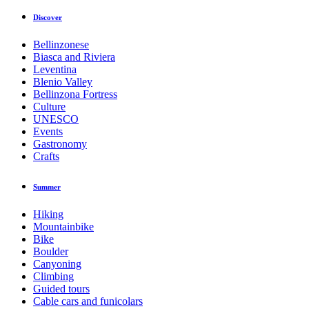
Discover
Bellinzonese
Biasca and Riviera
Leventina
Blenio Valley
Bellinzona Fortress
Culture
UNESCO
Events
Gastronomy
Crafts
Summer
Hiking
Mountainbike
Bike
Boulder
Canyoning
Climbing
Guided tours
Cable cars and funicolars