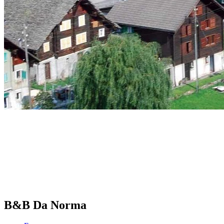
B&B Da Norma