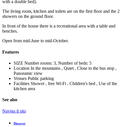
with a double bed).
The living room, kitchen and toilets are on the first floor and the 2
showers on the ground floor.
In front of the house there is a recreational area with a table and
benches.
Open from mid-June to mid-October.
Features
SIZE
Number rooms: 3, Number of beds: 5
Location
In the mountains , Quiet , Close to the bus stop ,
Panoramic view
Venues
Public parking
Facilities
Shower , free Wi-Fi , Children's bed , Use of the
kitchen area
See also
Naviga il sito
Discover