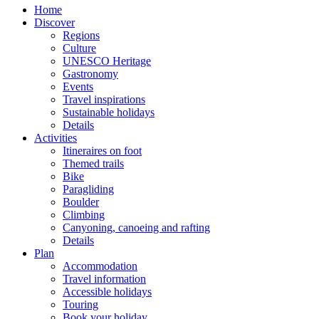
Home
Discover
Regions
Culture
UNESCO Heritage
Gastronomy
Events
Travel inspirations
Sustainable holidays
Details
Activities
Itineraires on foot
Themed trails
Bike
Paragliding
Boulder
Climbing
Canyoning, canoeing and rafting
Details
Plan
Accommodation
Travel information
Accessible holidays
Touring
Book your holiday