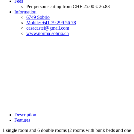
Fees
Per person starting from
CHF 25.00
€ 26.83
Information
6749 Sobrio
Mobile: +41 79 299 56 78
casacastei@gmail.com
www.norma-sobrio.ch
Description
Features
1 single room and 6 double rooms (2 rooms with bunk beds and one