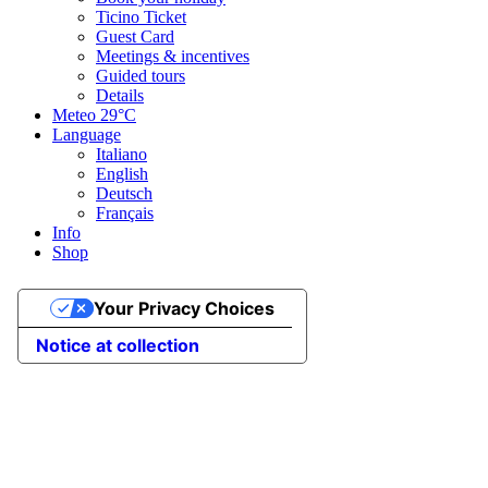
Ticino Ticket
Guest Card
Meetings & incentives
Guided tours
Details
Meteo
29°C
Language
Italiano
English
Deutsch
Français
Info
Shop
Your Privacy Choices
Notice at collection