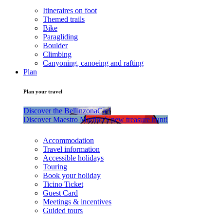
Itineraires on foot
Themed trails
Bike
Paragliding
Boulder
Climbing
Canyoning, canoeing and rafting
Plan
Plan your travel
Discover the BellinzonaCar!
Discover Maestro Martino’s new treasure hunt!
Accommodation
Travel information
Accessible holidays
Touring
Book your holiday
Ticino Ticket
Guest Card
Meetings & incentives
Guided tours