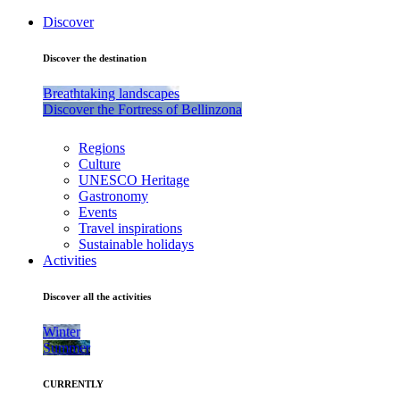
Discover
Discover the destination
Breathtaking landscapes
Discover the Fortress of Bellinzona
Regions
Culture
UNESCO Heritage
Gastronomy
Events
Travel inspirations
Sustainable holidays
Activities
Discover all the activities
Winter
Summer
CURRENTLY