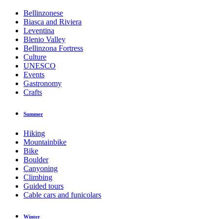
Bellinzonese
Biasca and Riviera
Leventina
Blenio Valley
Bellinzona Fortress
Culture
UNESCO
Events
Gastronomy
Crafts
Summer
Hiking
Mountainbike
Bike
Boulder
Canyoning
Climbing
Guided tours
Cable cars and funicolars
Winter