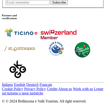
Subscribe
Partners and
certifications
Italiano
English
Deutsch
Français
Cookie Policy
Privacy Policy
Credits
About us
Work with us
Legge
sul turismo e tasse turistiche
© © 2024 Bellinzona e Valli Tourism. All right reserved.