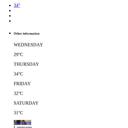
34°
Other information
WEDNESDAY
29°C
THURSDAY
34°C
FRIDAY
32°C
SATURDAY
31°C
Webcams
Language