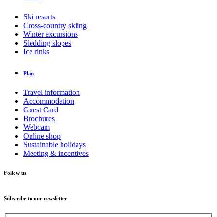
Ski resorts
Cross-country skiing
Winter excursions
Sledding slopes
Ice rinks
Plan
Travel information
Accommodation
Guest Card
Brochures
Webcam
Online shop
Sustainable holidays
Meeting & incentives
Follow us
Subscribe to our newsletter