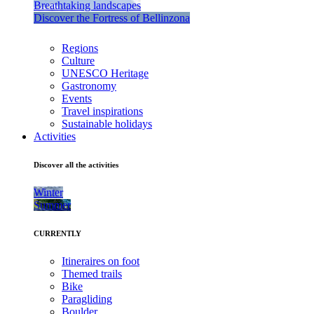
Breathtaking landscapes
Discover the Fortress of Bellinzona
Regions
Culture
UNESCO Heritage
Gastronomy
Events
Travel inspirations
Sustainable holidays
Activities
Discover all the activities
Winter
Summer
CURRENTLY
Itineraires on foot
Themed trails
Bike
Paragliding
Boulder