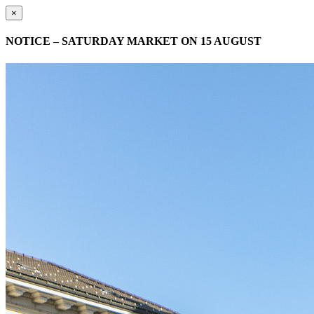
×
NOTICE – SATURDAY MARKET ON 15 AUGUST