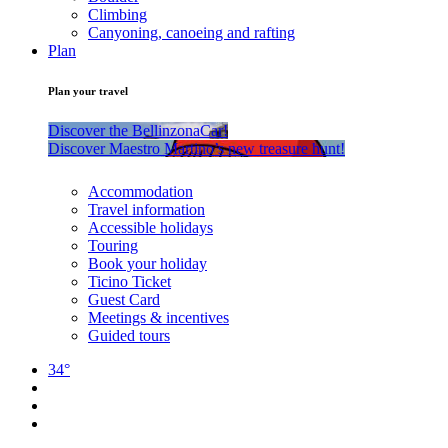
Climbing
Canyoning, canoeing and rafting
Plan
Plan your travel
Discover the BellinzonaCar!
Discover Maestro Martino’s new treasure hunt!
Accommodation
Travel information
Accessible holidays
Touring
Book your holiday
Ticino Ticket
Guest Card
Meetings & incentives
Guided tours
34°