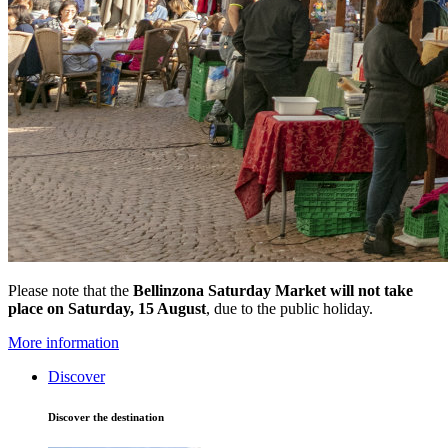
Please note that the
Bellinzona Saturday Market
will not take
place on Saturday, 15 August
, due to the public holiday.
More information
Discover
Discover the destination