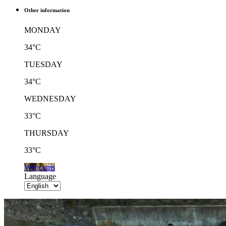
Other information
MONDAY
34°C
TUESDAY
34°C
WEDNESDAY
33°C
THURSDAY
33°C
Webcams
Language