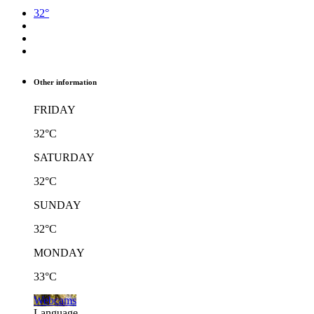
32°
Other information
FRIDAY
32°C
SATURDAY
32°C
SUNDAY
32°C
MONDAY
33°C
Webcams
Language