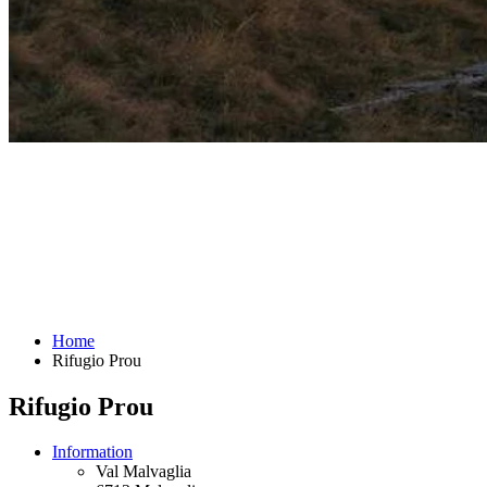
Home
Rifugio Prou
Rifugio Prou
Information
Val Malvaglia