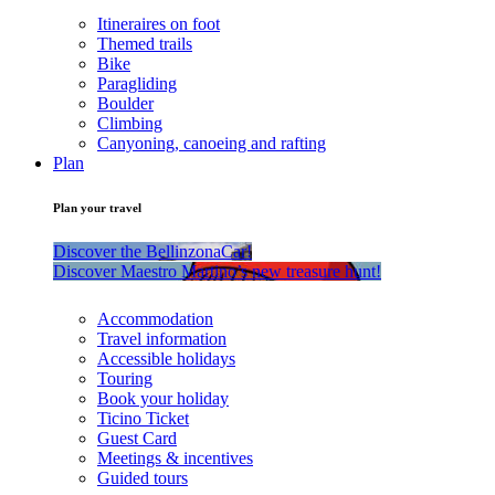
Itineraires on foot
Themed trails
Bike
Paragliding
Boulder
Climbing
Canyoning, canoeing and rafting
Plan
Plan your travel
Discover the BellinzonaCar!
Discover Maestro Martino’s new treasure hunt!
Accommodation
Travel information
Accessible holidays
Touring
Book your holiday
Ticino Ticket
Guest Card
Meetings & incentives
Guided tours