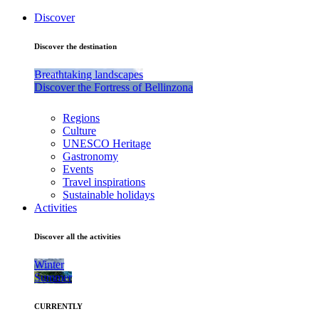
Discover
Discover the destination
Breathtaking landscapes
Discover the Fortress of Bellinzona
Regions
Culture
UNESCO Heritage
Gastronomy
Events
Travel inspirations
Sustainable holidays
Activities
Discover all the activities
Winter
Summer
CURRENTLY