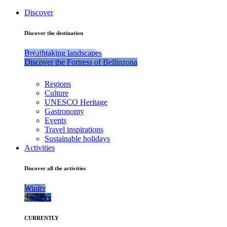
Discover
Discover the destination
Breathtaking landscapes
Discover the Fortress of Bellinzona
Regions
Culture
UNESCO Heritage
Gastronomy
Events
Travel inspirations
Sustainable holidays
Activities
Discover all the activities
Winter
Summer
CURRENTLY