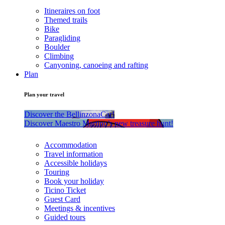
Itineraires on foot
Themed trails
Bike
Paragliding
Boulder
Climbing
Canyoning, canoeing and rafting
Plan
Plan your travel
Discover the BellinzonaCar!
Discover Maestro Martino’s new treasure hunt!
Accommodation
Travel information
Accessible holidays
Touring
Book your holiday
Ticino Ticket
Guest Card
Meetings & incentives
Guided tours