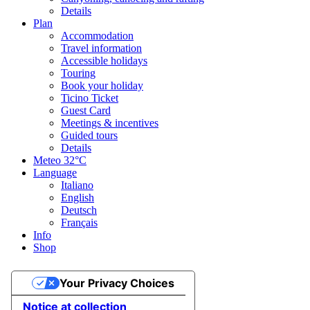
Details
Plan
Accommodation
Travel information
Accessible holidays
Touring
Book your holiday
Ticino Ticket
Guest Card
Meetings & incentives
Guided tours
Details
Meteo
32°C
Language
Italiano
English
Deutsch
Français
Info
Shop
Your Privacy Choices
Notice at collection