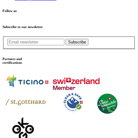
Follow us
Subscribe to our newsletter
Subscribe
Partners and
certifications