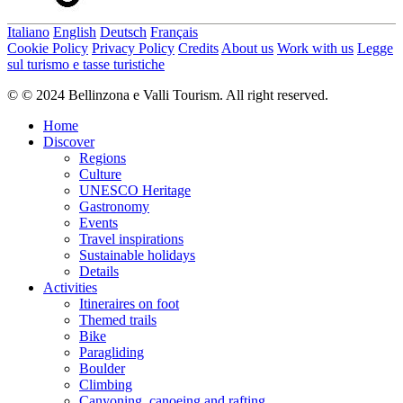
Italiano
English
Deutsch
Français
Cookie Policy
Privacy Policy
Credits
About us
Work with us
Legge
sul turismo e tasse turistiche
© © 2024 Bellinzona e Valli Tourism. All right reserved.
Home
Discover
Regions
Culture
UNESCO Heritage
Gastronomy
Events
Travel inspirations
Sustainable holidays
Details
Activities
Itineraires on foot
Themed trails
Bike
Paragliding
Boulder
Climbing
Canyoning, canoeing and rafting