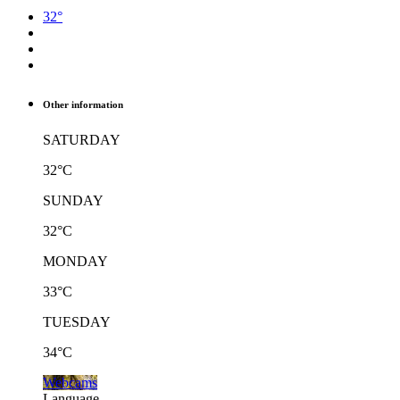
32°
Other information
SATURDAY
32°C
SUNDAY
32°C
MONDAY
33°C
TUESDAY
34°C
Webcams
Language