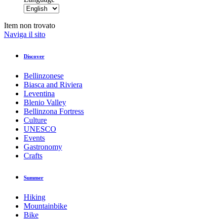
Item non trovato
Naviga il sito
Discover
Bellinzonese
Biasca and Riviera
Leventina
Blenio Valley
Bellinzona Fortress
Culture
UNESCO
Events
Gastronomy
Crafts
Summer
Hiking
Mountainbike
Bike