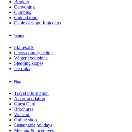
Boulder
Canyoning
Climbing
Guided tours
Cable cars and funicolars
Winter
Ski resorts
Cross-country skiing
Winter excursions
Sledding slopes
Ice rinks
Plan
Travel information
Accommodation
Guest Card
Brochures
Webcam
Online shop
Sustainable holidays
Meeting & incentives