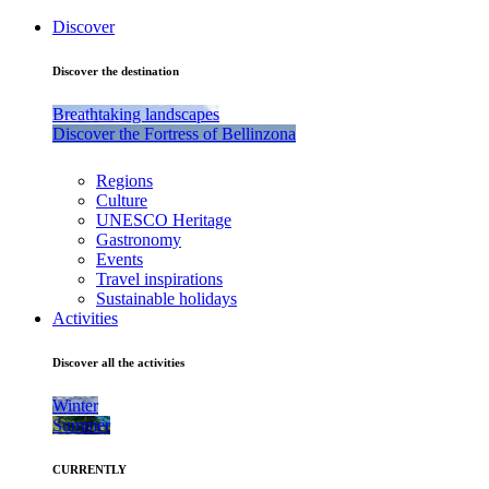
Discover
Discover the destination
Breathtaking landscapes
Discover the Fortress of Bellinzona
Regions
Culture
UNESCO Heritage
Gastronomy
Events
Travel inspirations
Sustainable holidays
Activities
Discover all the activities
Winter
Summer
CURRENTLY