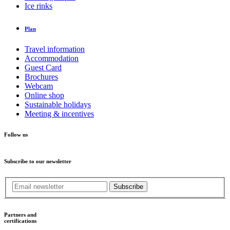
Ice rinks
Plan
Travel information
Accommodation
Guest Card
Brochures
Webcam
Online shop
Sustainable holidays
Meeting & incentives
Follow us
Subscribe to our newsletter
Subscribe
Partners and
certifications