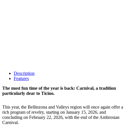
Description
Features
The most fun time of the year is back: Carnival, a tradition
particularly dear to Ticino.
This year, the Bellinzona and Valleys region will once again offer a
rich program of revelry, starting on January 15, 2026, and
concluding on February 22, 2026, with the end of the Ambrosian
Carnival.