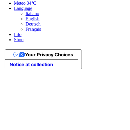
Meteo
34°C
Language
Italiano
English
Deutsch
Français
Info
Shop
Your Privacy Choices
Notice at collection