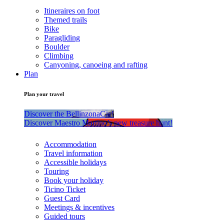
Itineraires on foot
Themed trails
Bike
Paragliding
Boulder
Climbing
Canyoning, canoeing and rafting
Plan
Plan your travel
Discover the BellinzonaCar!
Discover Maestro Martino’s new treasure hunt!
Accommodation
Travel information
Accessible holidays
Touring
Book your holiday
Ticino Ticket
Guest Card
Meetings & incentives
Guided tours