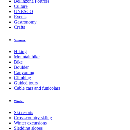
Bellinzona Fortress
Culture
UNESCO
Events
Gastronomy
Crafts
Summer
Hiking
Mountainbike
Bike
Boulder
Canyoning
Climbing
Guided tours
Cable cars and funicolars
Winter
Ski resorts
Cross-country skiing
Winter excursions
Sledding slopes