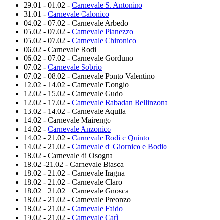
29.01 - 01.02 -
Carnevale S. Antonino
31.01 -
Carnevale Calonico
04.02 - 07.02 - Carnevale Arbedo
05.02 - 07.02 -
Carnevale Pianezzo
05.02 - 07.02 -
Carnevale Chironico
06.02 - Carnevale Rodi
06.02 - 07.02 - Carnevale Gorduno
07.02 -
Carnevale Sobrio
07.02 - 08.02 - Carnevale Ponto Valentino
12.02 - 14.02 - Carnevale Dongio
12.02 - 15.02 - Carnevale Gudo
12.02 - 17.02 -
Carnevale Rabadan Bellinzona
13.02 - 14.02 - Carnevale Aquila
14.02 - Carnevale Mairengo
14.02 -
Carnevale Anzonico
14.02 - 21.02 -
Carnevale Rodi e Quinto
14.02 - 21.02 -
Carnevale di Giornico e Bodio
18.02 - Carnevale di Osogna
18.02 -21.02 - Carnevale Biasca
18.02 - 21.02 - Carnevale Iragna
18.02 - 21.02 - Carnevale Claro
18.02 - 21.02 - Carnevale Gnosca
18.02 - 21.02 - Carnevale Preonzo
18.02 - 21.02 -
Carnevale Faido
19.02 - 21.02 -
Carnevale Carì