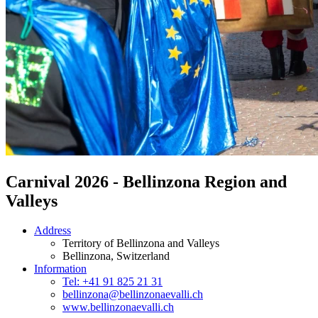
Carnival 2026 - Bellinzona Region and
Valleys
Address
Territory of Bellinzona and Valleys
Bellinzona
, Switzerland
Information
Tel: +41 91 825 21 31
bellinzona@bellinzonaevalli.ch
www.bellinzonaevalli.ch