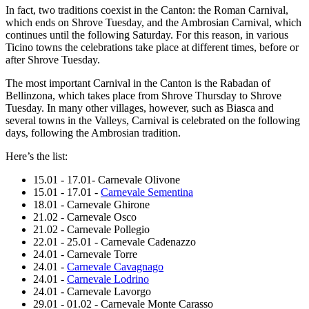
In fact, two traditions coexist in the Canton: the Roman Carnival,
which ends on Shrove Tuesday, and the Ambrosian Carnival, which
continues until the following Saturday. For this reason, in various
Ticino towns the celebrations take place at different times, before or
after Shrove Tuesday.
The most important Carnival in the Canton is the Rabadan of
Bellinzona, which takes place from Shrove Thursday to Shrove
Tuesday. In many other villages, however, such as Biasca and
several towns in the Valleys, Carnival is celebrated on the following
days, following the Ambrosian tradition.
Here’s the list:
15.01 - 17.01- Carnevale Olivone
15.01 - 17.01 -
Carnevale Sementina
18.01 - Carnevale Ghirone
21.02 - Carnevale Osco
21.02 - Carnevale Pollegio
22.01 - 25.01 - Carnevale Cadenazzo
24.01 - Carnevale Torre
24.01 -
Carnevale Cavagnago
24.01 -
Carnevale Lodrino
24.01 - Carnevale Lavorgo
29.01 - 01.02 - Carnevale Monte Carasso