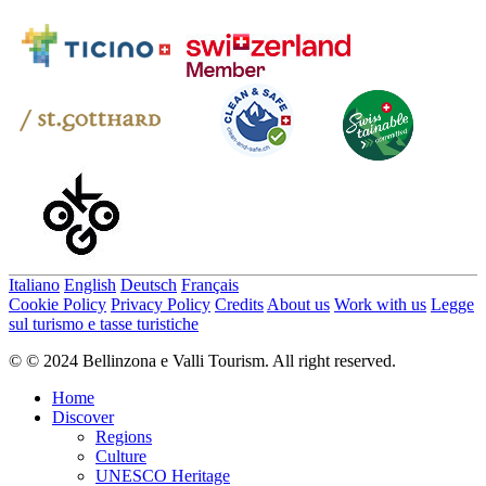
Italiano
English
Deutsch
Français
Cookie Policy
Privacy Policy
Credits
About us
Work with us
Legge
sul turismo e tasse turistiche
© © 2024 Bellinzona e Valli Tourism. All right reserved.
Home
Discover
Regions
Culture
UNESCO Heritage