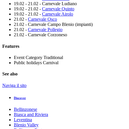
19.02 - 21.02 - Carnevale Ludiano
19.02 - 21.02 -
Carnevale Quinto
19.02 - 21.02 -
Carnevale Airolo
21.02 -
Carnevale Osco
21.02 - Carnevale Campo Blenio (impianti)
21.02 -
Carnevale Pollegio
21.02 - Carnevale Corzoneso
Features
Event Category
Traditional
Public holidays
Carnival
See also
Naviga il sito
Discover
Bellinzonese
Biasca and Riviera
Leventina
Blenio Valley