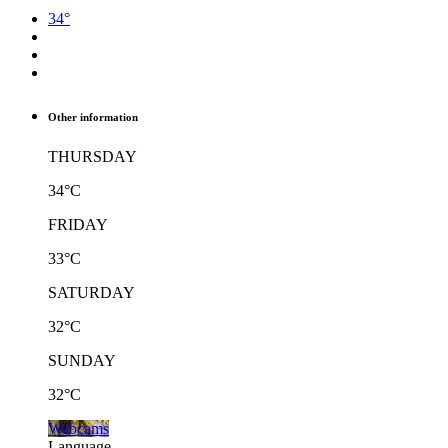
34°
Other information
THURSDAY
34°C
FRIDAY
33°C
SATURDAY
32°C
SUNDAY
32°C
Webcams
Language