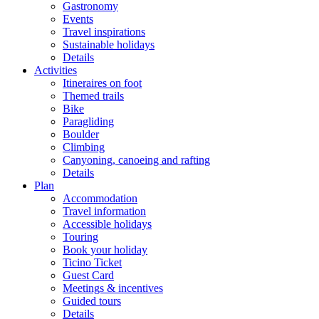
Gastronomy
Events
Travel inspirations
Sustainable holidays
Details
Activities
Itineraires on foot
Themed trails
Bike
Paragliding
Boulder
Climbing
Canyoning, canoeing and rafting
Details
Plan
Accommodation
Travel information
Accessible holidays
Touring
Book your holiday
Ticino Ticket
Guest Card
Meetings & incentives
Guided tours
Details