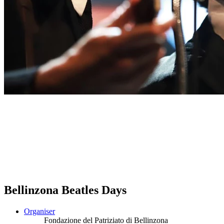
Bellinzona Beatles Days
Organiser
Fondazione del Patriziato di Bellinzona