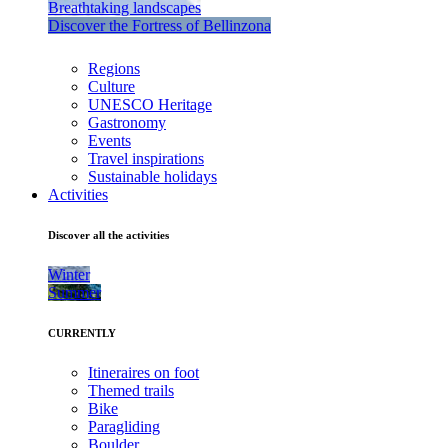
Breathtaking landscapes
Discover the Fortress of Bellinzona
Regions
Culture
UNESCO Heritage
Gastronomy
Events
Travel inspirations
Sustainable holidays
Activities
Discover all the activities
Winter
Summer
CURRENTLY
Itineraires on foot
Themed trails
Bike
Paragliding
Boulder