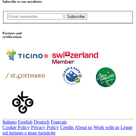
Subscribe to our newsletter
Subscribe
Partners and
certifications
Italiano
English
Deutsch
Français
Cookie Policy
Privacy Policy
Credits
About us
Work with us
Legge
sul turismo e tasse turistiche