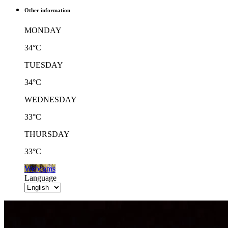
Other information
MONDAY
34°C
TUESDAY
34°C
WEDNESDAY
33°C
THURSDAY
33°C
Webcams
Language