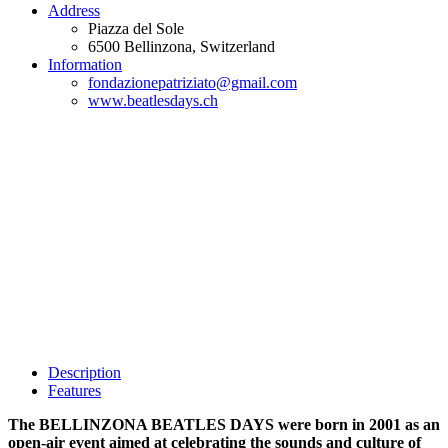
Address
Piazza del Sole
6500
Bellinzona
, Switzerland
Information
fondazionepatriziato@gmail.com
www.beatlesdays.ch
Description
Features
The BELLINZONA BEATLES DAYS were born in 2001 as an
open-air event aimed at celebrating the sounds and culture of