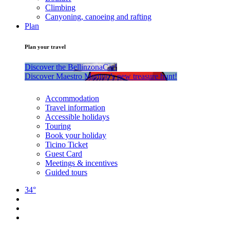
Climbing
Canyoning, canoeing and rafting
Plan
Plan your travel
Discover the BellinzonaCar!
Discover Maestro Martino’s new treasure hunt!
Accommodation
Travel information
Accessible holidays
Touring
Book your holiday
Ticino Ticket
Guest Card
Meetings & incentives
Guided tours
34°