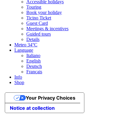
Accessible holidays
Touring
Book your holiday
Ticino Ticket
Guest Card
Meetings & incentives
Guided tours
Details
Meteo
34°C
Language
Italiano
English
Deutsch
Français
Info
Shop
Your Privacy Choices
Notice at collection