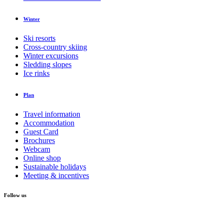
Winter
Ski resorts
Cross-country skiing
Winter excursions
Sledding slopes
Ice rinks
Plan
Travel information
Accommodation
Guest Card
Brochures
Webcam
Online shop
Sustainable holidays
Meeting & incentives
Follow us