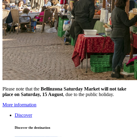
Please note that the
Bellinzona Saturday Market
will not take
place on Saturday, 15 August
, due to the public holiday.
More information
Discover
Discover the destination