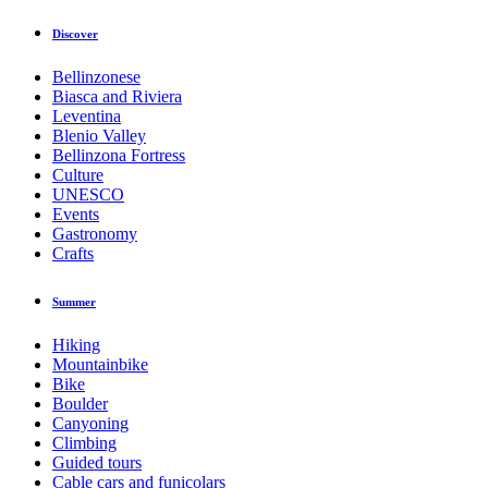
Discover
Bellinzonese
Biasca and Riviera
Leventina
Blenio Valley
Bellinzona Fortress
Culture
UNESCO
Events
Gastronomy
Crafts
Summer
Hiking
Mountainbike
Bike
Boulder
Canyoning
Climbing
Guided tours
Cable cars and funicolars