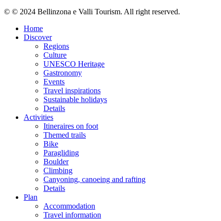
© © 2024 Bellinzona e Valli Tourism. All right reserved.
Home
Discover
Regions
Culture
UNESCO Heritage
Gastronomy
Events
Travel inspirations
Sustainable holidays
Details
Activities
Itineraires on foot
Themed trails
Bike
Paragliding
Boulder
Climbing
Canyoning, canoeing and rafting
Details
Plan
Accommodation
Travel information