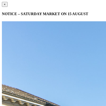
×
NOTICE – SATURDAY MARKET ON 15 AUGUST