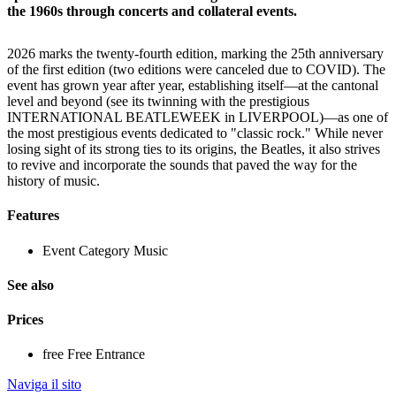
the 1960s through concerts and collateral events.
2026 marks the twenty-fourth edition, marking the 25th anniversary
of the first edition (two editions were canceled due to COVID). The
event has grown year after year, establishing itself—at the cantonal
level and beyond (see its twinning with the prestigious
INTERNATIONAL BEATLEWEEK in LIVERPOOL)—as one of
the most prestigious events dedicated to "classic rock." While never
losing sight of its strong ties to its origins, the Beatles, it also strives
to revive and incorporate the sounds that paved the way for the
history of music.
Features
Event Category
Music
See also
Prices
free
Free Entrance
Naviga il sito