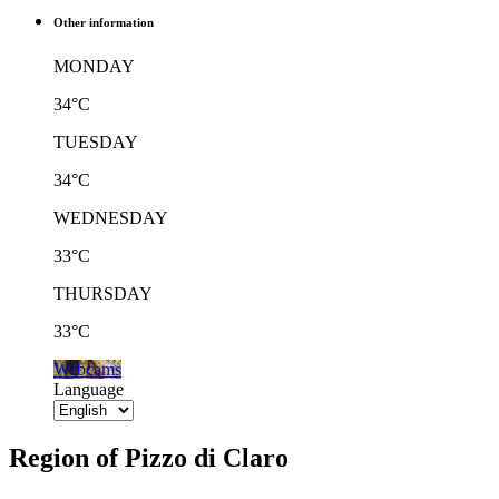
Other information
MONDAY
34°C
TUESDAY
34°C
WEDNESDAY
33°C
THURSDAY
33°C
Webcams
Language
Region of Pizzo di Claro