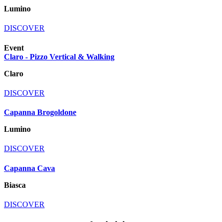
Lumino
DISCOVER
Event
Claro - Pizzo Vertical & Walking
Claro
DISCOVER
Capanna Brogoldone
Lumino
DISCOVER
Capanna Cava
Biasca
DISCOVER