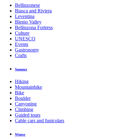
Bellinzonese
Biasca and Riviera
Leventina
Blenio Valley
Bellinzona Fortress
Culture
UNESCO
Events
Gastronomy
Crafts
Summer
Hiking
Mountainbike
Bike
Boulder
Canyoning
Climbing
Guided tours
Cable cars and funicolars
Winter