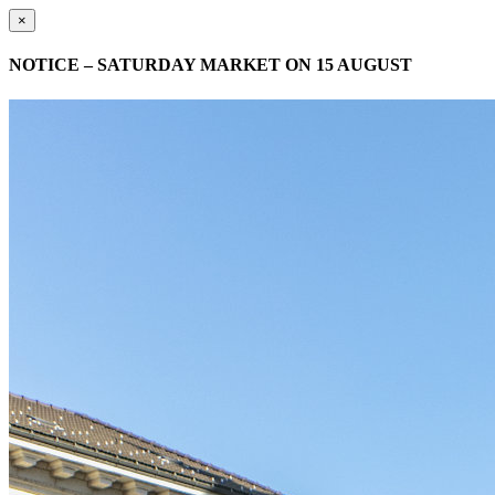
×
NOTICE – SATURDAY MARKET ON 15 AUGUST