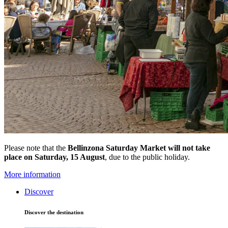
Please note that the
Bellinzona Saturday Market
will not take
place on Saturday, 15 August
, due to the public holiday.
More information
Discover
Discover the destination