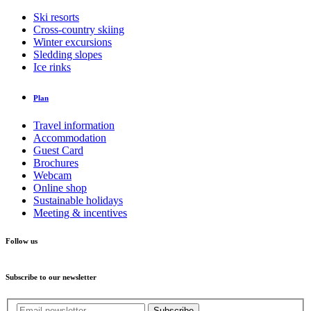
Ski resorts
Cross-country skiing
Winter excursions
Sledding slopes
Ice rinks
Plan
Travel information
Accommodation
Guest Card
Brochures
Webcam
Online shop
Sustainable holidays
Meeting & incentives
Follow us
Subscribe to our newsletter
Subscribe