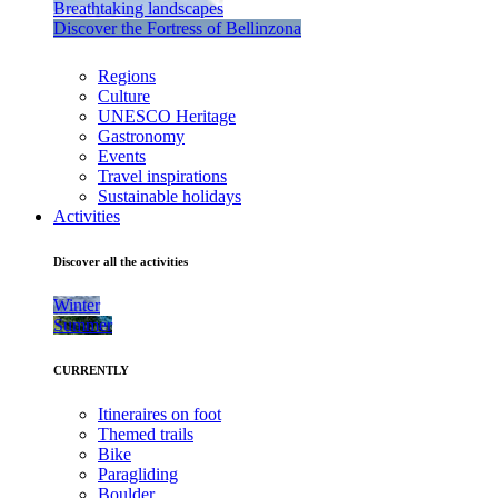
Breathtaking landscapes
Discover the Fortress of Bellinzona
Regions
Culture
UNESCO Heritage
Gastronomy
Events
Travel inspirations
Sustainable holidays
Activities
Discover all the activities
Winter
Summer
CURRENTLY
Itineraires on foot
Themed trails
Bike
Paragliding
Boulder