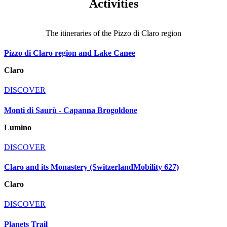
Activities
The itineraries of the Pizzo di Claro region
Pizzo di Claro region and Lake Canee
Claro
DISCOVER
Monti di Saurù - Capanna Brogoldone
Lumino
DISCOVER
Claro and its Monastery (SwitzerlandMobility 627)
Claro
DISCOVER
Planets Trail