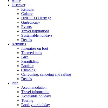
Home
Discover
Regions
Culture
UNESCO Heritage
Gastronomy
Events
Travel inspirations
Sustainable holidays
Details
Activities
Itineraires on foot
Themed trails
Bike
Paragliding
Boulder
Climbing
Canyoning, canoeing and rafting
Details
Plan
Accommodation
Travel information
Accessible holidays
Touring
Book your holiday