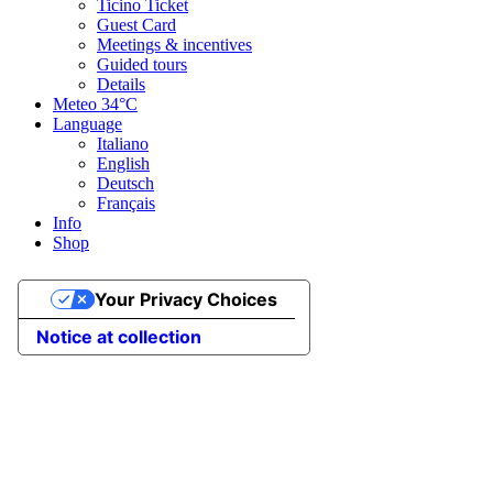
Ticino Ticket
Guest Card
Meetings & incentives
Guided tours
Details
Meteo
34°C
Language
Italiano
English
Deutsch
Français
Info
Shop
Your Privacy Choices
Notice at collection