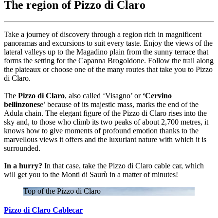
The region of Pizzo di Claro
Take a journey of discovery through a region rich in magnificent
panoramas and excursions to suit every taste. Enjoy the views of the
lateral valleys up to the Magadino plain from the sunny terrace that
forms the setting for the Capanna Brogoldone. Follow the trail along
the plateaux or choose one of the many routes that take you to Pizzo
di Claro.
The
Pizzo di Claro
, also called ‘Visagno’ or
‘Cervino
bellinzones
e’ because of its majestic mass, marks the end of the
Adula chain. The elegant figure of the Pizzo di Claro rises into the
sky and, to those who climb its two peaks of about 2,700 metres, it
knows how to give moments of profound emotion thanks to the
marvellous views it offers and the luxuriant nature with which it is
surrounded.
In a hurry?
In that case, take the Pizzo di Claro cable car, which
will get you to the Monti di Saurù in a matter of minutes!
Top of the Pizzo di Claro
Pizzo di Claro Cablecar