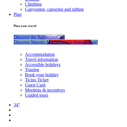
Climbing
Canyoning, canoeing and rafting
Plan
Plan your travel
Discover the BellinzonaCar!
Discover Maestro Martino’s new treasure hunt!
Accommodation
Travel information
Accessible holidays
Touring
Book your holiday
Ticino Ticket
Guest Card
Meetings & incentives
Guided tours
34°