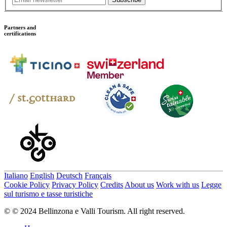
Partners and
certifications
Italiano
English
Deutsch
Français
Cookie Policy
Privacy Policy
Credits
About us
Work with us
Legge
sul turismo e tasse turistiche
© © 2024 Bellinzona e Valli Tourism. All right reserved.