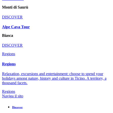
Monti di Saurù
DISCOVER
Alpe Cava Tour
Biasca
DISCOVER
Regions
Regions
Relaxation, excursions and entertainment: choose to spend your
holidays among nature, history and culture in Ticino. A territory, a
thousand facets.
Regions
Naviga il sito
Discover