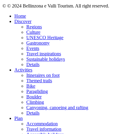
© © 2024 Bellinzona e Valli Tourism. All right reserved.
Home
Discover
Regions
Culture
UNESCO Heritage
Gastronomy
Events
Travel inspirations
Sustainable holidays
Details
Activities
Itineraires on foot
Themed trails
Bike
Paragliding
Boulder
Climbing
Canyoning, canoeing and rafting
Details
Plan
Accommodation
Travel information