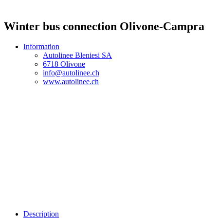
Winter bus connection Olivone-Campra
Information
Autolinee Bleniesi SA
6718 Olivone
info@autolinee.ch
www.autolinee.ch
Description