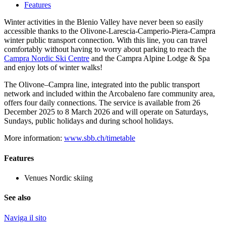
Features
Winter activities in the Blenio Valley have never been so easily
accessible thanks to the Olivone-Larescia-Camperio-Piera-Campra
winter public transport connection. With this line, you can travel
comfortably without having to worry about parking to reach the
Campra Nordic Ski Centre
and the Campra Alpine Lodge & Spa
and enjoy lots of winter walks!
The Olivone–Campra line, integrated into the public transport
network and included within the Arcobaleno fare community area,
offers four daily connections. The service is available from 26
December 2025 to 8 March 2026 and will operate on Saturdays,
Sundays, public holidays and during school holidays.
More information:
www.sbb.ch/timetable
Features
Venues
Nordic skiing
See also
Naviga il sito