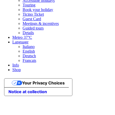
Accessible holidays
Touring
Book your holiday
Ticino Ticket
Guest Card
Meetings & incentives
Guided tours
Details
Meteo
37°C
Language
Italiano
English
Deutsch
Français
Info
Shop
Your Privacy Choices
Notice at collection