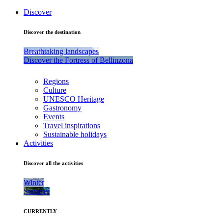
Discover
Discover the destination
Breathtaking landscapes
Discover the Fortress of Bellinzona
Regions
Culture
UNESCO Heritage
Gastronomy
Events
Travel inspirations
Sustainable holidays
Activities
Discover all the activities
Winter
Summer
CURRENTLY