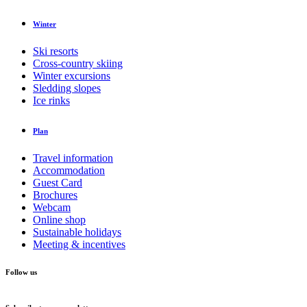
Winter
Ski resorts
Cross-country skiing
Winter excursions
Sledding slopes
Ice rinks
Plan
Travel information
Accommodation
Guest Card
Brochures
Webcam
Online shop
Sustainable holidays
Meeting & incentives
Follow us