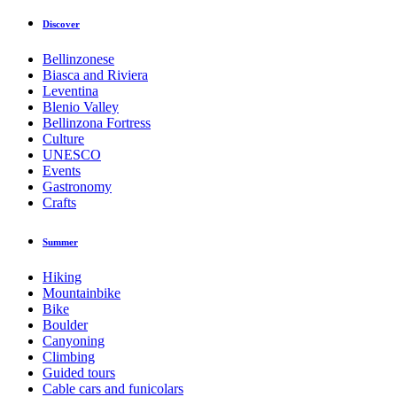
Discover
Bellinzonese
Biasca and Riviera
Leventina
Blenio Valley
Bellinzona Fortress
Culture
UNESCO
Events
Gastronomy
Crafts
Summer
Hiking
Mountainbike
Bike
Boulder
Canyoning
Climbing
Guided tours
Cable cars and funicolars