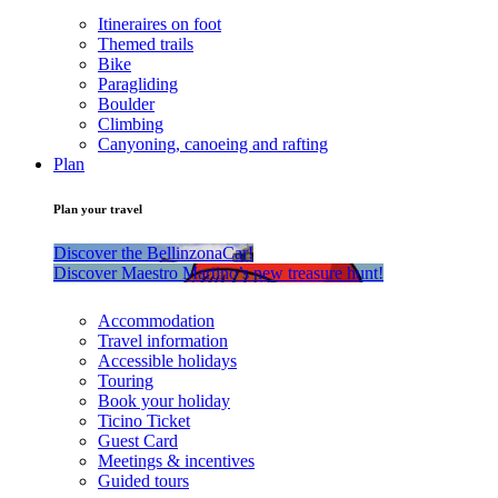
Itineraires on foot
Themed trails
Bike
Paragliding
Boulder
Climbing
Canyoning, canoeing and rafting
Plan
Plan your travel
Discover the BellinzonaCar!
Discover Maestro Martino’s new treasure hunt!
Accommodation
Travel information
Accessible holidays
Touring
Book your holiday
Ticino Ticket
Guest Card
Meetings & incentives
Guided tours