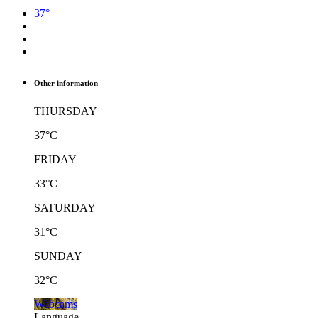
37°
Other information
THURSDAY
37°C
FRIDAY
33°C
SATURDAY
31°C
SUNDAY
32°C
Webcams
Language