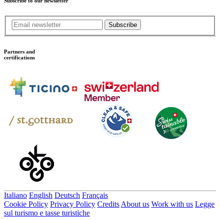
Subscribe to our newsletter
Subscribe
Partners and
certifications
Italiano
English
Deutsch
Français
Cookie Policy
Privacy Policy
Credits
About us
Work with us
Legge
sul turismo e tasse turistiche