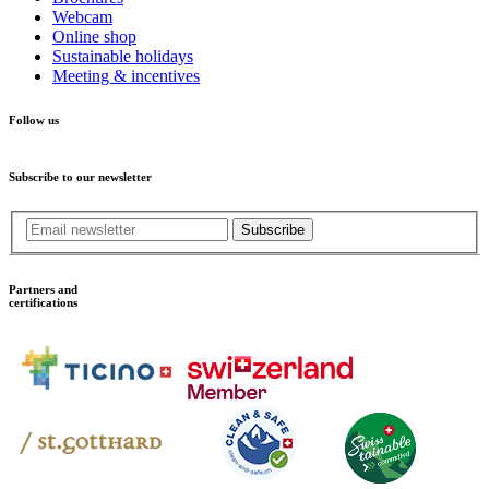
Webcam
Online shop
Sustainable holidays
Meeting & incentives
Follow us
Subscribe to our newsletter
Subscribe
Partners and
certifications