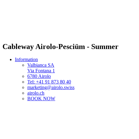
Cableway Airolo-Pesciüm - Summer
Information
Valbianca SA
Via Fontana 1
6780 Airolo
Tel: +41 91 873 80 40
marketing@airolo.swiss
airolo.ch
BOOK NOW