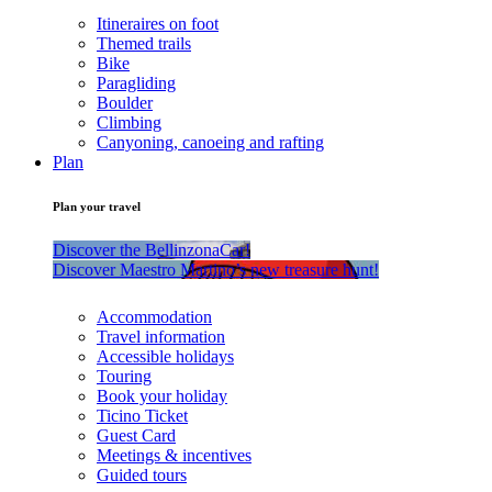
Itineraires on foot
Themed trails
Bike
Paragliding
Boulder
Climbing
Canyoning, canoeing and rafting
Plan
Plan your travel
Discover the BellinzonaCar!
Discover Maestro Martino’s new treasure hunt!
Accommodation
Travel information
Accessible holidays
Touring
Book your holiday
Ticino Ticket
Guest Card
Meetings & incentives
Guided tours