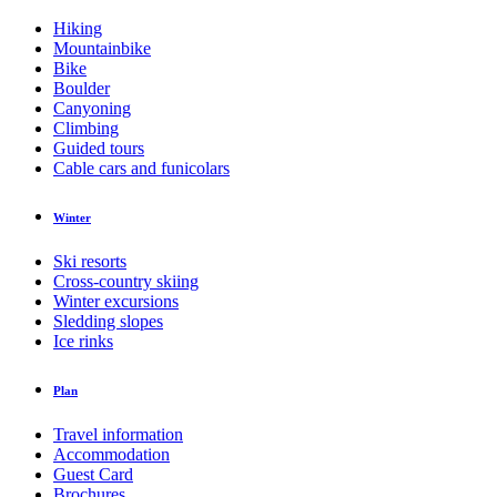
Hiking
Mountainbike
Bike
Boulder
Canyoning
Climbing
Guided tours
Cable cars and funicolars
Winter
Ski resorts
Cross-country skiing
Winter excursions
Sledding slopes
Ice rinks
Plan
Travel information
Accommodation
Guest Card
Brochures