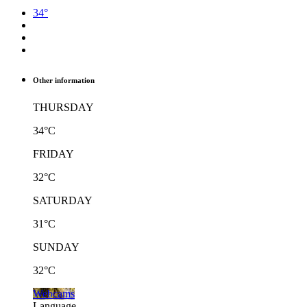
34°
Other information
THURSDAY
34°C
FRIDAY
32°C
SATURDAY
31°C
SUNDAY
32°C
Webcams
Language