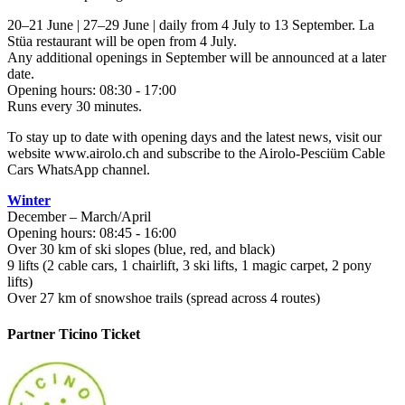
20–21 June | 27–29 June | daily from 4 July to 13 September. La
Stüa restaurant will be open from 4 July.
Any additional openings in September will be announced at a later
date.
Opening hours: 08:30 - 17:00
Runs every 30 minutes.
To stay up to date with opening days and the latest news, visit our
website www.airolo.ch and subscribe to the Airolo-Pesciüm Cable
Cars WhatsApp channel.
Winter
December – March/April
Opening hours: 08:45 - 16:00
Over 30 km of ski slopes (blue, red, and black)
9 lifts (2 cable cars, 1 chairlift, 3 ski lifts, 1 magic carpet, 2 pony
lifts)
Over 27 km of snowshoe trails (spread across 4 routes)
Partner Ticino Ticket