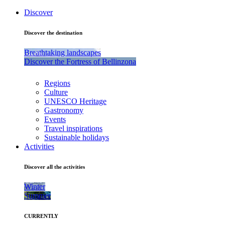
Discover
Discover the destination
Breathtaking landscapes
Discover the Fortress of Bellinzona
Regions
Culture
UNESCO Heritage
Gastronomy
Events
Travel inspirations
Sustainable holidays
Activities
Discover all the activities
Winter
Summer
CURRENTLY