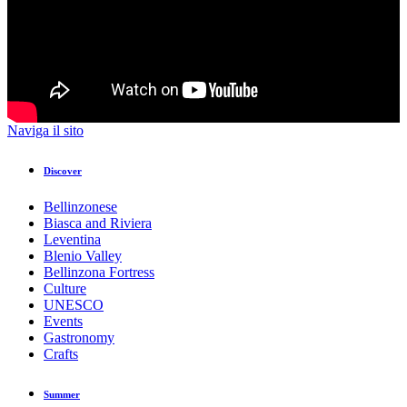
Naviga il sito
Discover
Bellinzonese
Biasca and Riviera
Leventina
Blenio Valley
Bellinzona Fortress
Culture
UNESCO
Events
Gastronomy
Crafts
Summer