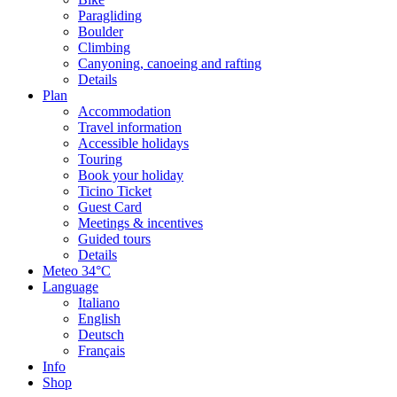
Paragliding
Boulder
Climbing
Canyoning, canoeing and rafting
Details
Plan
Accommodation
Travel information
Accessible holidays
Touring
Book your holiday
Ticino Ticket
Guest Card
Meetings & incentives
Guided tours
Details
Meteo
34°C
Language
Italiano
English
Deutsch
Français
Info
Shop