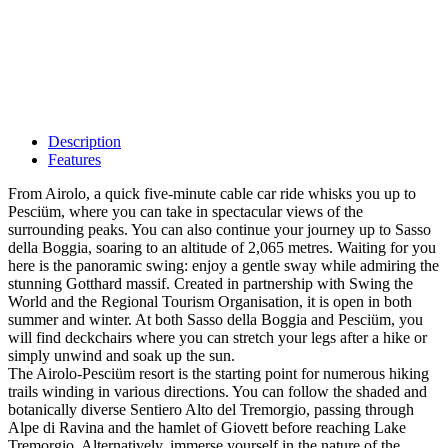
Description
Features
From Airolo, a quick five-minute cable car ride whisks you up to
Pesciüm, where you can take in spectacular views of the
surrounding peaks. You can also continue your journey up to Sasso
della Boggia, soaring to an altitude of 2,065 metres. Waiting for you
here is the panoramic swing: enjoy a gentle sway while admiring the
stunning Gotthard massif. Created in partnership with Swing the
World and the Regional Tourism Organisation, it is open in both
summer and winter. At both Sasso della Boggia and Pesciüm, you
will find deckchairs where you can stretch your legs after a hike or
simply unwind and soak up the sun.
The Airolo-Pesciüm resort is the starting point for numerous hiking
trails winding in various directions. You can follow the shaded and
botanically diverse Sentiero Alto del Tremorgio, passing through
Alpe di Ravina and the hamlet of Giovett before reaching Lake
Tremorgio. Alternatively, immerse yourself in the nature of the