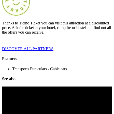
Thanks to Ticino Ticket you can visit this attraction at a discounted
price. Ask the ticket at your hotel, campsite or hostel and find out all
the offers you can receive.
DISCOVER ALL PARTNERS
Features
Transports
Funiculars - Cable cars
See also