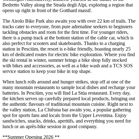
Bedretto Valley along the Strada degli Alpi, exploring a region that
opens up right in front of the Gotthard massif.
The Airolo Bike Park also awaits you with over 22 km of trails. The
tracks cater to everyone, from pure adrenaline seekers to beginners
tackling obstacles and roots for the first time. For younger riders,
there is a pump track at the bottom station of the cable car, which is
also perfect for scooters and skateboards. Thanks to a charging
station in Pesciüm, the resort is e-bike friendly, boasting nearly 25
km of dedicated routes for electric bike exploration. Where you find
the ski rental in winter, summer brings a bike shop fully stocked
with bikes and accessories, as well as a bike wash and a TCS SOS
service station to keep your bike in top shape.
When lunch rolls around and hunger strikes, stop off at one of the
many mountain restaurants to sample local dishes and recharge your
batteries. In Pesciüm, you will find La Stüa restaurant. Every day,
the kitchen serves up carefully prepared local products, bringing out
the authentic flavours of traditional mountain cuisine. Right next to
the valley station, La Chièuna bar awaits you, a popular gathering
spot for sports fans and locals from the Upper Leventina. Enjoy
sandwiches, snacks, drinks, aperitifs, and everything you need for
lunch or an après-bike session in good company.
**Summer Opening 2026 **