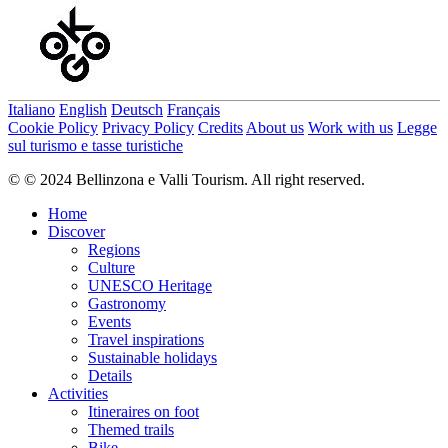
Italiano
English
Deutsch
Français
Cookie Policy
Privacy Policy
Credits
About us
Work with us
Legge
sul turismo e tasse turistiche
© © 2024 Bellinzona e Valli Tourism. All right reserved.
Home
Discover
Regions
Culture
UNESCO Heritage
Gastronomy
Events
Travel inspirations
Sustainable holidays
Details
Activities
Itineraires on foot
Themed trails
Bike