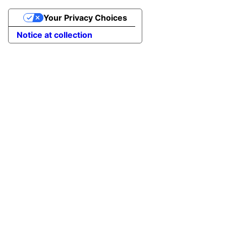
Your Privacy Choices
Notice at collection