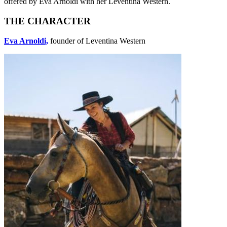
offered by Eva Arnoldi with her Leventina Western.
THE CHARACTER
Eva Arnoldi,
founder of Leventina Western