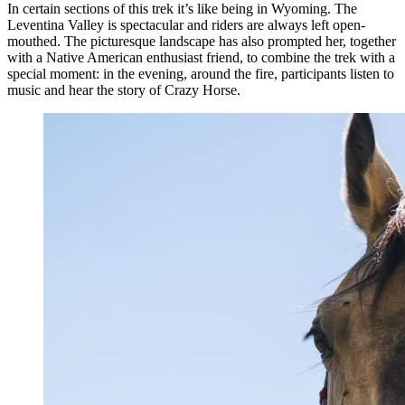
In certain sections of this trek it’s like being in Wyoming. The
Leventina Valley is spectacular and riders are always left open-
mouthed. The picturesque landscape has also prompted her, together
with a Native American enthusiast friend, to combine the trek with a
special moment: in the evening, around the fire, participants listen to
music and hear the story of Crazy Horse.