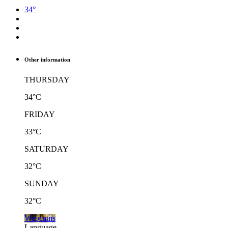
34°
Other information
THURSDAY
34°C
FRIDAY
33°C
SATURDAY
32°C
SUNDAY
32°C
Webcams
Language