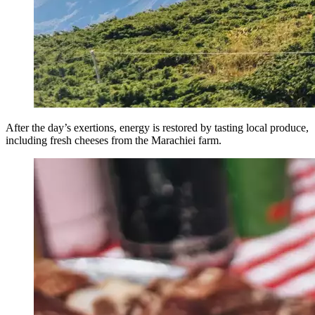
After the day’s exertions, energy is restored by tasting local produce,
including fresh cheeses from the Marachiei farm.