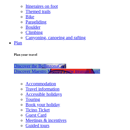
Itineraires on foot
Themed trails
Bike
Paragliding
Boulder
Climbing
Canyoning, canoeing and rafting
Plan
Plan your travel
Discover the BellinzonaCar!
Discover Maestro Martino’s new treasure hunt!
Accommodation
Travel information
Accessible holidays
Touring
Book your holiday
Ticino Ticket
Guest Card
Meetings & incentives
Guided tours