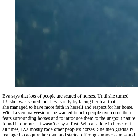
Eva says that lots of people are scared of horses. Until she turned
13, she was scared too. It was only by facing her fear that
she managed to have more faith in herself and respect for her horse.
With Leventina Western she wanted to help people overcome their
fears surrounding horses and to introduce them to the unspoilt nature
found in our area. It wasn’t easy at first. With a saddle in her car at
all times, Eva mostly rode other people’s horses. She then gradually
managed to acquire her own and started offering summer camps and