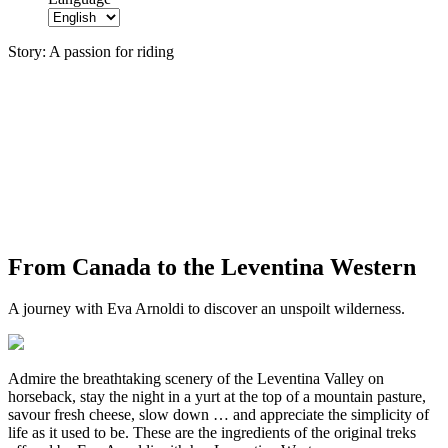
Story:
A passion for riding
From Canada to the Leventina Western
A journey with Eva Arnoldi to discover an unspoilt wilderness.
Admire the breathtaking scenery of the Leventina Valley on
horseback, stay the night in a yurt at the top of a mountain pasture,
savour fresh cheese, slow down … and appreciate the simplicity of
life as it used to be. These are the ingredients of the original treks