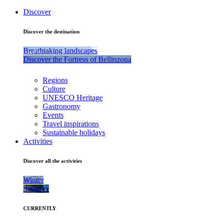
Discover
Discover the destination
Breathtaking landscapes
Discover the Fortress of Bellinzona
Regions
Culture
UNESCO Heritage
Gastronomy
Events
Travel inspirations
Sustainable holidays
Activities
Discover all the activities
Winter
Summer
CURRENTLY