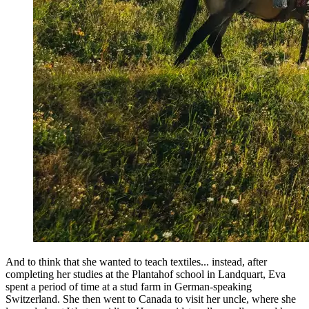
And to think that she wanted to teach textiles... instead, after
completing her studies at the Plantahof school in Landquart, Eva
spent a period of time at a stud farm in German-speaking
Switzerland. She then went to Canada to visit her uncle, where she