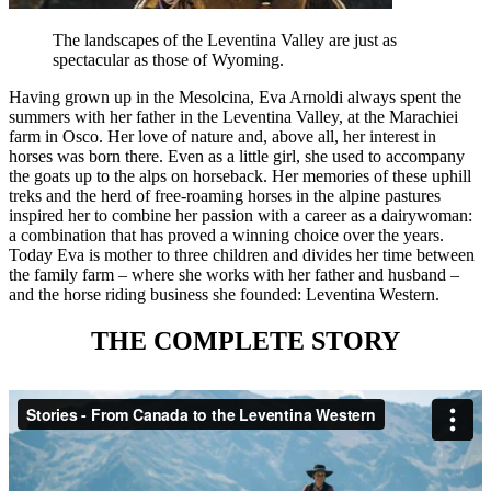
The landscapes of the Leventina Valley are just as
spectacular as those of Wyoming.
Having grown up in the Mesolcina, Eva Arnoldi always spent the
summers with her father in the Leventina Valley, at the Marachiei
farm in Osco. Her love of nature and, above all, her interest in
horses was born there. Even as a little girl, she used to accompany
the goats up to the alps on horseback. Her memories of these uphill
treks and the herd of free-roaming horses in the alpine pastures
inspired her to combine her passion with a career as a dairywoman:
a combination that has proved a winning choice over the years.
Today Eva is mother to three children and divides her time between
the family farm – where she works with her father and husband –
and the horse riding business she founded: Leventina Western.
THE COMPLETE STORY