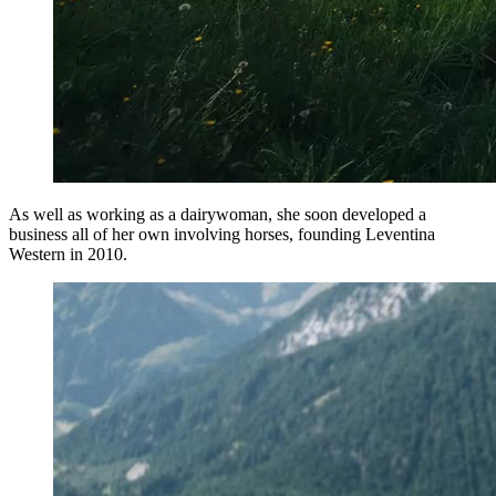
As well as working as a dairywoman, she soon developed a
business all of her own involving horses, founding Leventina
Western in 2010.