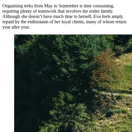
Organising treks from May to September is time consuming,
requiring plenty of teamwork that involves the entire family.
Although she doesn’t have much time to herself, Eva feels amply
repaid by the enthusiasm of her loyal clients, many of whom return
year after year.