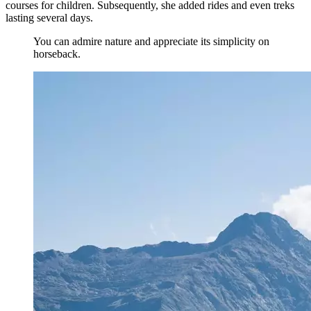
courses for children. Subsequently, she added rides and even treks
lasting several days.
You can admire nature and appreciate its simplicity on
horseback.