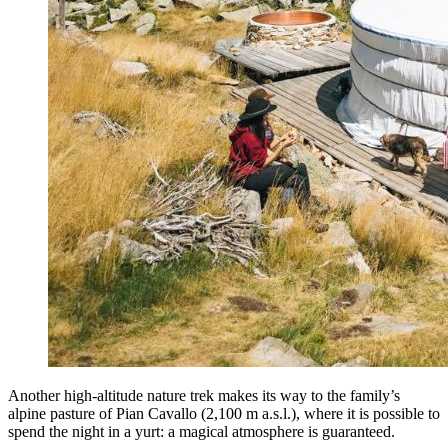
Another high-altitude nature trek makes its way to the family’s
alpine pasture of Pian Cavallo (2,100 m a.s.l.), where it is possible to
spend the night in a yurt: a magical atmosphere is guaranteed.