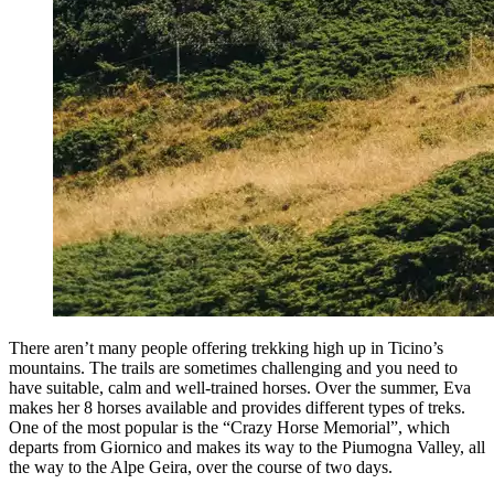
There aren’t many people offering trekking high up in Ticino’s
mountains. The trails are sometimes challenging and you need to
have suitable, calm and well-trained horses. Over the summer, Eva
makes her 8 horses available and provides different types of treks.
One of the most popular is the “Crazy Horse Memorial”, which
departs from Giornico and makes its way to the Piumogna Valley, all
the way to the Alpe Geira, over the course of two days.