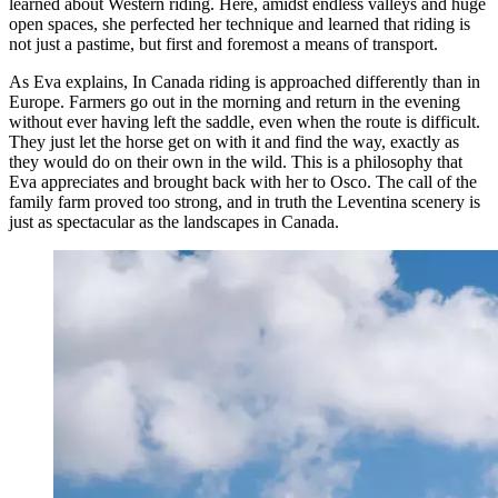
learned about Western riding. Here, amidst endless valleys and huge
open spaces, she perfected her technique and learned that riding is
not just a pastime, but first and foremost a means of transport.
As Eva explains, In Canada riding is approached differently than in
Europe. Farmers go out in the morning and return in the evening
without ever having left the saddle, even when the route is difficult.
They just let the horse get on with it and find the way, exactly as
they would do on their own in the wild. This is a philosophy that
Eva appreciates and brought back with her to Osco. The call of the
family farm proved too strong, and in truth the Leventina scenery is
just as spectacular as the landscapes in Canada.