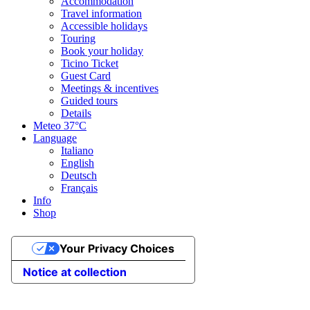
Accommodation
Travel information
Accessible holidays
Touring
Book your holiday
Ticino Ticket
Guest Card
Meetings & incentives
Guided tours
Details
Meteo
37°C
Language
Italiano
English
Deutsch
Français
Info
Shop
Your Privacy Choices
Notice at collection