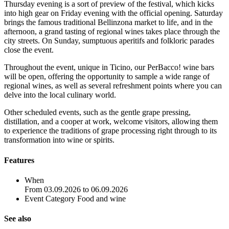
Thursday evening is a sort of preview of the festival, which kicks
into high gear on Friday evening with the official opening. Saturday
brings the famous traditional Bellinzona market to life, and in the
afternoon, a grand tasting of regional wines takes place through the
city streets. On Sunday, sumptuous aperitifs and folkloric parades
close the event.
Throughout the event, unique in Ticino, our PerBacco! wine bars
will be open, offering the opportunity to sample a wide range of
regional wines, as well as several refreshment points where you can
delve into the local culinary world.
Other scheduled events, such as the gentle grape pressing,
distillation, and a cooper at work, welcome visitors, allowing them
to experience the traditions of grape processing right through to its
transformation into wine or spirits.
Features
When
From 03.09.2026 to 06.09.2026
Event Category
Food and wine
See also