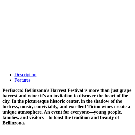
Description
Features
PerBacco! Bellinzona's Harvest Festival is more than just grape
harvest and wine: it's an invitation to discover the heart of the
city. In the picturesque historic center, in the shadow of the
fortress, music, conviviality, and excellent Ticino wines create a
unique atmosphere. An event for everyone—young people,
families, and visitors—to toast the tradition and beauty of
Bellinzona.