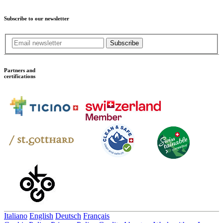
Subscribe to our newsletter
Subscribe
Partners and
certifications
Italiano
English
Deutsch
Français