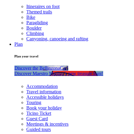
Itineraires on foot
Themed trails
Bike
Paragliding
Boulder
Climbing
Canyoning, canoeing and rafting
Plan
Plan your travel
Discover the BellinzonaCar!
Discover Maestro Martino’s new treasure hunt!
Accommodation
Travel information
Accessible holidays
Touring
Book your holiday
Ticino Ticket
Guest Card
Meetings & incentives
Guided tours