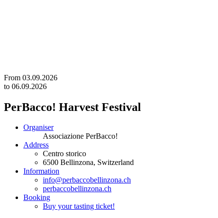
From
03.09.2026
to
06.09.2026
PerBacco! Harvest Festival
Organiser
Associazione PerBacco!
Address
Centro storico
6500
Bellinzona
, Switzerland
Information
info@perbaccobellinzona.ch
perbaccobellinzona.ch
Booking
Buy your tasting ticket!