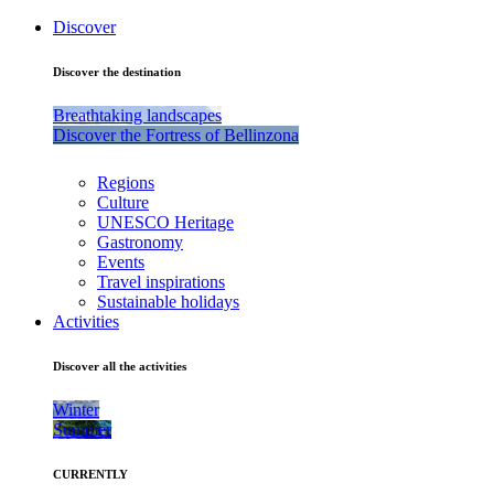
Discover
Discover the destination
Breathtaking landscapes
Discover the Fortress of Bellinzona
Regions
Culture
UNESCO Heritage
Gastronomy
Events
Travel inspirations
Sustainable holidays
Activities
Discover all the activities
Winter
Summer
CURRENTLY