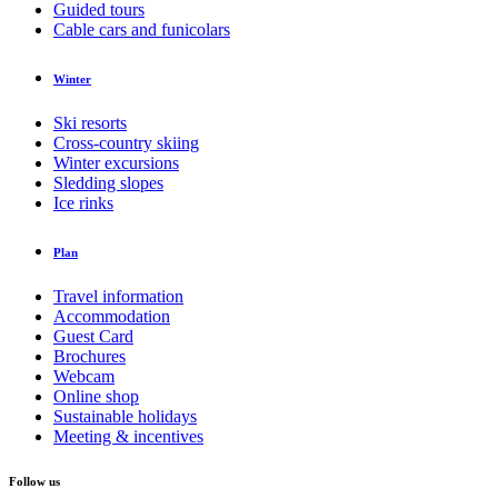
Guided tours
Cable cars and funicolars
Winter
Ski resorts
Cross-country skiing
Winter excursions
Sledding slopes
Ice rinks
Plan
Travel information
Accommodation
Guest Card
Brochures
Webcam
Online shop
Sustainable holidays
Meeting & incentives
Follow us