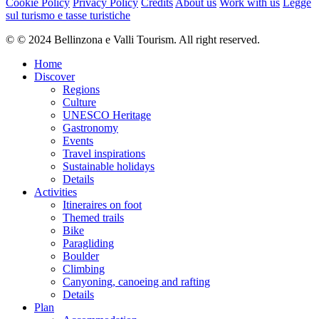
Cookie Policy
Privacy Policy
Credits
About us
Work with us
Legge
sul turismo e tasse turistiche
© © 2024 Bellinzona e Valli Tourism. All right reserved.
Home
Discover
Regions
Culture
UNESCO Heritage
Gastronomy
Events
Travel inspirations
Sustainable holidays
Details
Activities
Itineraires on foot
Themed trails
Bike
Paragliding
Boulder
Climbing
Canyoning, canoeing and rafting
Details
Plan