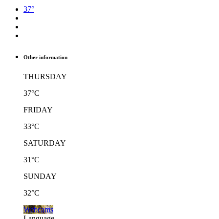
37°
Other information
THURSDAY
37°C
FRIDAY
33°C
SATURDAY
31°C
SUNDAY
32°C
Webcams
Language