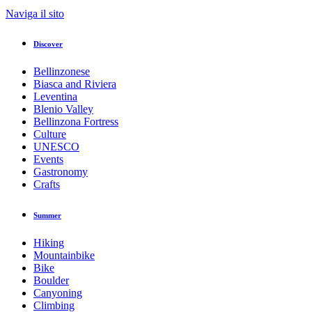
Naviga il sito
Discover
Bellinzonese
Biasca and Riviera
Leventina
Blenio Valley
Bellinzona Fortress
Culture
UNESCO
Events
Gastronomy
Crafts
Summer
Hiking
Mountainbike
Bike
Boulder
Canyoning
Climbing