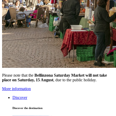
Please note that the
Bellinzona Saturday Market
will not take
place on Saturday, 15 August
, due to the public holiday.
More information
Discover
Discover the destination