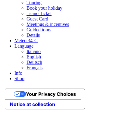
Touring
Book your holiday
Ticino Ticket
Guest Card
Meetings & incentives
Guided tours
Details
Meteo
34°C
Language
Italiano
English
Deutsch
Français
Info
Shop
Your Privacy Choices
Notice at collection