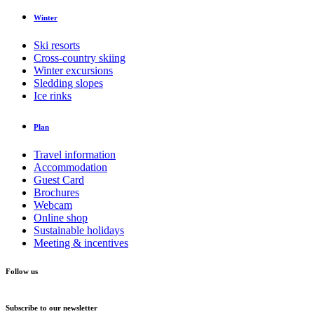
Winter
Ski resorts
Cross-country skiing
Winter excursions
Sledding slopes
Ice rinks
Plan
Travel information
Accommodation
Guest Card
Brochures
Webcam
Online shop
Sustainable holidays
Meeting & incentives
Follow us
Subscribe to our newsletter