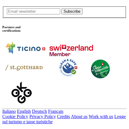
Subscribe
Partners and
certifications
Italiano
English
Deutsch
Français
Cookie Policy
Privacy Policy
Credits
About us
Work with us
Legge
sul turismo e tasse turistiche