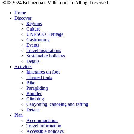
© © 2024 Bellinzona e Valli Tourism. All right reserved.
Home
Discover
Regions
Culture
UNESCO Heritage
Gastronomy
Events
Travel inspirations
Sustainable holidays
Details
Activities
Itineraires on foot
Themed trails
Bike
Paragliding
Boulder
Climbing
Canyoning, canoeing and rafting
Details
Plan
Accommodation
Travel information
Accessible holidays