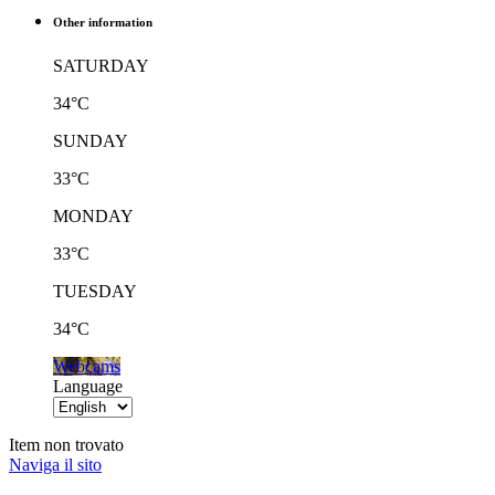
Other information
SATURDAY
34°C
SUNDAY
33°C
MONDAY
33°C
TUESDAY
34°C
Webcams
Language
Item non trovato
Naviga il sito