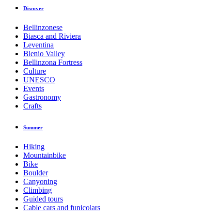
Discover
Bellinzonese
Biasca and Riviera
Leventina
Blenio Valley
Bellinzona Fortress
Culture
UNESCO
Events
Gastronomy
Crafts
Summer
Hiking
Mountainbike
Bike
Boulder
Canyoning
Climbing
Guided tours
Cable cars and funicolars