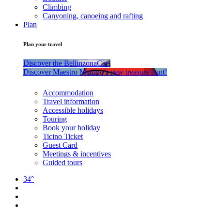
Climbing
Canyoning, canoeing and rafting
Plan
Plan your travel
Discover the BellinzonaCar!
Discover Maestro Martino’s new treasure hunt!
Accommodation
Travel information
Accessible holidays
Touring
Book your holiday
Ticino Ticket
Guest Card
Meetings & incentives
Guided tours
34°