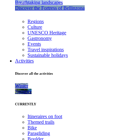
Breathtaking landscapes
Discover the Fortress of Bellinzona
Regions
Culture
UNESCO Heritage
Gastronomy
Events
Travel inspirations
Sustainable holidays
Activities
Discover all the activities
Winter
Summer
CURRENTLY
Itineraires on foot
Themed trails
Bike
Paragliding
Boulder