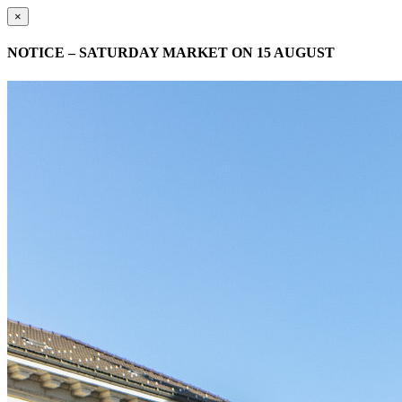
×
NOTICE – SATURDAY MARKET ON 15 AUGUST