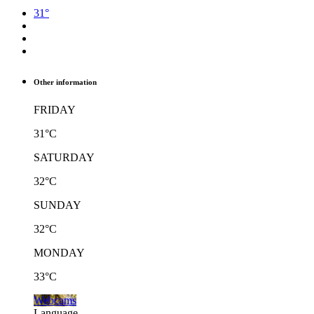
31°
Other information
FRIDAY
31°C
SATURDAY
32°C
SUNDAY
32°C
MONDAY
33°C
Webcams
Language