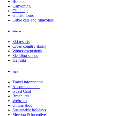
Boulder
Canyoning
Climbing
Guided tours
Cable cars and funicolars
Winter
Ski resorts
Cross-country skiing
Winter excursions
Sledding slopes
Ice rinks
Plan
Travel information
Accommodation
Guest Card
Brochures
Webcam
Online shop
Sustainable holidays
Meeting & incentives