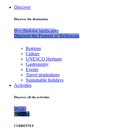
Discover
Discover the destination
Breathtaking landscapes
Discover the Fortress of Bellinzona
Regions
Culture
UNESCO Heritage
Gastronomy
Events
Travel inspirations
Sustainable holidays
Activities
Discover all the activities
Winter
Summer
CURRENTLY