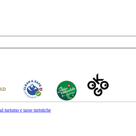
l turismo e tasse turistiche