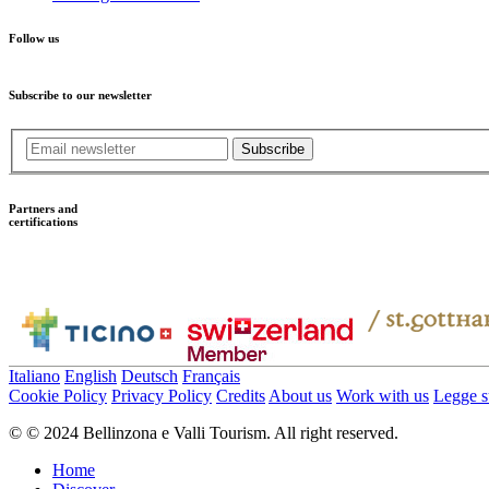
Follow us
Subscribe to our newsletter
Subscribe
Partners and
certifications
Italiano
English
Deutsch
Français
Cookie Policy
Privacy Policy
Credits
About us
Work with us
Legge su
© © 2024 Bellinzona e Valli Tourism. All right reserved.
Home