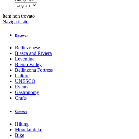
Item non trovato
Naviga il sito
Discover
Bellinzonese
Biasca and Riviera
Leventina
Blenio Valley
Bellinzona Fortress
Culture
UNESCO
Events
Gastronomy
Crafts
Summer
Hiking
Mountainbike
Bike