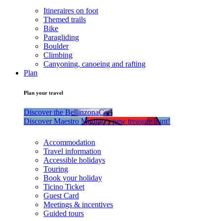
Itineraires on foot
Themed trails
Bike
Paragliding
Boulder
Climbing
Canyoning, canoeing and rafting
Plan
Plan your travel
Discover the BellinzonaCar!
Discover Maestro Martino’s new treasure hunt!
Accommodation
Travel information
Accessible holidays
Touring
Book your holiday
Ticino Ticket
Guest Card
Meetings & incentives
Guided tours