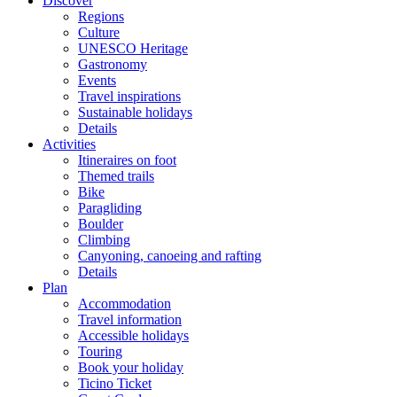
Discover
Regions
Culture
UNESCO Heritage
Gastronomy
Events
Travel inspirations
Sustainable holidays
Details
Activities
Itineraires on foot
Themed trails
Bike
Paragliding
Boulder
Climbing
Canyoning, canoeing and rafting
Details
Plan
Accommodation
Travel information
Accessible holidays
Touring
Book your holiday
Ticino Ticket