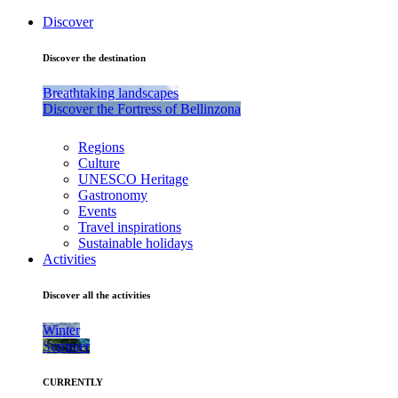
Discover
Discover the destination
Breathtaking landscapes
Discover the Fortress of Bellinzona
Regions
Culture
UNESCO Heritage
Gastronomy
Events
Travel inspirations
Sustainable holidays
Activities
Discover all the activities
Winter
Summer
CURRENTLY