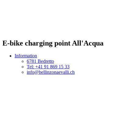
E-bike charging point All'Acqua
Information
6781 Bedretto
Tel: +41 91 869 15 33
info@bellinzonaevalli.ch