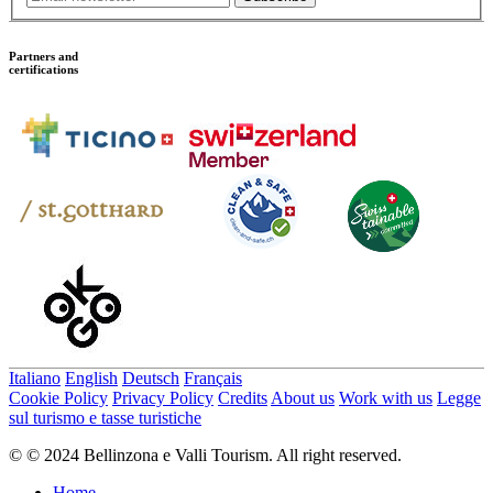
Partners and
certifications
Italiano
English
Deutsch
Français
Cookie Policy
Privacy Policy
Credits
About us
Work with us
Legge
sul turismo e tasse turistiche
© © 2024 Bellinzona e Valli Tourism. All right reserved.
Home