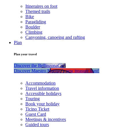
Itineraires on foot
Themed trails
Bike
Paragliding
Boulder
Climbing
Canyoning, canoeing and rafting
Plan
Plan your travel
Discover the BellinzonaCar!
Discover Maestro Martino’s new treasure hunt!
Accommodation
Travel information
Accessible holidays
Touring
Book your holiday
Ticino Ticket
Guest Card
Meetings & incentives
Guided tours