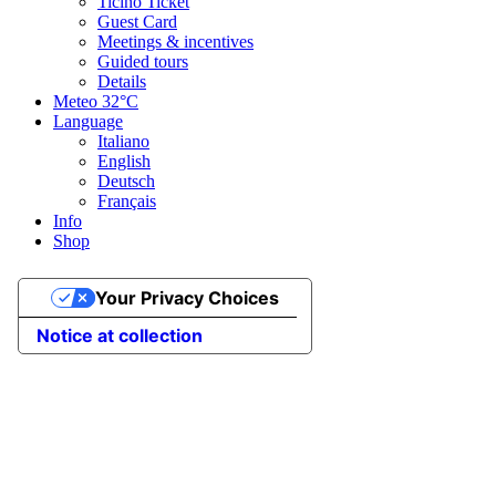
Ticino Ticket
Guest Card
Meetings & incentives
Guided tours
Details
Meteo
32°C
Language
Italiano
English
Deutsch
Français
Info
Shop
Your Privacy Choices
Notice at collection