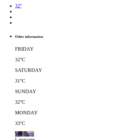
32°
Other information
FRIDAY
32°C
SATURDAY
31°C
SUNDAY
32°C
MONDAY
33°C
Webcams
Language