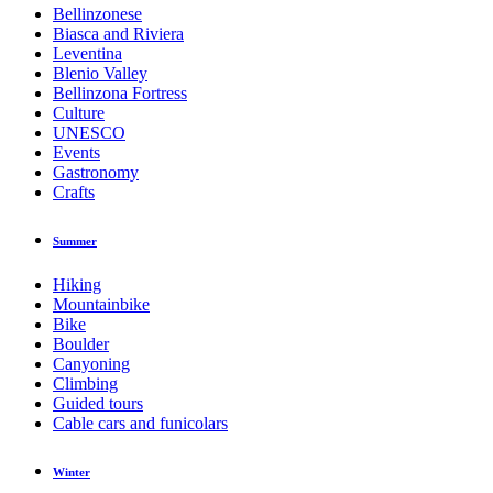
Bellinzonese
Biasca and Riviera
Leventina
Blenio Valley
Bellinzona Fortress
Culture
UNESCO
Events
Gastronomy
Crafts
Summer
Hiking
Mountainbike
Bike
Boulder
Canyoning
Climbing
Guided tours
Cable cars and funicolars
Winter