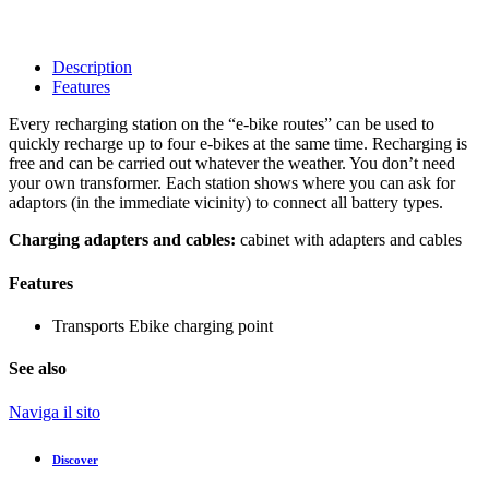
Description
Features
Every recharging station on the “e-bike routes” can be used to
quickly recharge up to four e-bikes at the same time. Recharging is
free and can be carried out whatever the weather. You don’t need
your own transformer. Each station shows where you can ask for
adaptors (in the immediate vicinity) to connect all battery types.
Charging adapters and cables:
cabinet with adapters and cables
Features
Transports
Ebike charging point
See also
Naviga il sito
Discover