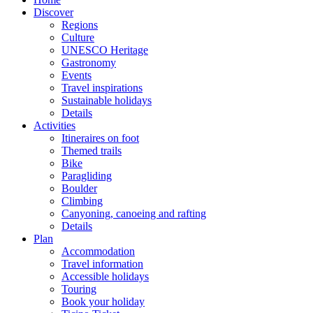
Discover
Regions
Culture
UNESCO Heritage
Gastronomy
Events
Travel inspirations
Sustainable holidays
Details
Activities
Itineraires on foot
Themed trails
Bike
Paragliding
Boulder
Climbing
Canyoning, canoeing and rafting
Details
Plan
Accommodation
Travel information
Accessible holidays
Touring
Book your holiday