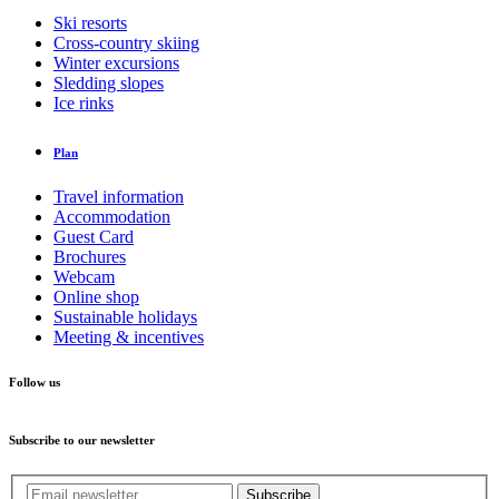
Ski resorts
Cross-country skiing
Winter excursions
Sledding slopes
Ice rinks
Plan
Travel information
Accommodation
Guest Card
Brochures
Webcam
Online shop
Sustainable holidays
Meeting & incentives
Follow us
Subscribe to our newsletter
Subscribe