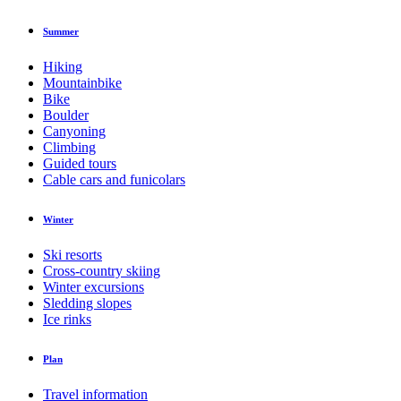
Summer
Hiking
Mountainbike
Bike
Boulder
Canyoning
Climbing
Guided tours
Cable cars and funicolars
Winter
Ski resorts
Cross-country skiing
Winter excursions
Sledding slopes
Ice rinks
Plan
Travel information