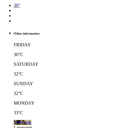
30°
Other information
FRIDAY
30°C
SATURDAY
32°C
SUNDAY
32°C
MONDAY
33°C
Webcams
Language