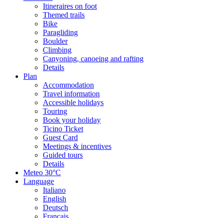
Itineraires on foot
Themed trails
Bike
Paragliding
Boulder
Climbing
Canyoning, canoeing and rafting
Details
Plan
Accommodation
Travel information
Accessible holidays
Touring
Book your holiday
Ticino Ticket
Guest Card
Meetings & incentives
Guided tours
Details
Meteo
30°C
Language
Italiano
English
Deutsch
Français