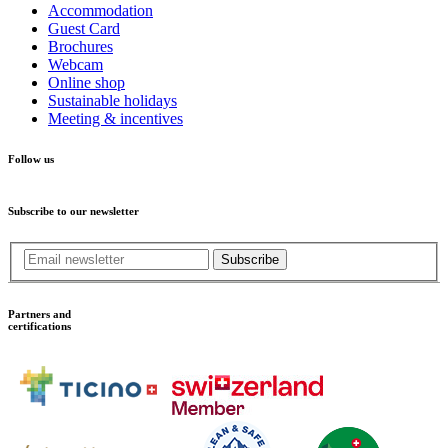
Accommodation
Guest Card
Brochures
Webcam
Online shop
Sustainable holidays
Meeting & incentives
Follow us
Subscribe to our newsletter
Subscribe
Partners and
certifications