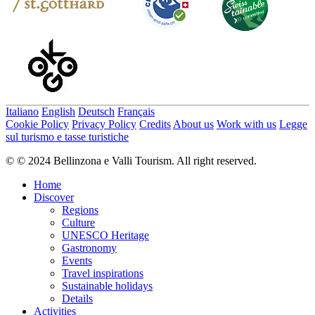
Italiano
English
Deutsch
Français
Cookie Policy
Privacy Policy
Credits
About us
Work with us
Legge
sul turismo e tasse turistiche
© © 2024 Bellinzona e Valli Tourism. All right reserved.
Home
Discover
Regions
Culture
UNESCO Heritage
Gastronomy
Events
Travel inspirations
Sustainable holidays
Details
Activities