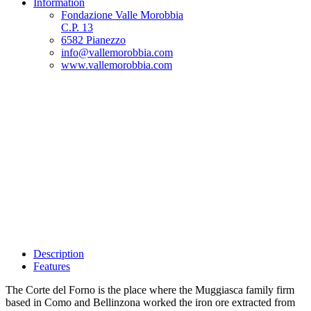
Information
Fondazione Valle Morobbia
C.P. 13
6582 Pianezzo
info@vallemorobbia.com
www.vallemorobbia.com
Description
Features
The Corte del Forno is the place where the Muggiasca family firm
based in Como and Bellinzona worked the iron ore extracted from