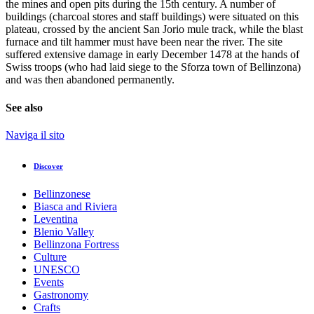
the mines and open pits during the 15th century. A number of
buildings (charcoal stores and staff buildings) were situated on this
plateau, crossed by the ancient San Jorio mule track, while the blast
furnace and tilt hammer must have been near the river. The site
suffered extensive damage in early December 1478 at the hands of
Swiss troops (who had laid siege to the Sforza town of Bellinzona)
and was then abandoned permanently.
See also
Naviga il sito
Discover
Bellinzonese
Biasca and Riviera
Leventina
Blenio Valley
Bellinzona Fortress
Culture
UNESCO
Events
Gastronomy
Crafts