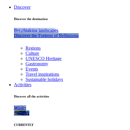
Discover
Discover the destination
Breathtaking landscapes
Discover the Fortress of Bellinzona
Regions
Culture
UNESCO Heritage
Gastronomy
Events
Travel inspirations
Sustainable holidays
Activities
Discover all the activities
Winter
Summer
CURRENTLY