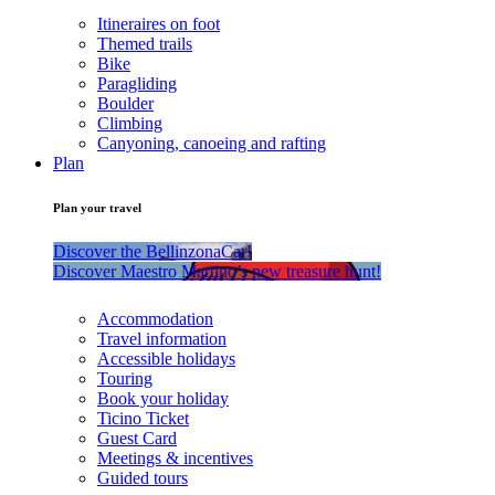
Itineraires on foot
Themed trails
Bike
Paragliding
Boulder
Climbing
Canyoning, canoeing and rafting
Plan
Plan your travel
Discover the BellinzonaCar!
Discover Maestro Martino’s new treasure hunt!
Accommodation
Travel information
Accessible holidays
Touring
Book your holiday
Ticino Ticket
Guest Card
Meetings & incentives
Guided tours