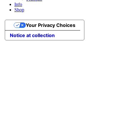
Info
Shop
Your Privacy Choices
Notice at collection