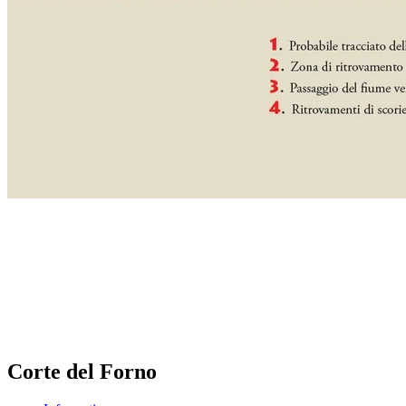
Corte del Forno