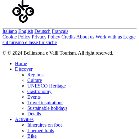
Italiano
English
Deutsch
Français
Cookie Policy
Privacy Policy
Credits
About us
Work with us
Legge
sul turismo e tasse turistiche
© © 2024 Bellinzona e Valli Tourism. All right reserved.
Home
Discover
Regions
Culture
UNESCO Heritage
Gastronomy
Events
Travel inspirations
Sustainable holidays
Details
Activities
Itineraires on foot
Themed trails
Bike