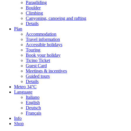
Paragliding
Boulder
Climbing
Canyoning, canoeing and rafting
Details
Plan
Accommodation
Travel information
Accessible holidays
Touring
Book your holiday
Ticino Ticket
Guest Card
Meetings & incentives
Guided tours
Details
Meteo
34°C
Language
Italiano
English
Deutsch
Français
Info
Shop