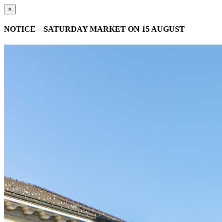
×
NOTICE – SATURDAY MARKET ON 15 AUGUST