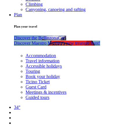
Climbing
Canyoning, canoeing and rafting
Plan
Plan your travel
Discover the BellinzonaCar!
Discover Maestro Martino’s new treasure hunt!
Accommodation
Travel information
Accessible holidays
Touring
Book your holiday
Ticino Ticket
Guest Card
Meetings & incentives
Guided tours
34°