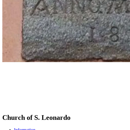
Church of S. Leonardo
Information