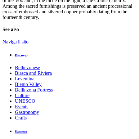
of the '600 and, in the niche on the right, a late Gothic Crucifix.
Among the sacred furnishings is preserved an ancient processional
cross of embossed and silvered copper probably dating from the
fourteenth century.
See also
Naviga il sito
Discover
Bellinzonese
Biasca and Riviera
Leventina
Blenio Valley
Bellinzona Fortress
Culture
UNESCO
Events
Gastronomy
Crafts
Summer