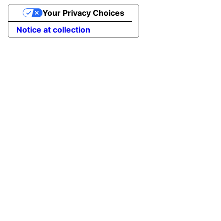
Your Privacy Choices
Notice at collection