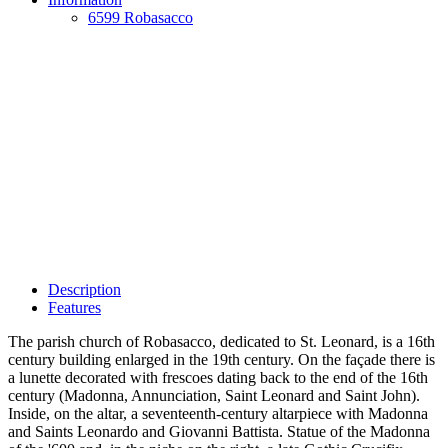
6599 Robasacco
Description
Features
The parish church of Robasacco, dedicated to St. Leonard, is a 16th
century building enlarged in the 19th century. On the façade there is
a lunette decorated with frescoes dating back to the end of the 16th
century (Madonna, Annunciation, Saint Leonard and Saint John).
Inside, on the altar, a seventeenth-century altarpiece with Madonna
and Saints Leonardo and Giovanni Battista. Statue of the Madonna