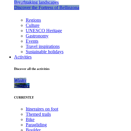
Breathtaking landscapes
Discover the Fortress of Bellinzona
Regions
Culture
UNESCO Heritage
Gastronomy
Events
Travel inspirations
Sustainable holidays
Activities
Discover all the activities
Winter
Summer
CURRENTLY
Itineraires on foot
Themed trails
Bike
Paragliding
Boulder