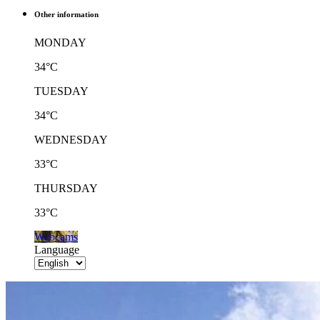
Other information
MONDAY
34°C
TUESDAY
34°C
WEDNESDAY
33°C
THURSDAY
33°C
Webcams
Language