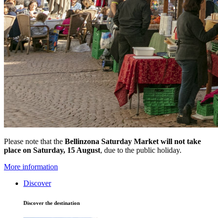
Please note that the
Bellinzona Saturday Market
will not take
place on Saturday, 15 August
, due to the public holiday.
More information
Discover
Discover the destination