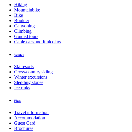
Hiking
Mountainbike
Bike
Boulder
Canyoning
Climbing
Guided tours
Cable cars and funicolars
Winter
Ski resorts
Cross-country skiing
Winter excursions
Sledding slopes
Ice rinks
Plan
Travel information
Accommodation
Guest Card
Brochures