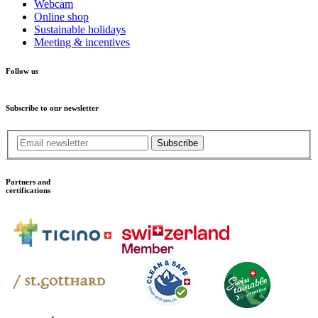
Webcam
Online shop
Sustainable holidays
Meeting & incentives
Follow us
Subscribe to our newsletter
Subscribe
Partners and
certifications