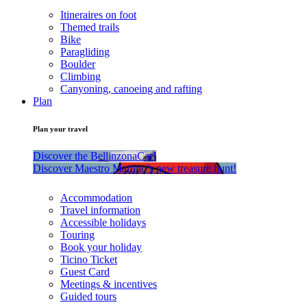
Itineraires on foot
Themed trails
Bike
Paragliding
Boulder
Climbing
Canyoning, canoeing and rafting
Plan
Plan your travel
Discover the BellinzonaCar!
Discover Maestro Martino’s new treasure hunt!
Accommodation
Travel information
Accessible holidays
Touring
Book your holiday
Ticino Ticket
Guest Card
Meetings & incentives
Guided tours