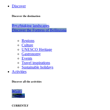
Discover
Discover the destination
Breathtaking landscapes
Discover the Fortress of Bellinzona
Regions
Culture
UNESCO Heritage
Gastronomy
Events
Travel inspirations
Sustainable holidays
Activities
Discover all the activities
Winter
Summer
CURRENTLY