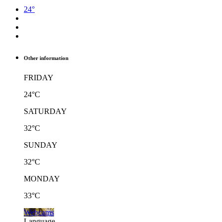
24°
Other information
FRIDAY
24°C
SATURDAY
32°C
SUNDAY
32°C
MONDAY
33°C
Webcams
Language